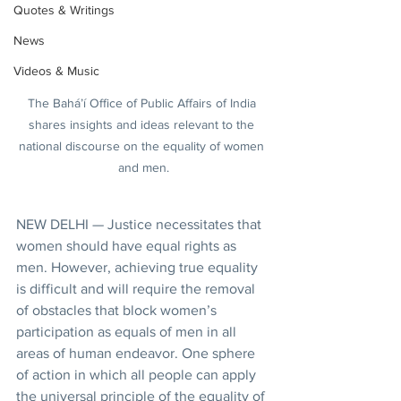
Quotes & Writings
News
Videos & Music
The Bahá’í Office of Public Affairs of India 
shares insights and ideas relevant to the 
national discourse on the equality of women 
and men.
NEW DELHI — Justice necessitates that 
women should have equal rights as 
men. However, achieving true equality 
is difficult and will require the removal 
of obstacles that block women’s 
participation as equals of men in all 
areas of human endeavor. One sphere 
of action in which all people can apply 
the universal principle of the equality of 