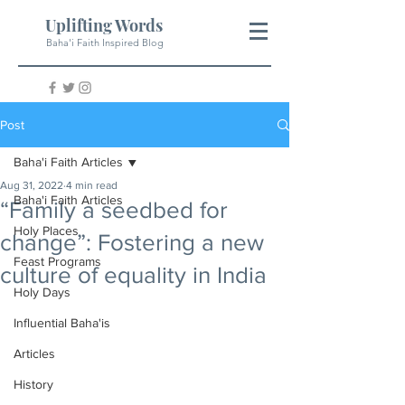
Uplifting Words
Baha'i Faith Inspired Blog
Post
Baha'i Faith Articles
Aug 31, 2022
4 min read
Baha'i Faith Articles
“Family a seedbed for
Holy Places
change”: Fostering a new
Feast Programs
culture of equality in India
Holy Days
Influential Baha'is
Articles
History