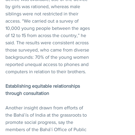
by girls was rationed, whereas male 
siblings were not restricted in their 
access. “We carried out a survey of 
10,000 young people between the ages 
of 12 to 15 from across the country,” he 
said. The results were consistent across 
those surveyed, who came from diverse 
backgrounds: 70% of the young women 
reported unequal access to phones and 
computers in relation to their brothers.
Establishing equitable relationships 
through consultation
Another insight drawn from efforts of 
the Bahá’ís of India at the grassroots to 
promote social progress, say the 
members of the Bahá’í Office of Public 