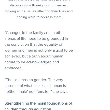
discussions with neighboring families, 
looking at the issues affecting their lives and 
finding ways to address them.
“Changes in the family and in other 
arenas of life need to be grounded in 
the conviction that the equality of 
women and men is not only a goal to be 
achieved, but a truth about human 
nature to be acknowledged and 
embraced.
“The soul has no gender. The very 
essence of what makes us human is 
neither ‘male’ nor ‘female,’” she says.
Strengthening the moral foundations of 
children through education