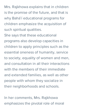
Mrs. Rajkhowa explains that in children 
is the promise of the future, and that is 
why Bahá’í educational programs for 
children emphasize the acquisition of 
such spiritual qualities.
She says that these educational 
programs also develop capacities in 
children to apply principles such as the 
essential oneness of humanity, service 
to society, equality of women and men, 
and consultation in all their interactions 
with the members of their immediate 
and extended families, as well as other 
people with whom they socialize in 
their neighborhoods and schools.
In her comments, Mrs. Rajkhowa 
emphasizes the pivotal role of moral 