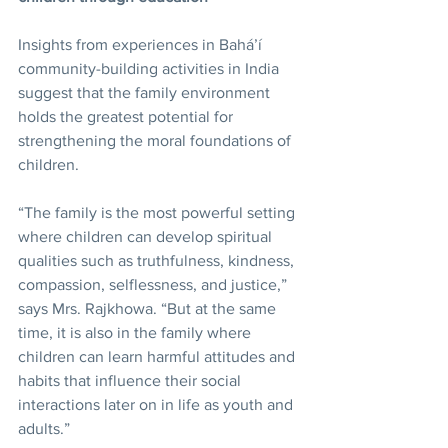
Insights from experiences in Bahá’í 
community-building activities in India 
suggest that the family environment 
holds the greatest potential for 
strengthening the moral foundations of 
children.
“The family is the most powerful setting 
where children can develop spiritual 
qualities such as truthfulness, kindness, 
compassion, selflessness, and justice,” 
says Mrs. Rajkhowa. “But at the same 
time, it is also in the family where 
children can learn harmful attitudes and 
habits that influence their social 
interactions later on in life as youth and 
adults.”