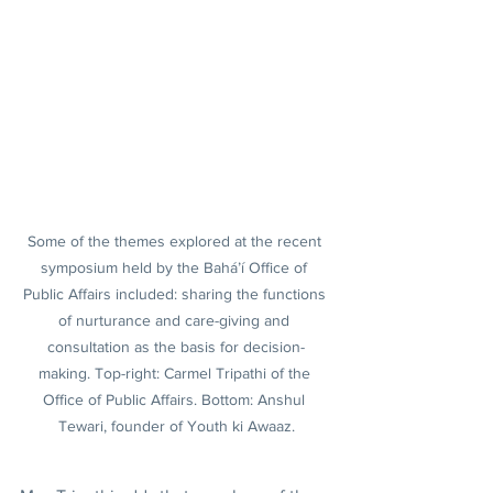
Some of the themes explored at the recent 
symposium held by the Bahá’í Office of 
Public Affairs included: sharing the functions 
of nurturance and care-giving and 
consultation as the basis for decision-
making. Top-right: Carmel Tripathi of the 
Office of Public Affairs. Bottom: Anshul 
Tewari, founder of Youth ki Awaaz.