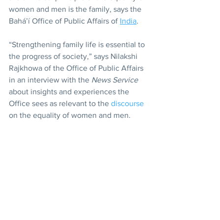
women and men is the family, says the 
Bahá’í Office of Public Affairs of 
India
.
“Strengthening family life is essential to 
the progress of society,” says Nilakshi 
Rajkhowa of the Office of Public Affairs 
in an interview with the 
News Service
about insights and experiences the 
Office sees as relevant to the 
discourse
on the equality of women and men.