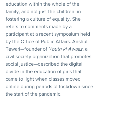
education within the whole of the 
family, and not just the children, in 
fostering a culture of equality. She 
refers to comments made by a 
participant at a recent symposium held 
by the Office of Public Affairs. Anshul 
Tewari—founder of 
Youth ki Awaaz
, a 
civil society organization that promotes 
social justice—described the digital 
divide in the education of girls that 
came to light when classes moved 
online during periods of lockdown since 
the start of the pandemic.