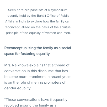
Seen here are panelists at a symposium 
recently held by the Bahá’í Office of Public 
Affairs in India to explore how the family can 
reconceptualized on the basis of the spiritual 
principle of the equality of women and men.
Reconceptualizing the family as a social 
space for fostering equality
Mrs. Rajkhowa explains that a thread of 
conversation in this discourse that has 
become more prominent in recent years 
is on the role of men as promoters of 
gender equality.
“These conversations have frequently 
revolved around the family as a 