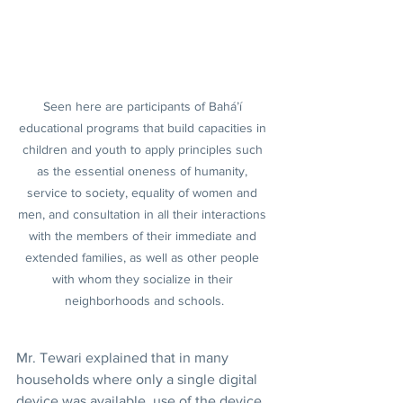
Seen here are participants of Bahá’í 
educational programs that build capacities in 
children and youth to apply principles such 
as the essential oneness of humanity, 
service to society, equality of women and 
men, and consultation in all their interactions 
with the members of their immediate and 
extended families, as well as other people 
with whom they socialize in their 
neighborhoods and schools.
Mr. Tewari explained that in many 
households where only a single digital 
device was available, use of the device 