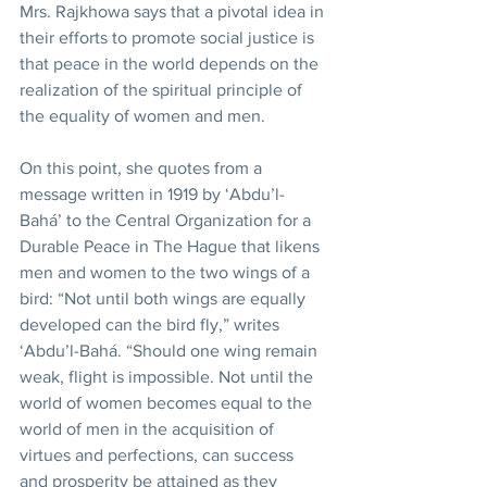
Mrs. Rajkhowa says that a pivotal idea in 
their efforts to promote social justice is 
that peace in the world depends on the 
realization of the spiritual principle of 
the equality of women and men.
On this point, she quotes from a 
message written in 1919 by ‘Abdu’l-
Bahá’ to the Central Organization for a 
Durable Peace in The Hague that likens 
men and women to the two wings of a 
bird: “Not until both wings are equally 
developed can the bird fly,” writes 
‘Abdu’l-Bahá. “Should one wing remain 
weak, flight is impossible. Not until the 
world of women becomes equal to the 
world of men in the acquisition of 
virtues and perfections, can success 
and prosperity be attained as they 