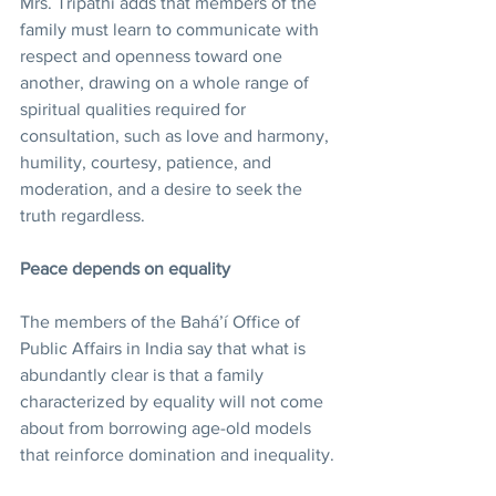
Mrs. Tripathi adds that members of the 
family must learn to communicate with 
respect and openness toward one 
another, drawing on a whole range of 
spiritual qualities required for 
consultation, such as love and harmony, 
humility, courtesy, patience, and 
moderation, and a desire to seek the 
truth regardless.
Peace depends on equality
The members of the Bahá’í Office of 
Public Affairs in India say that what is 
abundantly clear is that a family 
characterized by equality will not come 
about from borrowing age-old models 
that reinforce domination and inequality.