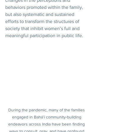
changes in the perceptions and 
behaviors promoted within the family, 
but also systematic and sustained 
efforts to transform the structures of 
society that inhibit women’s full and 
meaningful participation in public life.
During the pandemic, many of the families 
engaged in Bahá’í community-building 
endeavors across India have been finding 
ways to consult, pray, and have profound 