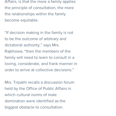
Affairs, is that the more a family applies 
the principle of consultation, the more 
the relationships within the family 
become equitable.
“If decision making in the family is not 
to be the outcome of arbitrary and 
dictatorial authority,” says Mrs. 
Rajkhowa, “then the members of the 
family will need to learn to consult in a 
loving, considerate, and frank manner in 
order to arrive at collective decisions.”
Mrs. Tripathi recalls a discussion forum 
held by the Office of Public Affairs in 
which cultural norms of male 
domination were identified as the 
biggest obstacle to consultation.