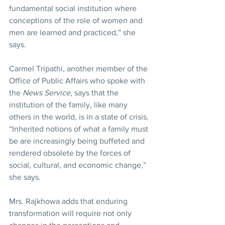
fundamental social institution where 
conceptions of the role of women and 
men are learned and practiced,” she 
says.
Carmel Tripathi, another member of the 
Office of Public Affairs who spoke with 
the 
News Service
, says that the 
institution of the family, like many 
others in the world, is in a state of crisis. 
“Inherited notions of what a family must 
be are increasingly being buffeted and 
rendered obsolete by the forces of 
social, cultural, and economic change,” 
she says.
Mrs. Rajkhowa adds that enduring 
transformation will require not only 