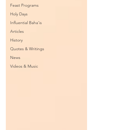
Feast Programs
Holy Days
Influential Baha'is
Articles
History
Quotes & Writings
News
Videos & Music