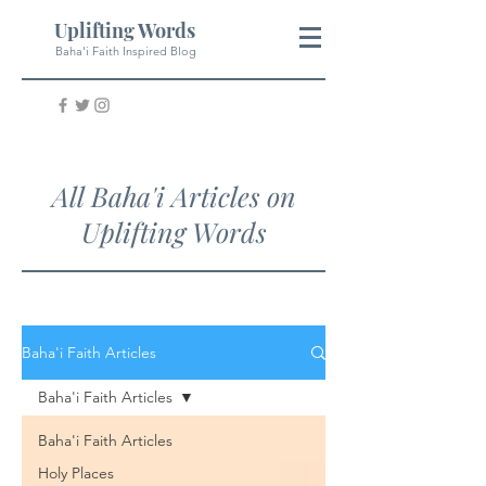
Uplifting Words
Baha'i Faith Inspired Blog
All Baha'i Articles on
Uplifting Words
Baha'i Faith Articles
Baha'i Faith Articles
Baha'i Faith Articles
Holy Places