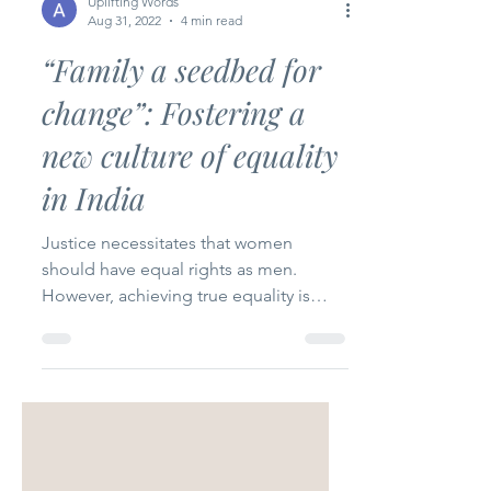
Uplifting Words
Aug 31, 2022
4 min read
“Family a seedbed for
change”: Fostering a
new culture of equality
in India
Justice necessitates that women
should have equal rights as men.
However, achieving true equality is
difficult.