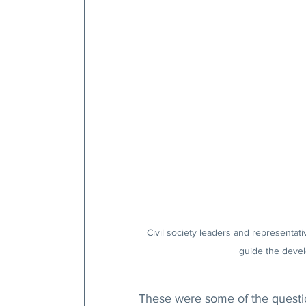
Civil society leaders and representativ
guide the develo
These were some of the question