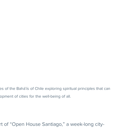
s of the Bahá’ís of Chile exploring spiritual principles that can 
pment of cities for the well-being of all.
t of “Open House Santiago,” a week-long city-