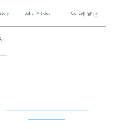
story
Baha'i Articles
Contact