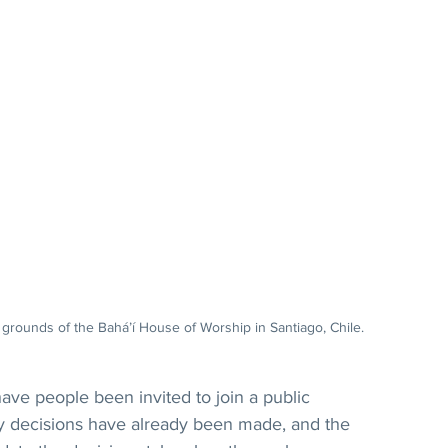
grounds of the Bahá’í House of Worship in Santiago, Chile.
e people been invited to join a public 
ey decisions have already been made, and the 