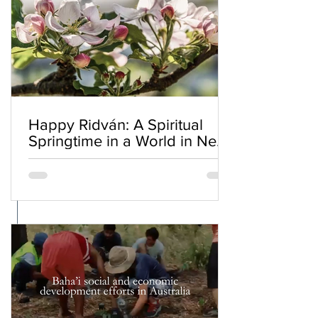
Happy Ridván: A Spiritual
Springtime in a World in Need
of Renewal