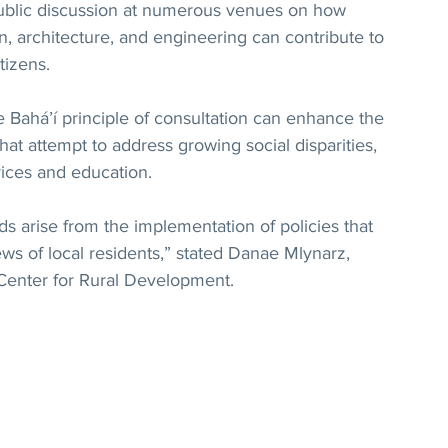
 public discussion at numerous venues on how 
, architecture, and engineering can contribute to 
itizens.
e Bahá’í principle of consultation can enhance the 
hat attempt to address growing social disparities, 
vices and education.
s arise from the implementation of policies that 
ews of local residents,” stated Danae Mlynarz, 
 Center for Rural Development.