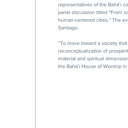
representatives of the Bahá’í c
panel discussion titled “From s
human-centered cities.” The ev
Santiago.
“To move toward a society that c
reconceptualization of prospe
material and spiritual dimension
the Bahá’í House of Worship in