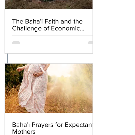
The Baha'i Faith and the
Challenge of Economic
Inequality
Baha'i Prayers for Expectant
Mothers