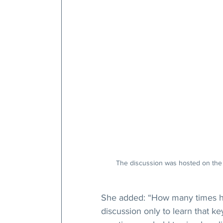
The discussion was hosted on the 
She added: “How many times hav
discussion only to learn that k