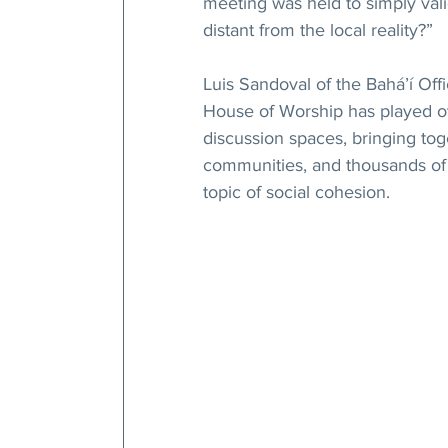
meeting was held to simply val
distant from the local reality?”
Luis Sandoval of the Bahá’í Offi
House of Worship has played ove
discussion spaces, bringing toge
communities, and thousands of t
topic of social cohesion.