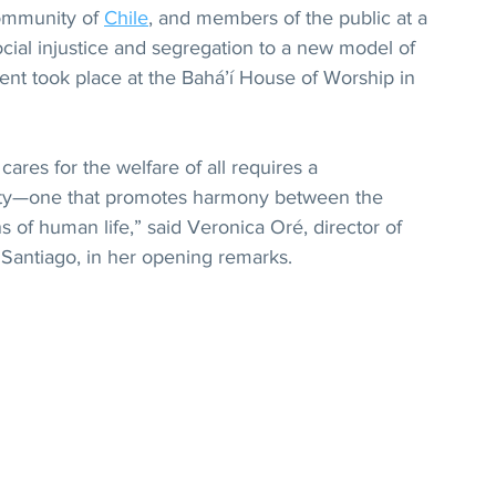
ommunity of 
Chile
, and members of the public at a 
ocial injustice and segregation to a new model of 
ent took place at the Bahá’í House of Worship in 
ares for the welfare of all requires a 
rity—one that promotes harmony between the 
s of human life,” said Veronica Oré, director of 
 Santiago, in her opening remarks.