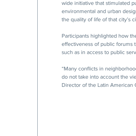
wide initiative that stimulated
environmental and urban design
the quality of life of that city’s c
Participants highlighted how th
effectiveness of public forums t
such as in access to public ser
“Many conflicts in neighborhood
do not take into account the vi
Director of the Latin American