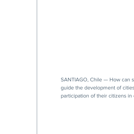
SANTIAGO, Chile — How can spir
guide the development of citie
participation of their citizens 