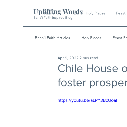
Uplifting Words
Home
Baha'i Holy Places
Feast
Baha'i Faith Inspired Blog
Baha'i Faith Articles
Holy Places
Feast P
Apr 9, 2022
2 min read
History
Quotes & Writings
News
Chile House o
foster prosper
https://youtu.be/aLPY3BcUoaI