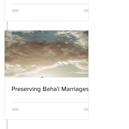
Preserving Baha'i Marriages