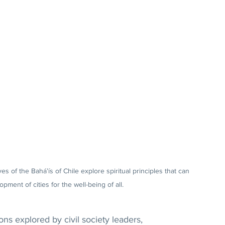
es of the Bahá’ís of Chile explore spiritual principles that can 
pment of cities for the well-being of all.
s explored by civil society leaders, 