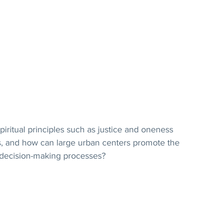
itual principles such as justice and oneness 
s, and how can large urban centers promote the 
in decision-making processes?