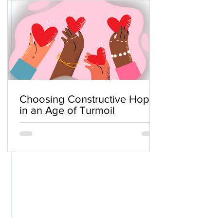
Choosing Constructive Hope
in an Age of Turmoil