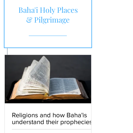
Baha'i Holy Places
& Pilgrimage
Religions and how Baha'is
understand their prophecies