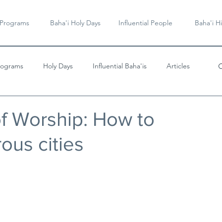
 Programs
Baha'i Holy Days
Influential People
Baha'i Hi
rograms
Holy Days
Influential Baha'is
Articles
Videos & Music
f Worship: How to
ous cities