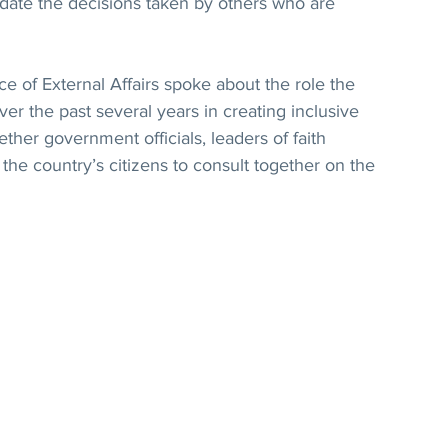
idate the decisions taken by others who are 
ce of External Affairs spoke about the role the 
r the past several years in creating inclusive 
ther government officials, leaders of faith 
he country’s citizens to consult together on the 