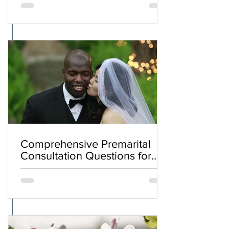
Comprehensive Premarital
Consultation Questions for
Bahá'í Couples