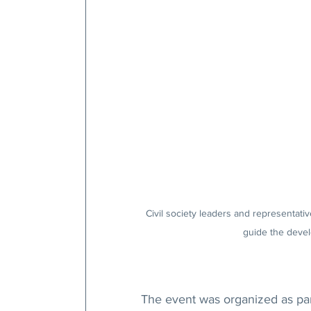
Civil society leaders and representative
guide the develo
The event was organized as par