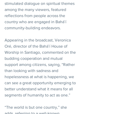
stimulated dialogue on spiritual themes 
among the many viewers, featured 
reflections from people across the 
country who are engaged in Bahá’í 
community-building endeavors.
Appearing in the broadcast, Veronica 
Oré, director of the Bahá’í House of 
Worship in Santiago, commented on the 
budding cooperation and mutual 
support among citizens, saying, “Rather 
than looking with sadness and 
hopelessness at what is happening, we 
can see a great opportunity emerging to 
better understand what it means for all 
segments of humanity to act as one.”
“The world is but one country,” she 
adds, referring to a well-known 