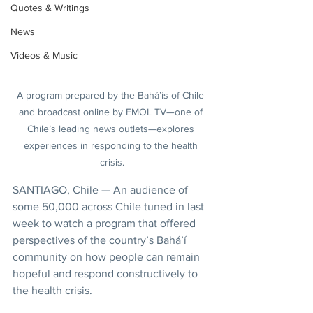
Quotes & Writings
News
Videos & Music
A program prepared by the Bahá’ís of Chile 
and broadcast online by EMOL TV—one of 
Chile’s leading news outlets—explores 
experiences in responding to the health 
crisis.
SANTIAGO, Chile — An audience of 
some 50,000 across Chile tuned in last 
week to watch a program that offered 
perspectives of the country’s Bahá’í 
community on how people can remain 
hopeful and respond constructively to 
the health crisis.