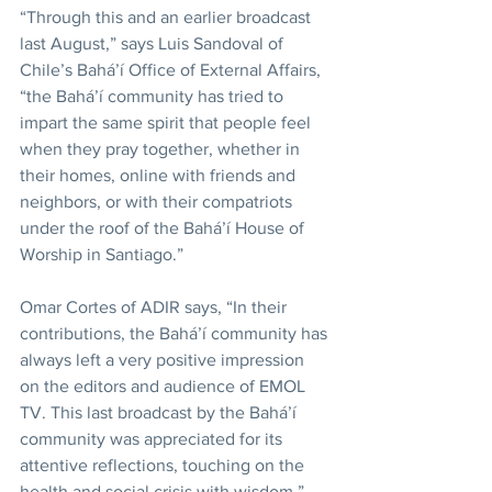
“Through this and an earlier broadcast 
last August,” says Luis Sandoval of 
Chile’s Bahá’í Office of External Affairs, 
“the Bahá’í community has tried to 
impart the same spirit that people feel 
when they pray together, whether in 
their homes, online with friends and 
neighbors, or with their compatriots 
under the roof of the Bahá’í House of 
Worship in Santiago.”
Omar Cortes of ADIR says, “In their 
contributions, the Bahá’í community has 
always left a very positive impression 
on the editors and audience of EMOL 
TV. This last broadcast by the Bahá’í 
community was appreciated for its 
attentive reflections, touching on the 
health and social crisis with wisdom.”