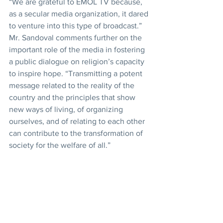
“We are grateful to EMOL TV because, 
as a secular media organization, it dared 
to venture into this type of broadcast.”
Mr. Sandoval comments further on the 
important role of the media in fostering 
a public dialogue on religion’s capacity 
to inspire hope. “Transmitting a potent 
message related to the reality of the 
country and the principles that show 
new ways of living, of organizing 
ourselves, and of relating to each other 
can contribute to the transformation of 
society for the welfare of all.”