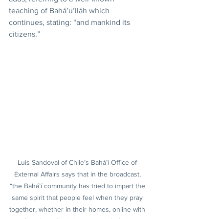
teaching of Bahá’u’lláh which 
continues, stating: “and mankind its 
citizens.”
Luis Sandoval of Chile’s Bahá’í Office of 
External Affairs says that in the broadcast, 
“the Bahá’í community has tried to impart the 
same spirit that people feel when they pray 
together, whether in their homes, online with 