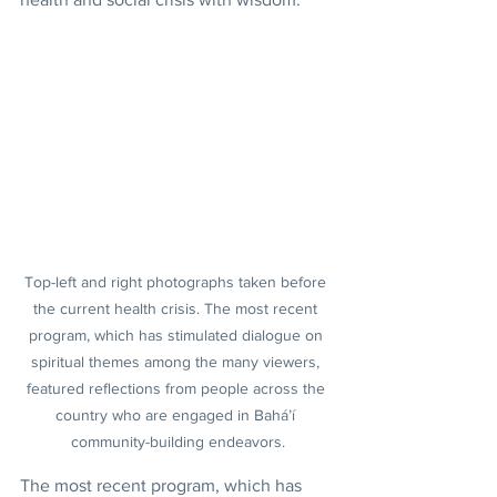
Top-left and right photographs taken before 
the current health crisis. The most recent 
program, which has stimulated dialogue on 
spiritual themes among the many viewers, 
featured reflections from people across the 
country who are engaged in Bahá’í 
community-building endeavors.
The most recent program, which has 