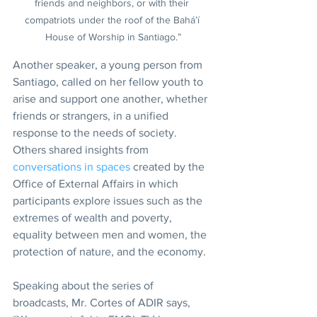
friends and neighbors, or with their 
compatriots under the roof of the Bahá’í 
House of Worship in Santiago.”
Another speaker, a young person from 
Santiago, called on her fellow youth to 
arise and support one another, whether 
friends or strangers, in a unified 
response to the needs of society. 
Others shared insights from 
conversations in spaces
 created by the 
Office of External Affairs in which 
participants explore issues such as the 
extremes of wealth and poverty, 
equality between men and women, the 
protection of nature, and the economy.
Speaking about the series of 
broadcasts, Mr. Cortes of ADIR says, 