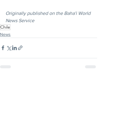
Originally published on the Baha'i World 
News Service
Chile
News