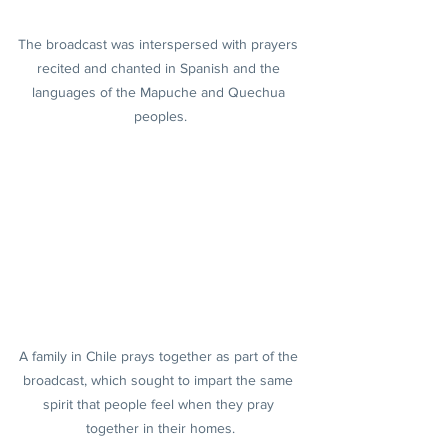
The broadcast was interspersed with prayers 
recited and chanted in Spanish and the 
languages of the Mapuche and Quechua 
peoples.
A family in Chile prays together as part of the 
broadcast, which sought to impart the same 
spirit that people feel when they pray 
together in their homes.