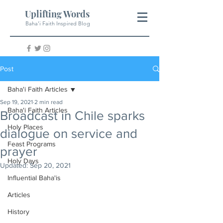
Uplifting Words
Baha'i Faith Inspired Blog
Post
Baha'i Faith Articles
Sep 19, 2021
2 min read
Baha'i Faith Articles
Broadcast in Chile sparks
Holy Places
dialogue on service and
Feast Programs
prayer
Holy Days
Updated:
Sep 20, 2021
Influential Baha'is
Articles
History