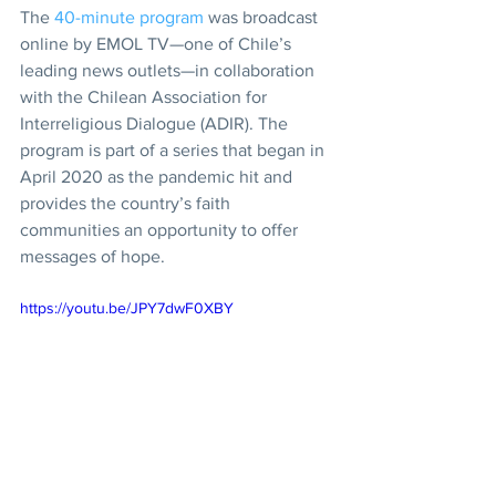
The 
40-minute program
 was broadcast 
online by EMOL TV—one of Chile’s 
leading news outlets—in collaboration 
with the Chilean Association for 
Interreligious Dialogue (ADIR). The 
program is part of a series that began in 
April 2020 as the pandemic hit and 
provides the country’s faith 
communities an opportunity to offer 
messages of hope.
https://youtu.be/JPY7dwF0XBY