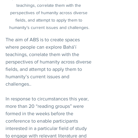
teachings, correlate them with the 
perspectives of humanity across diverse 
fields, and attempt to apply them to 
humanity’s current issues and challenges.
The aim of ABS is to create spaces 
where people can explore Bahá’í 
teachings, correlate them with the 
perspectives of humanity across diverse 
fields, and attempt to apply them to 
humanity’s current issues and 
challenges..
In response to circumstances this year, 
more than 20 “reading groups” were 
formed in the weeks before the 
conference to enable participants 
interested in a particular field of study 
to engage with relevant literature and 