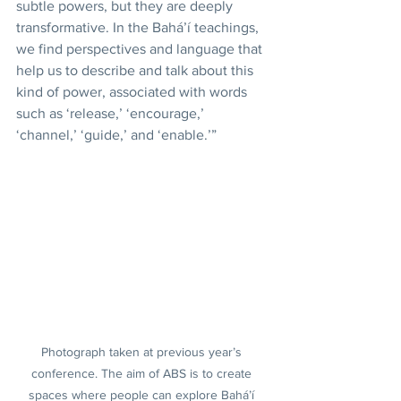
subtle powers, but they are deeply 
transformative. In the Bahá’í teachings, 
we find perspectives and language that 
help us to describe and talk about this 
kind of power, associated with words 
such as ‘release,’ ‘encourage,’ 
‘channel,’ ‘guide,’ and ‘enable.’”
Photograph taken at previous year’s 
conference. The aim of ABS is to create 
spaces where people can explore Bahá’í 