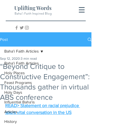
Uplifting Words
Baha'i Faith Inspired Blog
Post
Baha'i Faith Articles
Sep 12, 2020
3 min read
Baha'i Faith Articles
“Beyond Critique to
Holy Places
Constructive Engagement”:
Feast Programs
Thousands gather in virtual
Holy Days
ABS conference
Influential Baha'is
READ> Statement on racial prejudice 
Articles
spurs vital conversation in the US
History