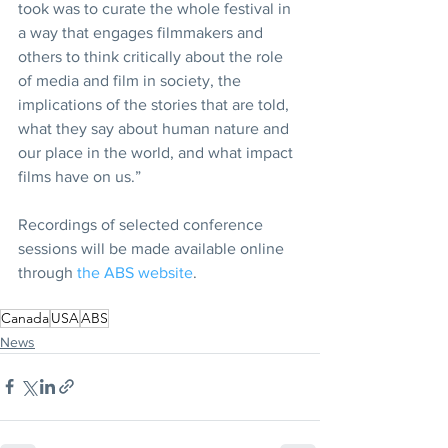
took was to curate the whole festival in 
a way that engages filmmakers and 
others to think critically about the role 
of media and film in society, the 
implications of the stories that are told, 
what they say about human nature and 
our place in the world, and what impact 
films have on us.”
Recordings of selected conference 
sessions will be made available online 
through 
the ABS website
.
Canada
USA
ABS
News