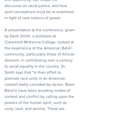
discourse on racial justice, and how 
such conceptions must be re-examined 
in light of new notions of power.
A presentation at the conference, given 
by Derik Smith, a professor at 
Claremont McKenna College, looked at 
the experience of the American Bahá’í 
community, particularly those of African 
descent, in contributing over a century 
to racial equality in the country. Dr. 
Smith says that “In their effort to 
promote race unity in an American 
context badly corroded by racism, Black 
Bahá’ís have been avoiding modes of 
contest and conflict by calling upon the 
powers of the human spirit, such as 
unity, love, and service. These are 