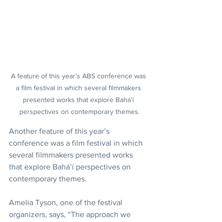
A feature of this year’s ABS conference was 
a film festival in which several filmmakers 
presented works that explore Bahá’í 
perspectives on contemporary themes.
Another feature of this year’s 
conference was a film festival in which 
several filmmakers presented works 
that explore Bahá’í perspectives on 
contemporary themes.
Amelia Tyson, one of the festival 
organizers, says, “The approach we 