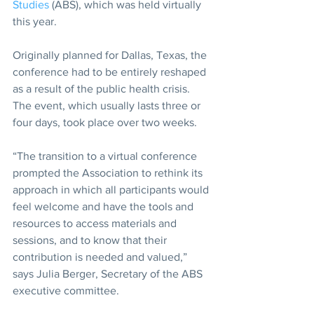
Studies
 (ABS), which was held virtually 
this year.
Originally planned for Dallas, Texas, the 
conference had to be entirely reshaped 
as a result of the public health crisis. 
The event, which usually lasts three or 
four days, took place over two weeks.
“The transition to a virtual conference 
prompted the Association to rethink its 
approach in which all participants would 
feel welcome and have the tools and 
resources to access materials and 
sessions, and to know that their 
contribution is needed and valued,” 
says Julia Berger, Secretary of the ABS 
executive committee.