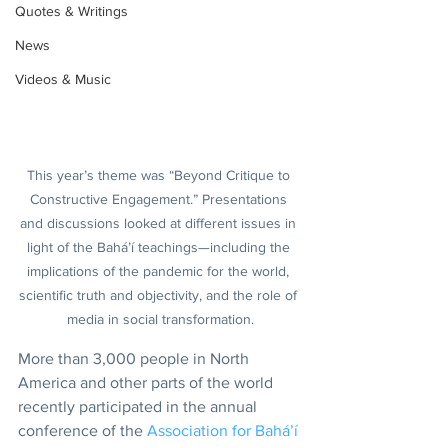
Quotes & Writings
News
Videos & Music
This year’s theme was “Beyond Critique to 
Constructive Engagement.” Presentations 
and discussions looked at different issues in 
light of the Bahá’í teachings—including the 
implications of the pandemic for the world, 
scientific truth and objectivity, and the role of 
media in social transformation.
More than 3,000 people in North 
America and other parts of the world 
recently participated in the annual 
conference of the 
Association for Bahá’í 