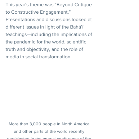
This year’s theme was “Beyond Critique 
to Constructive Engagement.” 
Presentations and discussions looked at 
different issues in light of the Bahá’í 
teachings—including the implications of 
the pandemic for the world, scientific 
truth and objectivity, and the role of 
media in social transformation.
More than 3,000 people in North America 
and other parts of the world recently 
participated in the annual conference of the 