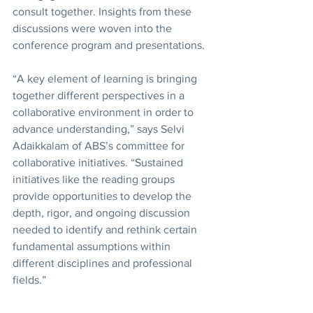
consult together. Insights from these 
discussions were woven into the 
conference program and presentations.
“A key element of learning is bringing 
together different perspectives in a 
collaborative environment in order to 
advance understanding,” says Selvi 
Adaikkalam of ABS’s committee for 
collaborative initiatives. “Sustained 
initiatives like the reading groups 
provide opportunities to develop the 
depth, rigor, and ongoing discussion 
needed to identify and rethink certain 
fundamental assumptions within 
different disciplines and professional 
fields.”