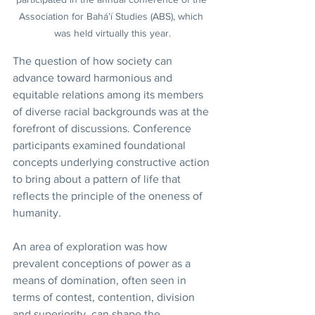
Association for Bahá’í Studies (ABS), which 
was held virtually this year.
The question of how society can 
advance toward harmonious and 
equitable relations among its members 
of diverse racial backgrounds was at the 
forefront of discussions. Conference 
participants examined foundational 
concepts underlying constructive action 
to bring about a pattern of life that 
reflects the principle of the oneness of 
humanity.
An area of exploration was how 
prevalent conceptions of power as a 
means of domination, often seen in 
terms of contest, contention, division 
and superiority, can shape the 