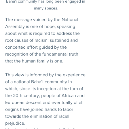
Baha’i community has long been engaged in 
many spaces.
The message voiced by the National 
Assembly is one of hope, speaking 
about what is required to address the 
root causes of racism: sustained and 
concerted effort guided by the 
recognition of the fundamental truth 
that the human family is one.
This view is informed by the experience 
of a national Baha’i community in 
which, since its inception at the turn of 
the 20th century, people of African and 
European descent and eventually of all 
origins have joined hands to labor 
towards the elimination of racial 
prejudice.