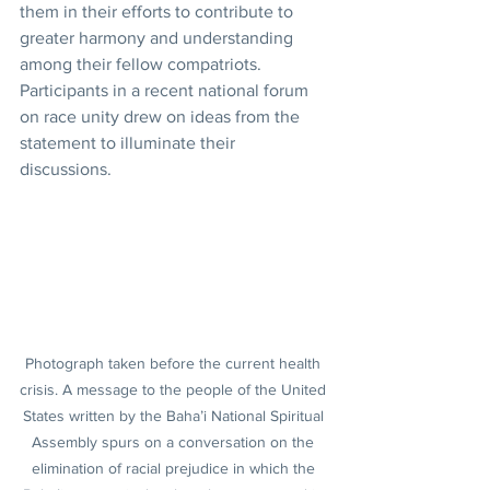
them in their efforts to contribute to 
greater harmony and understanding 
among their fellow compatriots. 
Participants in a recent national forum 
on race unity drew on ideas from the 
statement to illuminate their 
discussions.
Photograph taken before the current health 
crisis. A message to the people of the United 
States written by the Baha’i National Spiritual 
Assembly spurs on a conversation on the 
elimination of racial prejudice in which the 