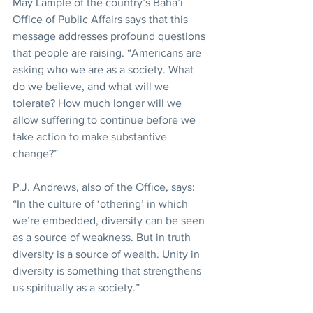
May Lample of the country’s Baha’i 
Office of Public Affairs says that this 
message addresses profound questions 
that people are raising. “Americans are 
asking who we are as a society. What 
do we believe, and what will we 
tolerate? How much longer will we 
allow suffering to continue before we 
take action to make substantive 
change?”
P.J. Andrews, also of the Office, says: 
“In the culture of ‘othering’ in which 
we’re embedded, diversity can be seen 
as a source of weakness. But in truth 
diversity is a source of wealth. Unity in 
diversity is something that strengthens 
us spiritually as a society.”