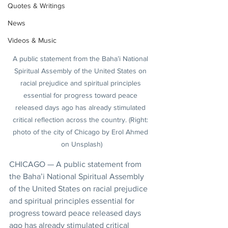
Quotes & Writings
News
Videos & Music
A public statement from the Baha’i National 
Spiritual Assembly of the United States on 
racial prejudice and spiritual principles 
essential for progress toward peace 
released days ago has already stimulated 
critical reflection across the country. (Right: 
photo of the city of Chicago by Erol Ahmed 
on Unsplash)
CHICAGO — A public statement from 
the Baha’i National Spiritual Assembly 
of the United States on racial prejudice 
and spiritual principles essential for 
progress toward peace released days 
ago has already stimulated critical 