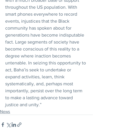
with a much broader base of support 
throughout the US population. With 
smart phones everywhere to record 
events, injustices that the Black 
community has spoken about for 
generations have become indisputable 
fact. Large segments of society have 
become conscious of this reality to a 
degree where inaction becomes 
untenable. In seizing this opportunity to 
act, Baha’is seek to undertake or 
expand activities, learn, think 
systematically, and, perhaps most 
importantly, persist over the long term 
to make a lasting advance toward 
justice and unity.”
News