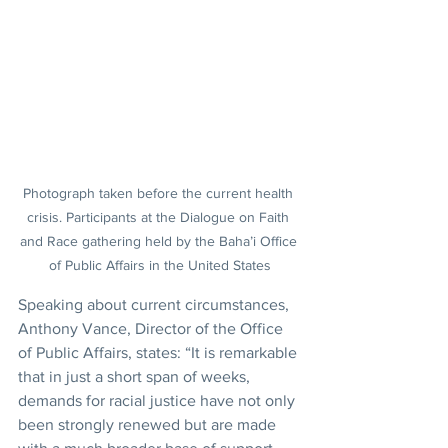
Photograph taken before the current health 
crisis. Participants at the Dialogue on Faith 
and Race gathering held by the Baha’i Office 
of Public Affairs in the United States
Speaking about current circumstances, 
Anthony Vance, Director of the Office 
of Public Affairs, states: “It is remarkable 
that in just a short span of weeks, 
demands for racial justice have not only 
been strongly renewed but are made 