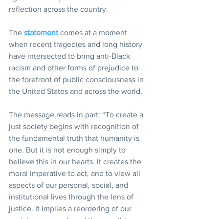
reflection across the country.
The 
statement
 comes at a moment 
when recent tragedies and long history 
have intersected to bring anti-Black 
racism and other forms of prejudice to 
the forefront of public consciousness in 
the United States and across the world.
The message reads in part: “To create a 
just society begins with recognition of 
the fundamental truth that humanity is 
one. But it is not enough simply to 
believe this in our hearts. It creates the 
moral imperative to act, and to view all 
aspects of our personal, social, and 
institutional lives through the lens of 
justice. It implies a reordering of our 