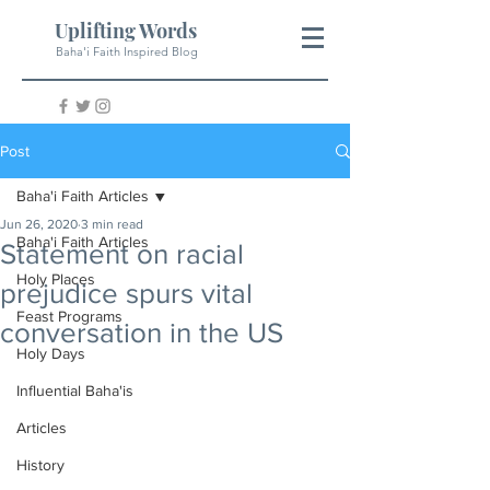
Uplifting Words
Baha'i Faith Inspired Blog
Post
Baha'i Faith Articles
Jun 26, 2020
3 min read
Baha'i Faith Articles
Statement on racial
Holy Places
prejudice spurs vital
Feast Programs
conversation in the US
Holy Days
Influential Baha'is
Articles
History