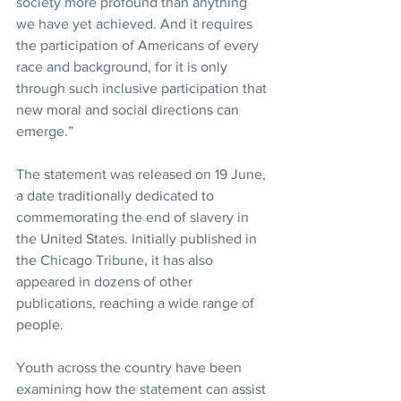
society more profound than anything 
we have yet achieved. And it requires 
the participation of Americans of every 
race and background, for it is only 
through such inclusive participation that 
new moral and social directions can 
emerge.”
The statement was released on 19 June, 
a date traditionally dedicated to 
commemorating the end of slavery in 
the United States. Initially published in 
the Chicago Tribune, it has also 
appeared in dozens of other 
publications, reaching a wide range of 
people.
Youth across the country have been 
examining how the statement can assist 