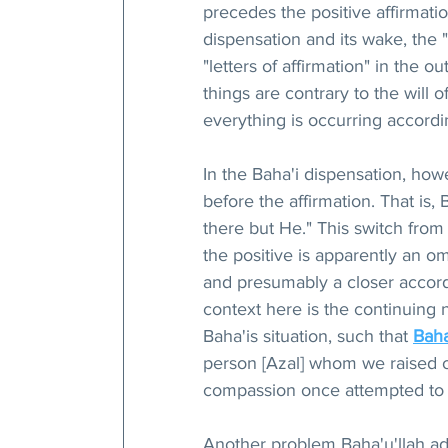
precedes the positive affirmatio
dispensation and its wake, the 
"letters of affirmation" in the 
things are contrary to the will o
everything is occurring accordin
In the Baha'i dispensation, ho
before the affirmation. That is,
there but He." This switch fro
the positive is apparently an om
and presumably a closer accord
context here is the continuing n
Baha'is situation, such that 
Baha
person [Azal] whom we raised o
compassion once attempted to k
Another problem Baha'u'llah add