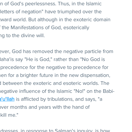
n of God's peerlessness. Thus, in the Islamic 
"letters of negation" have triumphed over the 
outward world. But although in the exoteric domain 
f the Manifestations of God, esoterically 
g to the divine will.
wever, God has removed the negative particle from 
 Baha'is say "He is God," rather than "No God is 
m precedence for the negative to precedence for 
en for a brighter future in the new dispensation, 
 between the exoteric and esoteric worlds. The 
egative influence of the Islamic "No!" on the Babi-
'u'llah
 is afflicted by tribulations, and says, "a 
ver months and years with the hand of 
ill me."
resses, in response to Salman's inquiry, is how 