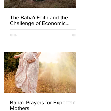
The Baha'i Faith and the
Challenge of Economic
Inequality
Baha'i Prayers for Expectant
Mothers