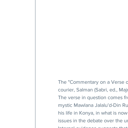
The "Commentary on a Verse of
courier, Salman (Sabri, ed., Maj
The verse in question comes fr
mystic Mawlana Jalalu'd-Din Ru
his life in Konya, in what is now
issues in the debate over the un