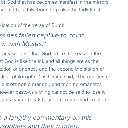
e of God that has becomes manifest in the mirrors. 
 would be a falsehood to praise the individual.
lication of the verse of Rumi:
 has fallen captive to color, 
ar with Moses."
stics suppose that God is like the sea and the 
at God is like the ink and all things are as the 
 station of oneness and the second the station of 
tical philosopher" as having said, "The realities of 
in a most noble manner, and then he emanates 
hoever bestows a thing cannot be said to lose it, 
eate a sharp break between creator and created. 
en a lengthy commentary on this 
losophers and their modern 