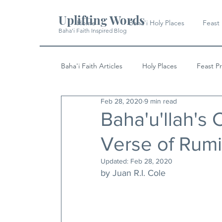
Uplifting Words
Home
Baha'i Holy Places
Feast
Baha'i Faith Inspired Blog
Baha'i Faith Articles
Holy Places
Feast P
Feb 28, 2020
9 min read
History
Quotes & Writings
News
Baha'u'llah's
Verse of Rumi
Updated:
Feb 28, 2020
by Juan R.I. Cole