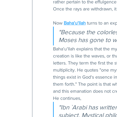
rather pertain to the effulgenc
Once the rays are withdrawn, it
Now 
Baha'u'llah
 turns to an exp
"Because the colorless
Moses has gone to w
Baha'u'llah explains that the my
creation is like the waves, or th
letters. They term the first the
multiplicity. He quotes "one mys
things exist in God's essence 
them forth." The point is that w
and this emanation does not cr
He continues,
"Ibn `Arabi has writt
subject. Mystical phi