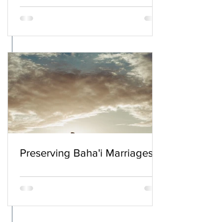
Preserving Baha'i Marriages