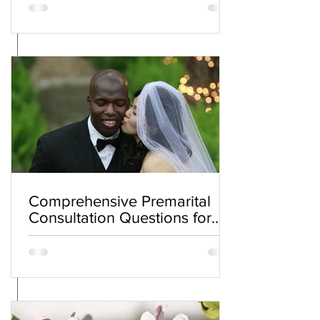
Comprehensive Premarital
Consultation Questions for
Bahá'í Couples