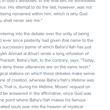
 in God's attributes. In the final ten, he annihilated 
e. His attempt to do the last, however, was not 
f being remained within him, which is why God 
u shall never see me."
 entering into the debate over the unity of being 
d ever since posterity had given that name to the 
is successors (some of which Baha'u'llah has just 
kh Ahmad al-Ahsa'i wrote a long refutation of 
araoh. Baha'u'llah, to the contrary, says, "Today, 
 deny these utterances are on the same level." 
gical stations on which these debates make sense 
ne of creation, whereas Baha'u'llah's lifetime was 
. That is, during his lifetime, Moses' request on 
d be answered in the affirmative, since God was 
s the point where Baha'u'llah makes his famous 
lted souls soar into the heaven of mystical 