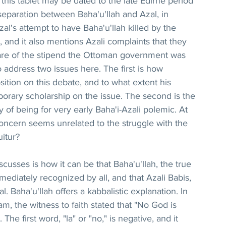
this tablet may be dated to the late Edirne period 
eparation between Baha'u'llah and Azal, in 
al's attempt to have Baha'u'llah killed by the 
and it also mentions Azali complaints that they 
share of the stipend the Ottoman government was 
to address two issues here. The first is how 
ition on this debate, and to what extent his 
ary scholarship on the issue. The second is the 
y of being for very early Baha'i-Azali polemic. At 
 concern seems unrelated to the struggle with the 
uitur?
scusses is how it can be that Baha'u'llah, the true 
diately recognized by all, and that Azali Babis, 
al. Baha'u'llah offers a kabbalistic explanation. In 
am, the witness to faith stated that "No God is 
. The first word, "la" or "no," is negative, and it 