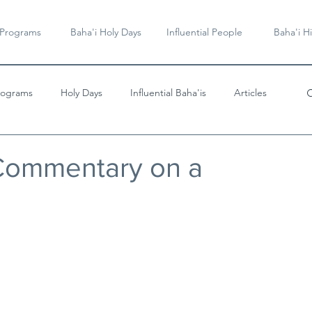
 Programs
Baha'i Holy Days
Influential People
Baha'i Hi
rograms
Holy Days
Influential Baha'is
Articles
Videos & Music
 Commentary on a