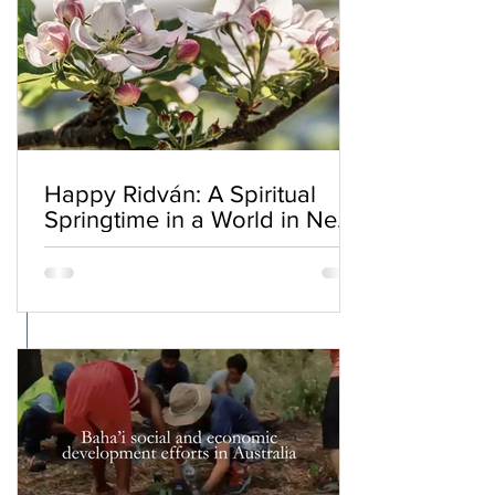
Happy Ridván: A Spiritual
Springtime in a World in Need
of Renewal