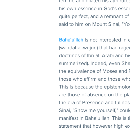
ten, he annihilated his attributes
his own essence in God's essenc
quite perfect, and a remnant o
said to him on Mount Sinai, "Yo
Baha'u'llah
 is not interested in
(wahdat al-wujud) that had rage
doctrines of Ibn al-`Arabi and h
summarized). Indeed, even Shay
the equivalence of Moses and Ph
those who affirm and those who
This is because the epistemolo
are those of absence on the pla
the era of Presence and fullness
Sinai, "Show me yourself," coul
manifest in Baha'u'llah. This i
statement that however high exa