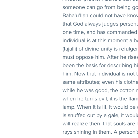
someone can go from being good
Baha'u'llah could not have know
that God always judges persons
one time, and has commanded p
individual is at this moment a 
(tajalli) of divine unity is reful
must oppose him. After he rises
been the basis for describing hi
him. Now that individual is not
same attributes; even his clothe
while he was good, the cotton m
when he turns evil, it is the fla
lamp. When it is lit, it would b
is snuffed out by a gale, it would
will realize then, that souls are 
rays shining in them. A person's 