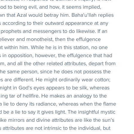
 to being evil, and how, it seems implied, 
n that Azal would betray him. Baha'u'llah replies 
 according to their outward appearance at any 
rophets and messengers to do likewise. If an 
believer and monotheist, then the effulgence 
gent within him. While he is in this station, no one 
 in opposition, however, the effulgence that had 
m, and all the other related attributes, depart from 
 the same person, since he does not possess the 
s are different. He might ordinarily wear cotton; 
ight in God's eyes appears to be silk, whereas 
ming tar of hellfire. He makes an analogy to the 
e a lie to deny its radiance, whereas when the flame 
 be a lie to say it gives light. The insightful mystic 
like mirrors and divine attributes are like the sun's 
attributes are not intrinsic to the individual, but 