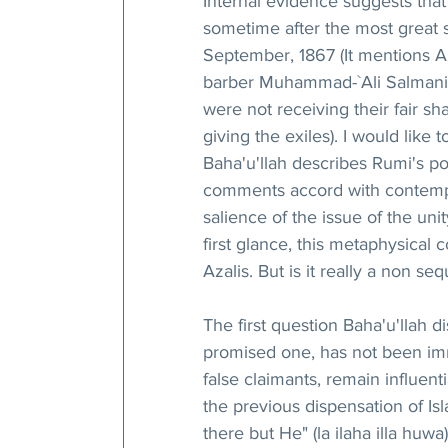
Internal evidence suggests that 
sometime after the most great s
September, 1867 (It mentions Az
barber Muhammad-`Ali Salmani, 
were not receiving their fair 
giving the exiles). I would like 
Baha'u'llah describes Rumi's pos
comments accord with contempor
salience of the issue of the unit
first glance, this metaphysical
Azalis. But is it really a non seq
The first question Baha'u'llah di
promised one, has not been imme
false claimants, remain influenti
the previous dispensation of Isl
there but He" (la ilaha illa huwa)