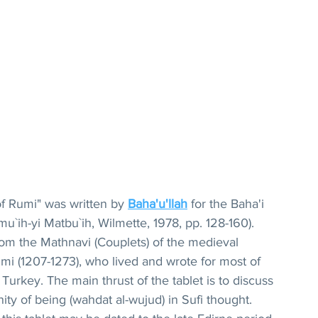
 Rumi" was written by 
Baha'u'llah
for the Baha'i 
mu`ih-yi Matbu`ih, Wilmette, 1978, pp. 128-160). 
om the Mathnavi (Couplets) of the medieval 
mi (1207-1273), who lived and wrote for most of 
 Turkey. The main thrust of the tablet is to discuss 
ity of being (wahdat al-wujud) in Sufi thought. 