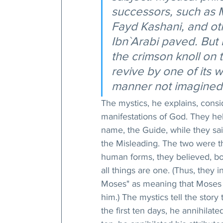
successors, such as M
Fayd Kashani, and ot
Ibn`Arabi paved. But
the crimson knoll on 
revive by one of its 
manner not imagined 
The mystics, he explains, cons
manifestations of God. They hel
name, the Guide, while they sai
the Misleading. The two were thu
human forms, they believed, bo
all things are one. (Thus, they 
Moses" as meaning that Moses w
him.) The mystics tell the stor
the first ten days, he annihilat