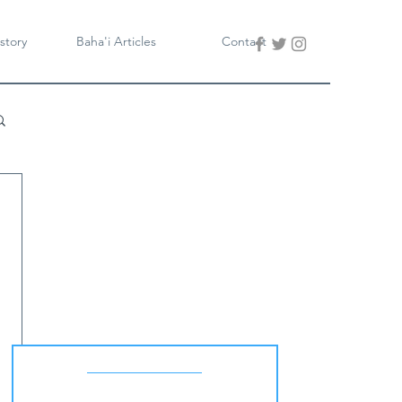
story
Baha'i Articles
Contact