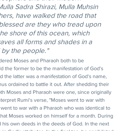
ulla Sadra Shirazi, Mulla Muhsin 
hers, have walked the road that 
 blessed are they who tread upon 
the shore of this ocean, which 
waves all forms and shades in a 
by the people."
idered Moses and Pharaoh both to be 
d the former to be the manifestation of God's 
d the latter was a manifestation of God's name, 
s ordained to battle it out. After shedding their 
th Moses and Pharaoh were one, since originally 
interpret Rumi's verse, "Moses went to war with 
ent to war with a Pharaoh who was identical to 
y that Moses worked on himself for a month. During 
ed his own deeds in the deeds of God. In the next 