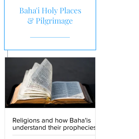
Baha'i Holy Places
& Pilgrimage
Religions and how Baha'is
understand their prophecies