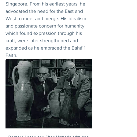
Singapore. From his earliest years, he 
advocated the need for the East and 
West to meet and merge. His idealism 
and passionate concern for humanity, 
which found expression through his 
craft, were later strengthened and 
expanded as he embraced the Bahá’í 
Faith. 