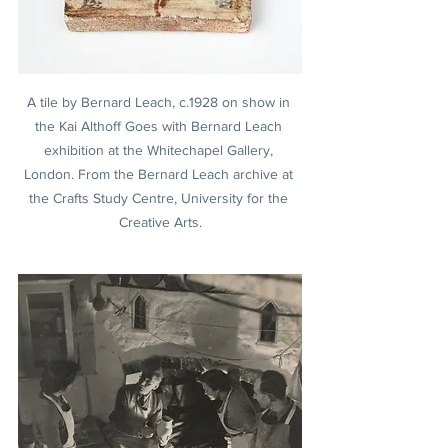
A tile by Bernard Leach, c.1928 on show in 
the Kai Althoff Goes with Bernard Leach 
exhibition at the Whitechapel Gallery, 
London. From the Bernard Leach archive at 
the Crafts Study Centre, University for the 
Creative Arts.