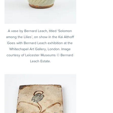
A vase by Bernard Leach, titled ‘Solomon 
among the Lilies’, on show in the Kai Althoff 
Goes with Bernard Leach exhibition at the 
Whitechapel Art Gallery, London. Image 
courtesy of Leicester Museums © Bernard 
Leach Estate.