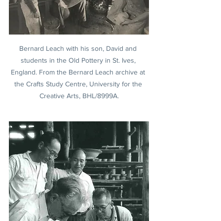
Bernard Leach with his son, David and 
students in the Old Pottery in St. Ives, 
England. From the Bernard Leach archive at 
the Crafts Study Centre, University for the 
Creative Arts, BHL/8999A.