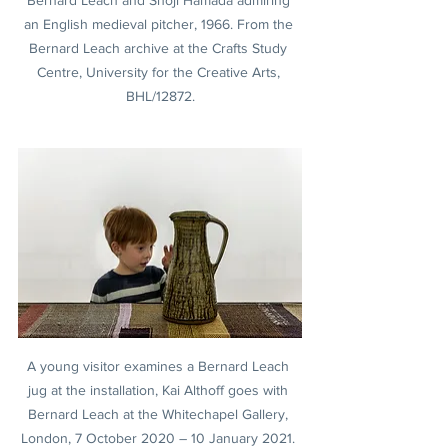
Bernard Leach and Shoji Hamada admiring 
an English medieval pitcher, 1966. From the 
Bernard Leach archive at the Crafts Study 
Centre, University for the Creative Arts, 
BHL/12872.
A young visitor examines a Bernard Leach 
jug at the installation, Kai Althoff goes with 
Bernard Leach at the Whitechapel Gallery, 
London, 7 October 2020 – 10 January 2021. 