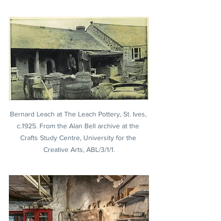
Bernard Leach at The Leach Pottery, St. Ives, 
c.1925. From the Alan Bell archive at the 
Crafts Study Centre, University for the 
Creative Arts, ABL/3/1/1.