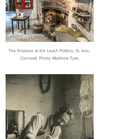
The fireplace at the Leach Pottery, St. Ives, 
Cornwall. Photo: Matthew Tyas