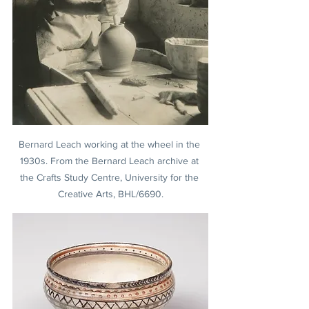
Bernard Leach working at the wheel in the 
1930s. From the Bernard Leach archive at 
the Crafts Study Centre, University for the 
Creative Arts, BHL/6690.