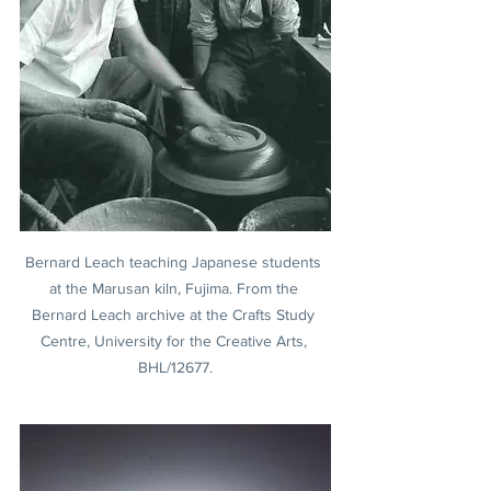
Bernard Leach teaching Japanese students 
at the Marusan kiln, Fujima. From the 
Bernard Leach archive at the Crafts Study 
Centre, University for the Creative Arts, 
BHL/12677.