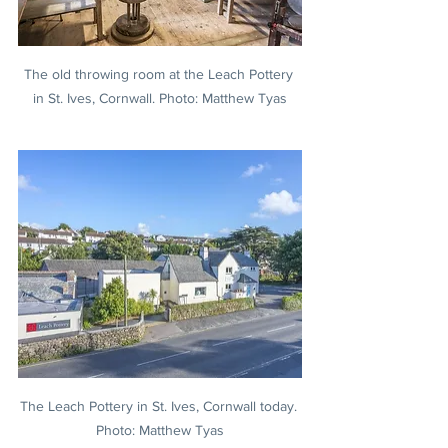
The old throwing room at the Leach Pottery 
in St. Ives, Cornwall. Photo: Matthew Tyas
The Leach Pottery in St. Ives, Cornwall today. 
Photo: Matthew Tyas