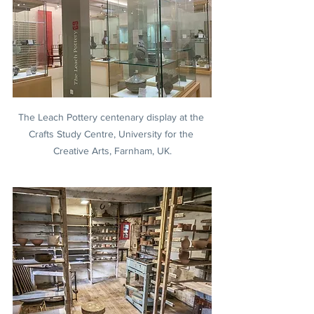
The Leach Pottery centenary display at the 
Crafts Study Centre, University for the 
Creative Arts, Farnham, UK.