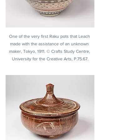
One of the very first Raku pots that Leach 
made with the assistance of an unknown 
maker, Tokyo, 1911. © Crafts Study Centre, 
University for the Creative Arts, P.75.67.