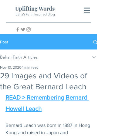
Uplifting Words
Baha'i Faith Inspired Blog
Post
Baha'i Faith Articles
Nov 10, 2020
1 min read
29 Images and Videos of
the Great Bernard Leach
READ > Remembering Bernard 
Howell Leach
Bernard Leach was born in 1887 in Hong 
Kong and raised in Japan and 