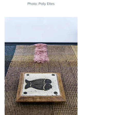
Photo: Polly Eltes