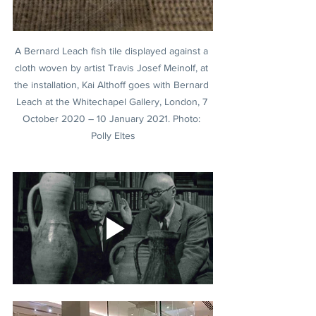
A Bernard Leach fish tile displayed against a 
cloth woven by artist Travis Josef Meinolf, at 
the installation, Kai Althoff goes with Bernard 
Leach at the Whitechapel Gallery, London, 7 
October 2020 – 10 January 2021. Photo: 
Polly Eltes