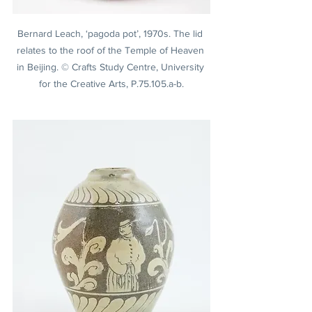
Bernard Leach, ‘pagoda pot’, 1970s. The lid 
relates to the roof of the Temple of Heaven 
in Beijing. © Crafts Study Centre, University 
for the Creative Arts, P.75.105.a-b.