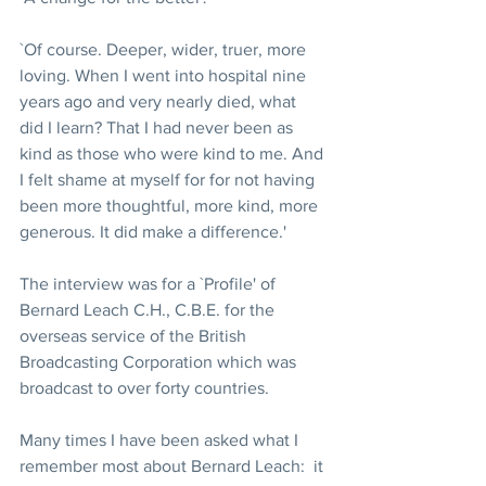
`Of course. Deeper, wider, truer, more 
loving. When I went into hospital nine 
years ago and very nearly died, what 
did I learn? That I had never been as 
kind as those who were kind to me. And 
I felt shame at myself for for not having 
been more thoughtful, more kind, more 
generous. It did make a difference.'
The interview was for a `Profile' of 
Bernard Leach C.H., C.B.E. for the 
overseas service of the British 
Broadcasting Corporation which was 
broadcast to over forty countries.
Many times I have been asked what I 
remember most about Bernard Leach:  it 