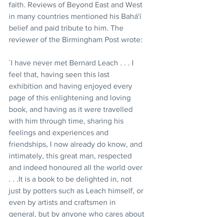
faith. Reviews of Beyond East and West 
in many countries mentioned his Bahá'í 
belief and paid tribute to him. The 
reviewer of the Birmingham Post wrote:
`I have never met Bernard Leach . . . I 
feel that, having seen this last 
exhibition and having enjoyed every 
page of this enlightening and loving 
book, and having as it were travelled 
with him through time, sharing his 
feelings and experiences and 
friendships, I now already do know, and 
intimately, this great man, respected 
and indeed honoured all the world over 
. . .It is a book to be delighted in, not 
just by potters such as Leach himself, or 
even by artists and craftsmen in 
general, but by anyone who cares about 