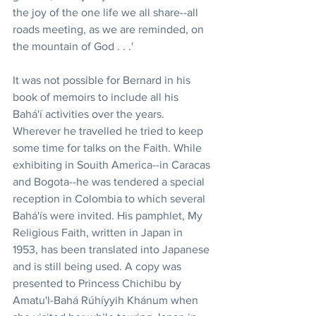
the joy of the one life we all share--all 
roads meeting, as we are reminded, on 
the mountain of God . . .'
It was not possible for Bernard in his 
book of memoirs to include all his 
Bahá'í activities over the years. 
Wherever he travelled he tried to keep 
some time for talks on the Faith. While 
exhibiting in Souith America--in Caracas 
and Bogota--he was tendered a special 
reception in Colombia to which several 
Bahá'ís were invited. His pamphlet, My 
Religious Faith, written in Japan in 
1953, has been translated into Japanese 
and is still being used. A copy was 
presented to Princess Chichibu by 
Amatu'l-Bahá Rúhíyyih Khánum when 