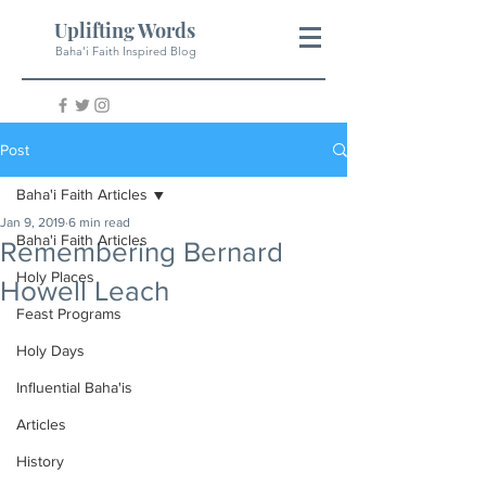
Uplifting Words
Baha'i Faith Inspired Blog
Post
Baha'i Faith Articles
Jan 9, 2019
6 min read
Baha'i Faith Articles
Remembering Bernard
Holy Places
Howell Leach
Feast Programs
Holy Days
Influential Baha'is
Articles
History