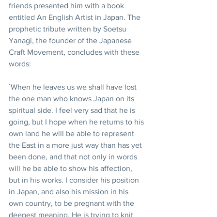
friends presented him with a book 
entitled An English Artist in Japan. The 
prophetic tribute written by Soetsu 
Yanagi, the founder of the Japanese 
Craft Movement, concludes with these 
words:
`When he leaves us we shall have lost 
the one man who knows Japan on its 
spiritual side. I feel very sad that he is 
going, but I hope when he returns to his 
own land he will be able to represent 
the East in a more just way than has yet 
been done, and that not only in words 
will he be able to show his affection, 
but in his works. I consider his position 
in Japan, and also his mission in his 
own country, to be pregnant with the 
deepest meaning. He is trying to knit 