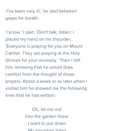
`I've been very ill,' he said between 
gasps for breath.
`I know,' I said. `Don't talk, listen.' I 
placed my hand on his shoulder. 
`Everyone is praying for you on Mount 
Carmel. They are praying at the Holy 
Shrines for your recovery.' Then I left 
him, knowing that he would draw 
comfort from the thought of those 
prayers. About a week or so later when I 
visited him he showed me the following 
lines that he had written:
Oh, let me out
Into the garden there
I want to put down
My shrunken hand