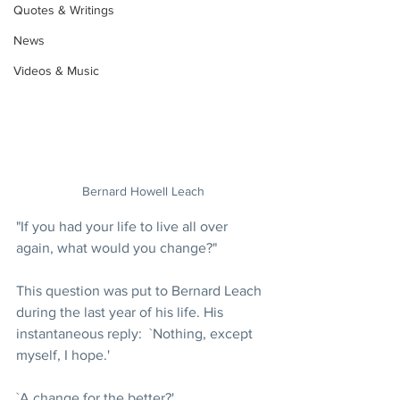
Quotes & Writings
News
Videos & Music
Bernard Howell Leach
"If you had your life to live all over 
again, what would you change?"
This question was put to Bernard Leach 
during the last year of his life. His 
instantaneous reply:  `Nothing, except 
myself, I hope.'
`A change for the better?'