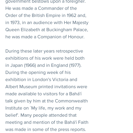
government bestows upon a foreigner. 
He was made a Commander of the 
Order of the British Empire in 1962 and, 
in 1973, in an audience with Her Majesty 
Queen Elizabeth at Buckingham Palace, 
he was made a Companion of Honour.
During these later years retrospective 
exhibitions of his work were held both 
in Japan (1966) and in England (1977). 
During the opening week of his 
exhibition in London's Victoria and 
Albert Museum printed invitations were 
made available to visitors for a Bahá'í 
talk given by him at the Commonwealth 
Institute on `My life, my work and my 
belief'. Many people attended that 
meeting and mention of the Bahá'í Faith 
was made in some of the press reports.