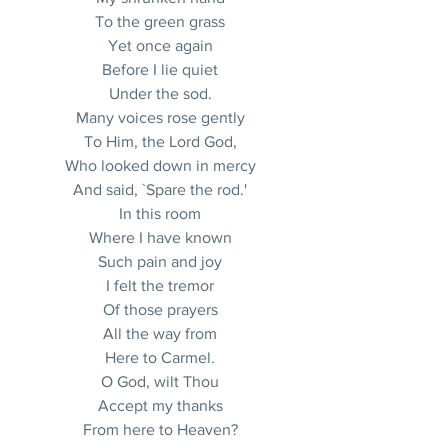
To the green grass
Yet once again
Before I lie quiet
Under the sod.
Many voices rose gently
To Him, the Lord God,
Who looked down in mercy
And said, `Spare the rod.'
In this room
Where I have known
Such pain and joy
I felt the tremor
Of those prayers
All the way from
Here to Carmel.
O God, wilt Thou
Accept my thanks
From here to Heaven?