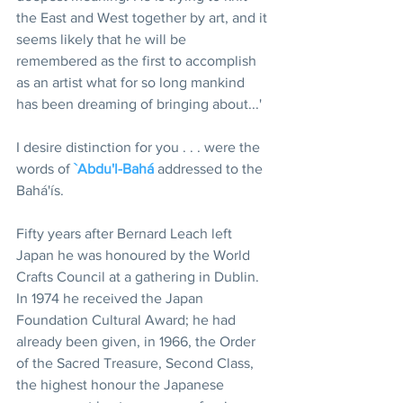
the East and West together by art, and it 
seems likely that he will be 
remembered as the first to accomplish 
as an artist what for so long mankind 
has been dreaming of bringing about...'
I desire distinction for you . . . were the 
words of 
`Abdu'l-Bahá
 addressed to the 
Bahá'ís.
Fifty years after Bernard Leach left 
Japan he was honoured by the World 
Crafts Council at a gathering in Dublin. 
In 1974 he received the Japan 
Foundation Cultural Award; he had 
already been given, in 1966, the Order 
of the Sacred Treasure, Second Class, 
the highest honour the Japanese 