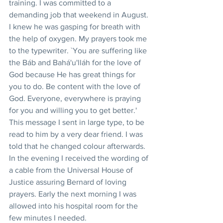
training. I was committed to a 
demanding job that weekend in August. 
I knew he was gasping for breath with 
the help of oxygen. My prayers took me 
to the typewriter. `You are suffering like 
the Báb and Bahá'u'lláh for the love of 
God because He has great things for 
you to do. Be content with the love of 
God. Everyone, everywhere is praying 
for you and willing you to get better.' 
This message I sent in large type, to be 
read to him by a very dear friend. I was 
told that he changed colour afterwards. 
In the evening I received the wording of 
a cable from the Universal House of 
Justice assuring Bernard of loving 
prayers. Early the next morning I was 
allowed into his hospital room for the 
few minutes I needed.