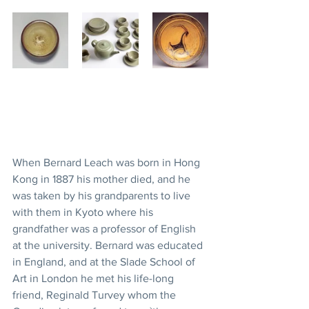
When Bernard Leach was born in Hong 
Kong in 1887 his mother died, and he 
was taken by his grandparents to live 
with them in Kyoto where his 
grandfather was a professor of English 
at the university. Bernard was educated 
in England, and at the Slade School of 
Art in London he met his life-long 
friend, Reginald Turvey whom the 