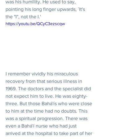
was his humility. He used to say, 
pointing his long finger upwards, `It's 
the "I", not the I.'
https://youtu.be/QCyC3ezscqw
I remember vividly his miraculous 
recovery from that serious illness in 
1969. The doctors and the specialist did 
not expect him to live. He was eighty-
three. But those Bahá'ís who were close 
to him at the time had no doubts. This 
was a spiritual progression. There was 
even a Bahá'í nurse who had just 
arrived at the hospital to take part of her 