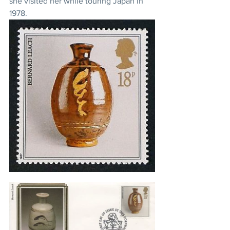
she visited her while touring Japan in 
1978.