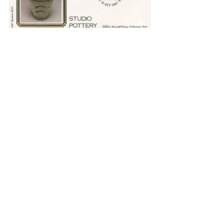
The blindness which came to Bernard in 
1974 opened another door. On 30 
December 1973 he scrawled with a thick 
pen:
Blindness
Come blindness
With the dawn this day.
Not to see a human face again.
Not to see a line on paper drawn.
Warning, yes, but both this day.
Groping along walls,
Premonitory steps.
Awake, awake, the inner eyes,
Love more, not less,