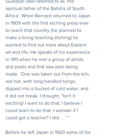
Guardian later referred to as `the 
spiritual father of the Bahá'ís of South 
Africa'. When Bernard returned to Japan 
in 1909 with the first etching press ever 
to reach that country (he planned to 
make a living teaching etching) he 
wanted to find out more about Eastern 
art and life. He speaks of his experience 
in 1911 when he met a group of artists 
and poets and first saw pots being 
made. `One was taken out from the kiln, 
red hot, with long-handled tongs, 
dipped into a bucket of cold water, and 
it did not break. I thought, "Isn't it 
exciting! I want to do that; I believe I 
could learn to do that. I wonder if I 
could get a teacher? I did . . ." '
Before he left Japan in 1920 some of his 