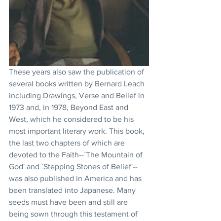
These years also saw the publication of 
several books written by Bernard Leach 
including Drawings, Verse and Belief in 
1973 and, in 1978, Beyond East and 
West, which he considered to be his 
most important literary work. This book, 
the last two chapters of which are 
devoted to the Faith--`The Mountain of 
God' and `Stepping Stones of Belief'--
was also published in America and has 
been translated into Japanese. Many 
seeds must have been and still are 
being sown through this testament of 