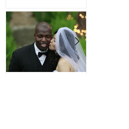
Comprehensive Premarital
Consultation Questions for
Bahá'í Couples