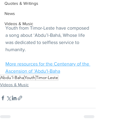
Quotes & Writings
News
Videos & Music
Youth from Timor-Leste have composed 
a song about ‘Abdu’l-Bahá, Whose life 
was dedicated to selfless service to 
humanity.
More resources for the Centenary of the 
Ascension of 'Abdu'l-Baha
Abdu'l-Baha
Youth
Timor-Leste
Videos & Music