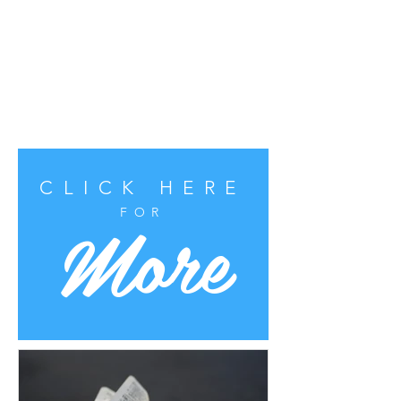
CLICK HERE
More
FOR