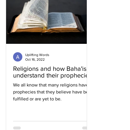
Uplifting Words
Oct 16, 2022
Religions and how Baha'is
understand their prophecies
We all know that many religions have
prophecies that they believe have been
fulfilled or are yet to be.