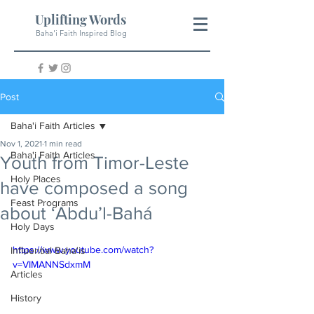
Uplifting Words
Baha'i Faith Inspired Blog
Post
Baha'i Faith Articles
Nov 1, 2021
1 min read
Baha'i Faith Articles
Youth from Timor-Leste
Holy Places
have composed a song
Feast Programs
about ‘Abdu’l-Bahá
Holy Days
https://www.youtube.com/watch?
Influential Baha'is
v=VIMANNSdxmM
Articles
History