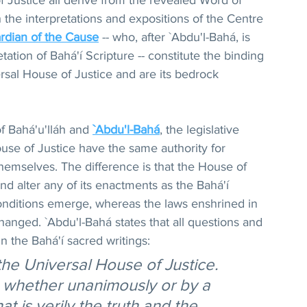
f Justice all derive from the revealed Word of 
 the interpretations and expositions of the Centre 
rdian of the Cause
 -- who, after `Abdu'l-Bahá, is 
etation of Bahá'í Scripture -- constitute the binding 
rsal House of Justice and are its bedrock 
of Bahá'u'lláh and 
`Abdu'l-Bahá
, the legislative 
use of Justice have the same authority for 
themselves. The difference is that the House of 
and alter any of its enactments as the Bahá'í 
ditions emerge, whereas the laws enshrined in 
hanged. `Abdu'l-Bahá states that all questions and 
in the Bahá'í sacred writings:
the Universal House of Justice. 
, whether unanimously or by a 
at is verily the truth and the 