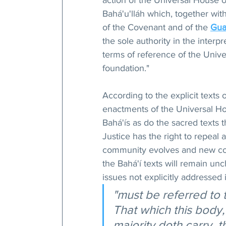
action of the Universal House o
Bahá'u'lláh which, together with
of the Covenant and of the 
Gua
the sole authority in the interpr
terms of reference of the Unive
foundation."
According to the explicit texts 
enactments of the Universal Ho
Bahá'ís as do the sacred texts 
Justice has the right to repeal 
community evolves and new con
the Bahá'í texts will remain unc
issues not explicitly addressed 
"must be referred to 
That which this body
majority doth carry, th