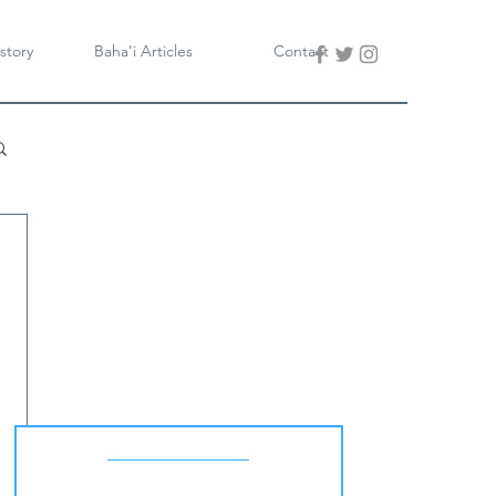
story
Baha'i Articles
Contact