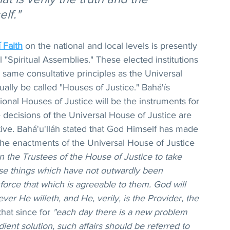
lf."
 Faith
 on the national and local levels is presently 
l "Spiritual Assemblies." These elected institutions 
 same consultative principles as the Universal 
ally be called "Houses of Justice." Bahá'ís 
tional Houses of Justice will be the instruments for 
decisions of the Universal House of Justice are 
tive. Bahá'u'lláh stated that God Himself has made 
 the enactments of the Universal House of Justice 
n the Trustees of the House of Justice to take 
se things which have not outwardly been 
force that which is agreeable to them. God will 
ver He willeth, and He, verily, is the Provider, the 
that since for 
"each day there is a new problem 
ent solution, such affairs should be referred to 