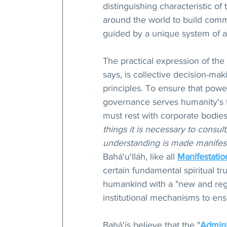
distinguishing characteristic of
around the world to build comm
guided by a unique system of ad
The practical expression of the
says, is collective decision-mak
principles. To ensure that power
governance serves humanity's tr
must rest with corporate bodies 
things it is necessary to consult
understanding is made manifest
Bahá'u'lláh, like all 
Manifestatio
certain fundamental spiritual t
humankind with a "new and rege
institutional mechanisms to ensu
Bahá'ís believe that the "
Admini