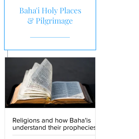
Baha'i Holy Places
& Pilgrimage
Religions and how Baha'is
understand their prophecies