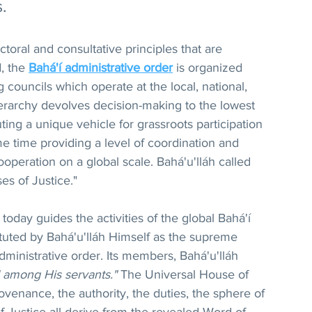
.
toral and consultative principles that are 
, the 
Bahá'í administrative order
 is organized 
 councils which operate at the local, national, 
hierarchy devolves decision-making to the lowest 
uting a unique vehicle for grassroots participation 
e time providing a level of coordination and 
operation on a global scale. Bahá'u'lláh called 
es of Justice."
oday guides the activities of the global Bahá'í 
tuted by Bahá'u'lláh Himself as the supreme 
administrative order. Its members, Bahá'u'lláh 
 among His servants."
 The Universal House of 
rovenance, the authority, the duties, the sphere of 