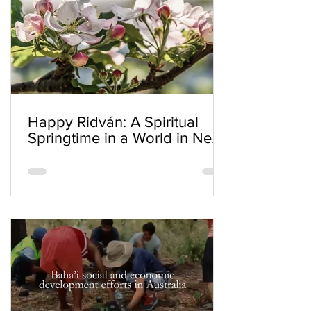
Happy Ridván: A Spiritual
Springtime in a World in Need
of Renewal