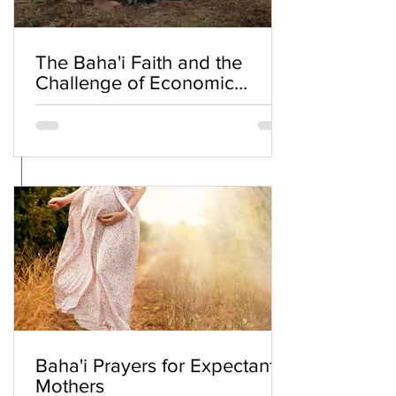
The Baha'i Faith and the
Challenge of Economic
Inequality
Baha'i Prayers for Expectant
Mothers