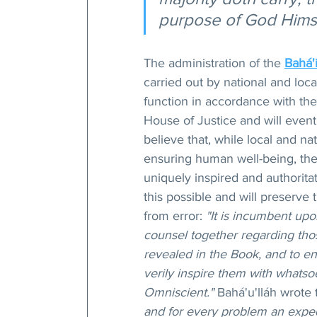
purpose of God Himse
The administration of the 
Bahá'í
carried out by national and loca
function in accordance with the
House of Justice and will eventu
believe that, while local and na
ensuring human well-being, the 
uniquely inspired and authorita
this possible and will preserve
from error: 
"It is incumbent upo
counsel together regarding tho
revealed in the Book, and to en
verily inspire them with whatsoe
Omniscient."
 Bahá'u'lláh wrote 
and for every problem an expedi