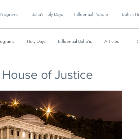
 Programs
Baha'i Holy Days
Influential People
Baha'i Hi
rograms
Holy Days
Influential Baha'is
Articles
Videos & Music
 House of Justice