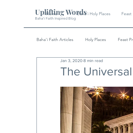
Uplifting Words
Home
Baha'i Holy Places
Feast
Baha'i Faith Inspired Blog
Baha'i Faith Articles
Holy Places
Feast P
Jan 3, 2020
8 min read
History
Quotes & Writings
News
The Universal