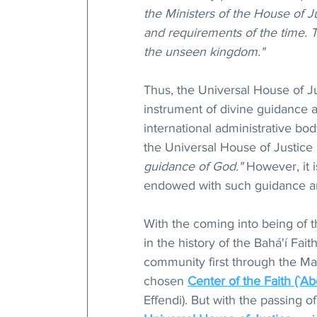
the Ministers of the House of J
and requirements of the time. Th
the unseen kingdom."
Thus, the Universal House of J
instrument of divine guidance a
international administrative bod
the Universal House of Justice 
guidance of God."
 However, it 
endowed with such guidance an
With the coming into being of 
in the history of the Bahá'í Fait
community first through the Man
chosen 
Center of the Faith (`Ab
Effendi). But with the passing o