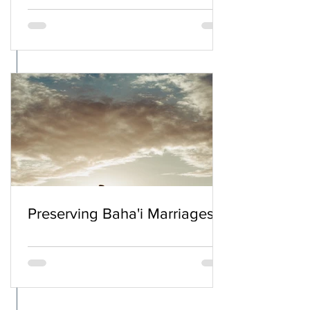
Preserving Baha'i Marriages