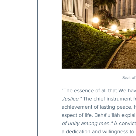
Seat of
"The essence of all that We have
Justice." 
The chief instrument f
achievement of lasting peace, He
aspect of life. Bahá'u'lláh explai
of unity among men."
 A convict
a dedication and willingness to 