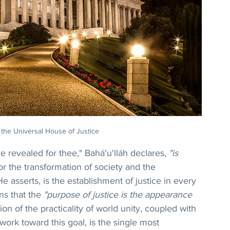
 the Universal House of Justice
 revealed for thee," Bahá'u'lláh declares, 
"is 
or the transformation of society and the 
 asserts, is the establishment of justice in every 
ns that the 
"purpose of justice is the appearance 
ion of the practicality of world unity, coupled with 
work toward this goal, is the single most 