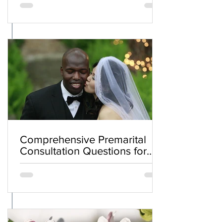
Comprehensive Premarital
Consultation Questions for
Bahá'í Couples