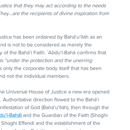
ustice that they may act according to the needs 
ey...are the recipients of divine inspiration from 
ustice has been ordained by Bahá'u'lláh as an 
nd is not to be considered as merely the 
y of the Bahá'í Faith. `Abdu'l-Bahá confirms that 
is 
"under the protection and the unerring 
is only the corporate body itself that has been 
d not the individual members.
the Universal House of Justice a new era opened 
h. Authoritative direction flowed to the Bahá'í 
ifestation of God (Bahá'u'lláh), then through the 
du'l-Bahá) 
and the Guardian of the Faith (Shoghi 
f Shoghi Effendi and the establishment of the 