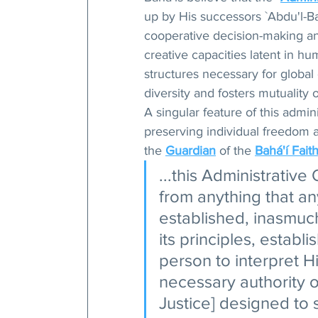
up by His successors `Abdu'l-Ba
cooperative decision-making and
creative capacities latent in hum
structures necessary for global 
diversity and fosters mutuality
A singular feature of this admin
preserving individual freedom 
the 
Guardian
 of the 
Bahá'í Fait
...this Administrative
from anything that an
established, inasmuch
its principles, establi
person to interpret H
necessary authority o
Justice] designed to