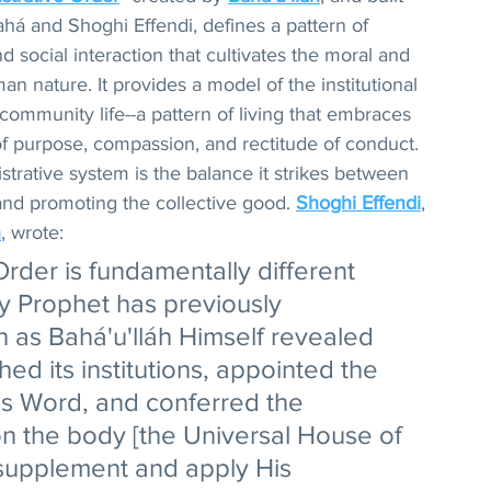
há and Shoghi Effendi, defines a pattern of 
 social interaction that cultivates the moral and 
an nature. It provides a model of the institutional 
community life--a pattern of living that embraces 
 of purpose, compassion, and rectitude of conduct. 
istrative system is the balance it strikes between 
and promoting the collective good. 
Shoghi Effendi
, 
h
, wrote:
 Order is fundamentally different 
y Prophet has previously 
 as Bahá'u'lláh Himself revealed 
shed its institutions, appointed the 
is Word, and conferred the 
n the body [the Universal House of 
 supplement and apply His 