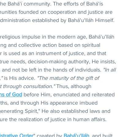
 the Bahá'í community. The efforts of Bahá'ís 
unities founded on cooperation and justice are 
ministration established by Bahá'u'lláh Himself.
 religious impulse in the modern age, Bahá'u'lláh 
ing and collective action based on spiritual 
 is used as an instrument of justice, and that 
ue needs, decision-making authority, He insists, 
and not be left in the hands of individuals. 
"In all 
,"
 is His advice. 
"The maturity of the gift of 
 through consultation."
 Thus, although 
ns of God
 before Him, enunciated and reiterated 
ruths, and through His appearance imbued 
nerating Spirit," He also established laws and 
re the realization of justice in human affairs.
strative Order
" created by 
Bahá'u'lláh
, and built 