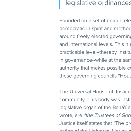
legislative ordinances
Founded on a set of unique elec
democratic in spirit and method
around freely elected governing
and international levels. This 
practicable level--thereby instit
in governance--while at the sam
authority that makes possible co
these governing councils "Hous
The Universal House of Justice t
community. This body was insti
legislative organ of the Bahá'í 
wrote, are 
"the Trustees of God
Justice itself states that "The p