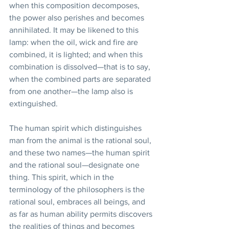
when this composition decomposes, 
the power also perishes and becomes 
annihilated. It may be likened to this 
lamp: when the oil, wick and fire are 
combined, it is lighted; and when this 
combination is dissolved—that is to say, 
when the combined parts are separated 
from one another—the lamp also is 
extinguished. 
The human spirit which distinguishes 
man from the animal is the rational soul, 
and these two names—the human spirit 
and the rational soul—designate one 
thing. This spirit, which in the 
terminology of the philosophers is the 
rational soul, embraces all beings, and 
as far as human ability permits discovers 
the realities of things and becomes 