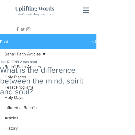
Uplifting Words
Baha'i Faith Inspired Blog
Post
Baha'i Faith Articles
Jan 17, 2019
2 min read
Baha'i Faith Articles
What is the difference
Holy Places
between the mind, spirit
Feast Programs
and soul?
Holy Days
Influential Baha'is
Articles
History