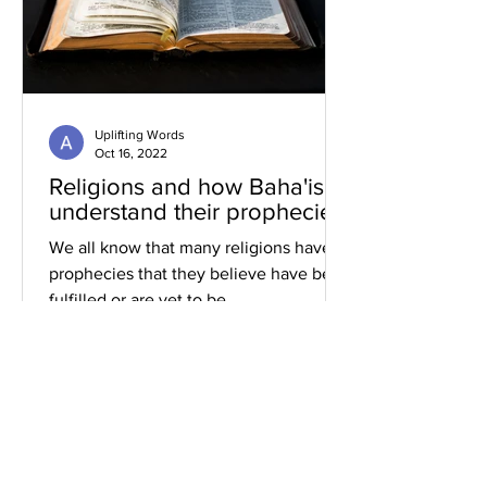
Uplifting Words
Oct 16, 2022
Religions and how Baha'is
understand their prophecies
We all know that many religions have
prophecies that they believe have been
fulfilled or are yet to be.