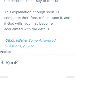
the essential necessity of the sun. 
This explanation, though short, is 
complete; therefore, reflect upon it, and 
if God wills, you may become 
acquainted with the details.
-
'Abdu'l-Baha
, 
Some Answered 
Questions, p. 207
Articles