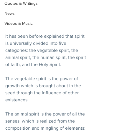
Quotes & Writings
News
Videos & Music
It has been before explained that spirit 
is universally divided into five 
categories: the vegetable spirit, the 
animal spirit, the human spirit, the spirit 
of faith, and the Holy Spirit. 
The vegetable spirit is the power of 
growth which is brought about in the 
seed through the influence of other 
existences. 
The animal spirit is the power of all the 
senses, which is realized from the 
composition and mingling of elements; 