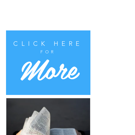
CLICK HERE
More
FOR