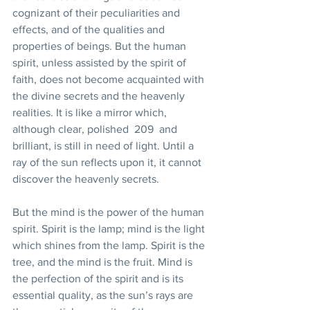
cognizant of their peculiarities and 
effects, and of the qualities and 
properties of beings. But the human 
spirit, unless assisted by the spirit of 
faith, does not become acquainted with 
the divine secrets and the heavenly 
realities. It is like a mirror which, 
although clear, polished  209  and 
brilliant, is still in need of light. Until a 
ray of the sun reflects upon it, it cannot 
discover the heavenly secrets. 
But the mind is the power of the human 
spirit. Spirit is the lamp; mind is the light 
which shines from the lamp. Spirit is the 
tree, and the mind is the fruit. Mind is 
the perfection of the spirit and is its 
essential quality, as the sun’s rays are 