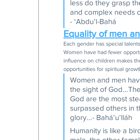
less do they grasp th
and complex needs of
- ‘Abdu’l-Bahá 
Equality of men a
Each gender has special talents
Women have had fewer opportuni
influence on children makes th
opportunities for spiritual gro
Women and men have 
the sight of God...T
God are the most ste
surpassed others in t
glory...- Bahá’u’lláh 
Humanity is like a bir
male, the other femal