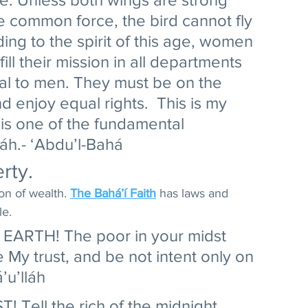
 common force, the bird cannot fly 
ng to the spirit of this age, women 
ll their mission in all departments 
al to men. They must be on the 
 enjoy equal rights.  This is my 
 is one of the fundamental 
láh.- ‘Abdu’l-Bahá 
rty. 
on of wealth. 
The Bahá’í Faith
 has laws and 
e. 
ARTH! The poor in your midst 
 My trust, and be not intent only on 
u’lláh 
Tell the rich of the midnight 