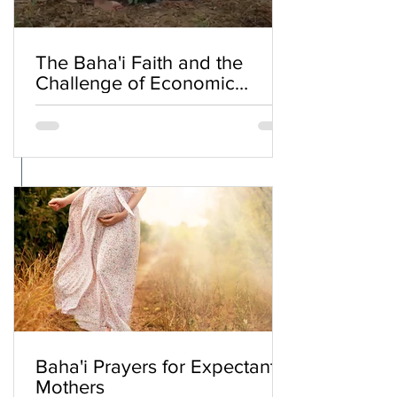
The Baha'i Faith and the
Challenge of Economic
Inequality
Baha'i Prayers for Expectant
Mothers