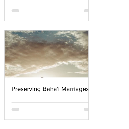
Preserving Baha'i Marriages