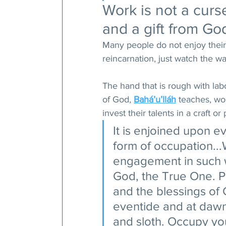
Work is not a curs
and a gift from God
Many people do not enjoy their
reincarnation, just watch the w
The hand that is rough with labo
of God, 
Bahá’u’lláh
 teaches, wo
invest their talents in a craft or
It is enjoined upon 
form of occupation..
engagement in such w
God, the True One. P
and the blessings of
eventide and at dawn.
and sloth. Occupy you