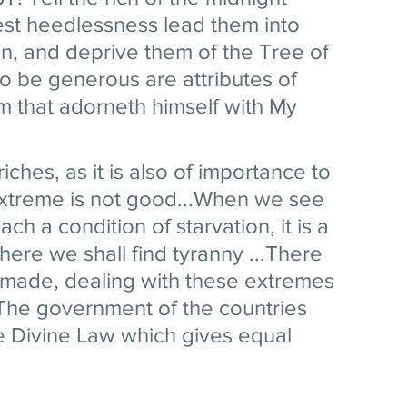
lest heedlessness lead them into 
on, and deprive them of the Tree of 
o be generous are attributes of 
him that adorneth himself with My 
 riches, as it is also of importance to 
 extreme is not good...When we see 
ch a condition of starvation, it is a 
ere we shall find tyranny ...There 
 made, dealing with these extremes 
 The government of the countries 
e Divine Law which gives equal 