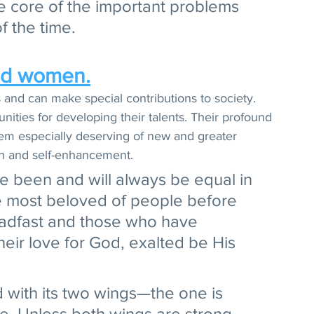
e core of the important problems 
 the time. 
nd women.
 and can make special contributions to society. 
ties for developing their talents. Their profound 
em especially deserving of new and greater 
wth and self-enhancement. 
been and will always be equal in 
he most beloved of people before 
adfast and those who have 
heir love for God, exalted be His 
d with its two wings—the one is 
e. Unless both wings are strong 