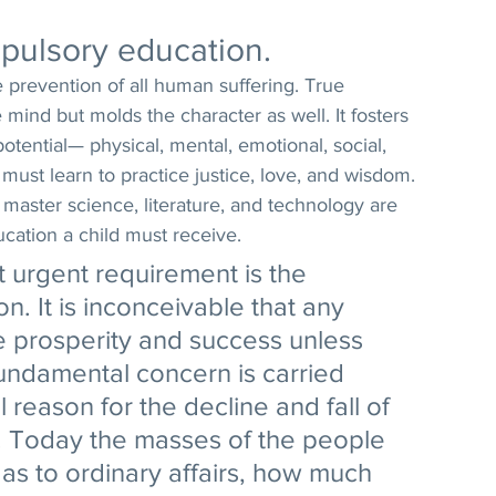
pulsory education. 
e prevention of all human suffering. True 
mind but molds the character as well. It fosters 
tential— physical, mental, emotional, social, 
d must learn to practice justice, love, and wisdom. 
 master science, literature, and technology are 
ducation a child must receive. 
 urgent requirement is the 
n. It is inconceivable that any 
e prosperity and success unless 
fundamental concern is carried 
 reason for the decline and fall of 
. Today the masses of the people 
as to ordinary affairs, how much 