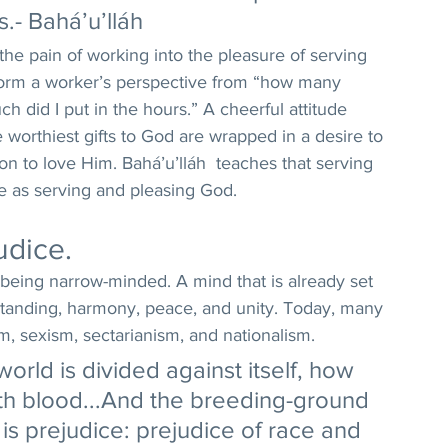
.- Bahá’u’lláh 
the pain of working into the pleasure of serving 
form a worker’s perspective from “how many 
ch did I put in the hours.” A cheerful attitude 
 worthiest gifts to God are wrapped in a desire to 
on to love Him. Bahá’u’lláh  teaches that serving 
e as serving and pleasing God. 
udice. 
o being narrow-minded. A mind that is already set 
standing, harmony, peace, and unity. Today, many 
sm, sexism, sectarianism, and nationalism. 
rld is divided against itself, how 
ith blood...And the breeding-ground 
 is prejudice: prejudice of race and 