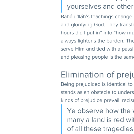
yourselves and others
Bahá’u’lláh’s teachings change 
and glorifying God. They trans
hours did I put in” into “how mu
always lightens the burden. The
serve Him and tied with a passi
and pleasing people is the sam
Elimination of prej
Being prejudiced is identical t
stands as an obstacle to under
kinds of prejudice prevail: raci
Ye observe how the wo
many a land is red w
of all these tragedies