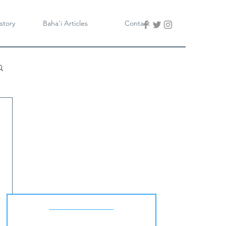
story
Baha'i Articles
Contact