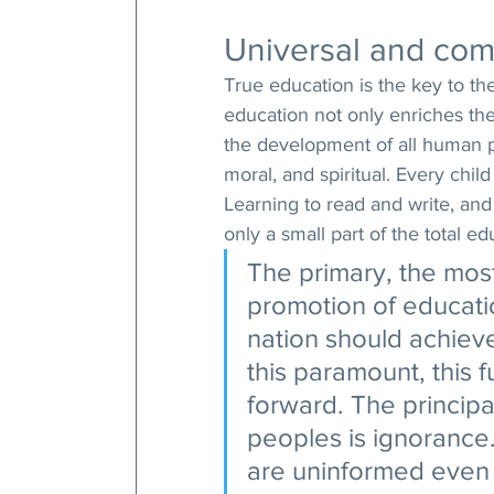
Universal and com
True education is the key to th
education not only enriches the 
the development of all human po
moral, and spiritual. Every chil
Learning to read and write, and
only a small part of the total e
The primary, the most
promotion of educatio
nation should achiev
this paramount, this 
forward. The principal
peoples is ignorance
are uninformed even 