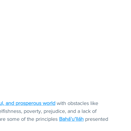
ul, and prosperous world
 with obstacles like 
elfishness, poverty, prejudice, and a lack of 
re some of the principles 
Bahá’u’lláh
 presented 