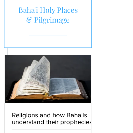
Baha'i Holy Places
& Pilgrimage
Religions and how Baha'is
understand their prophecies