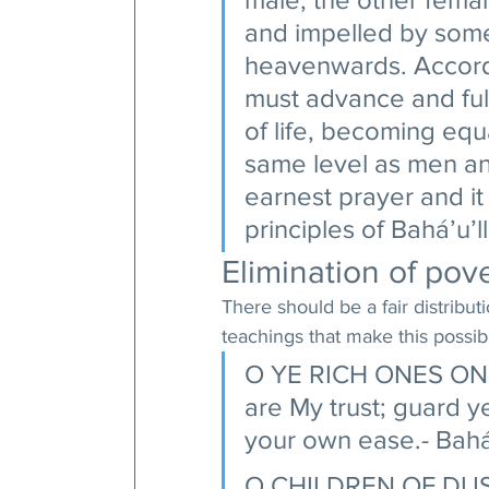
and impelled by some
heavenwards. Accordi
must advance and fulfi
of life, becoming equ
same level as men and
earnest prayer and it
principles of Bahá’u’l
Elimination of pove
There should be a fair distributi
teachings that make this possibl
O YE RICH ONES ON E
are My trust; guard ye
your own ease.- Bahá’
O CHILDREN OF DUST! 