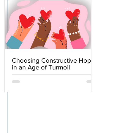
Choosing Constructive Hope
in an Age of Turmoil