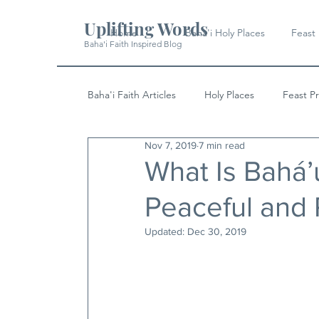
Uplifting Words
Home
Baha'i Holy Places
Feast
Baha'i Faith Inspired Blog
Baha'i Faith Articles
Holy Places
Feast P
Nov 7, 2019
7 min read
History
Quotes & Writings
News
What Is Bahá’u
Peaceful and
Updated:
Dec 30, 2019