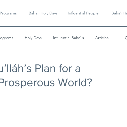
 Programs
Baha'i Holy Days
Influential People
Baha'i Hi
rograms
Holy Days
Influential Baha'is
Articles
Videos & Music
’lláh’s Plan for a
 Prosperous World?