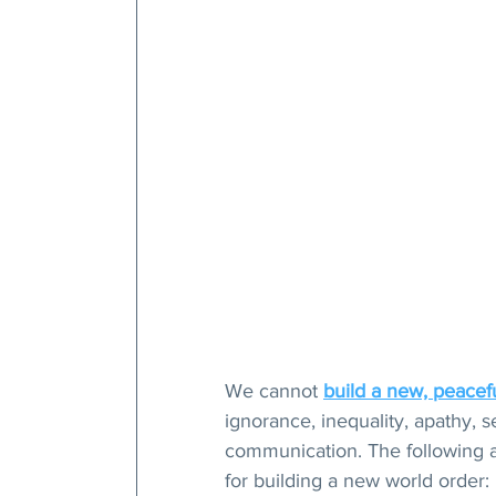
We cannot 
build a new, peacef
ignorance, inequality, apathy, s
communication. The following a
for building a new world order: 