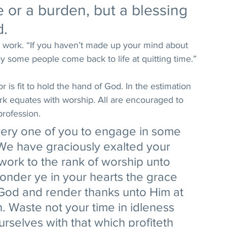
e or a burden, but a blessing 
. 
 work. “If you haven’t made up your mind about 
ay some people come back to life at quitting time.” 
r is fit to hold the hand of God. In the estimation 
rk equates with worship. All are encouraged to 
 profession. 
every one of you to engage in some 
.We have graciously exalted your 
ork to the rank of worship unto 
onder ye in your hearts the grace 
 God and render thanks unto Him at 
 Waste not your time in idleness 
rselves with that which profiteth 