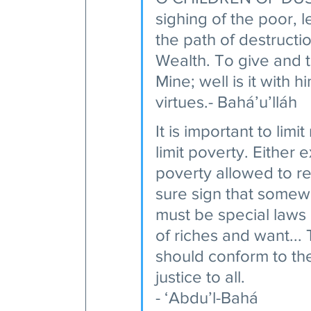
sighing of the poor, 
the path of destructi
Wealth. To give and t
Mine; well is it with 
virtues.- Bahá’u’lláh 
It is important to limit
limit poverty. Either
poverty allowed to rea
sure sign that somewh
must be special laws
of riches and want...
should conform to th
justice to all.
- ‘Abdu’l-Bahá 