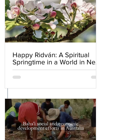
Happy Ridván: A Spiritual
Springtime in a World in Need
of Renewal