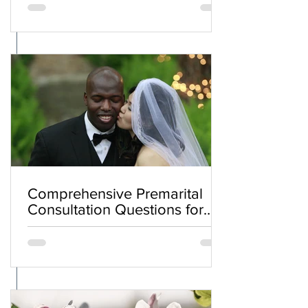
Comprehensive Premarital
Consultation Questions for
Bahá'í Couples