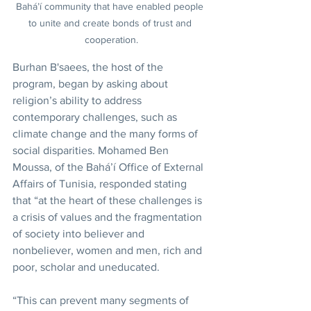
Bahá’í community that have enabled people 
to unite and create bonds of trust and 
cooperation.
Burhan B'saees, the host of the 
program, began by asking about 
religion’s ability to address 
contemporary challenges, such as 
climate change and the many forms of 
social disparities. Mohamed Ben 
Moussa, of the Bahá’í Office of External 
Affairs of Tunisia, responded stating 
that “at the heart of these challenges is 
a crisis of values and the fragmentation 
of society into believer and 
nonbeliever, women and men, rich and 
poor, scholar and uneducated.
“This can prevent many segments of 