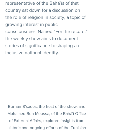
representative of the Bahá’ís of that 
country sat down for a discussion on 
the role of religion in society, a topic of 
growing interest in public 
consciousness. Named “For the record,” 
the weekly show aims to document 
stories of significance to shaping an 
inclusive national identity.
Burhan B’saees, the host of the show, and 
Mohamed Ben Moussa, of the Bahá’í Office 
of External Affairs, explored insights from 
historic and ongoing efforts of the Tunisian 