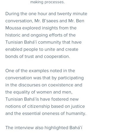
making processes.
During the one hour and twenty minute 
conversation, Mr. B’saees and Mr. Ben 
Moussa explored insights from the 
historic and ongoing efforts of the 
Tunisian Bahá’í community that have 
enabled people to unite and create 
bonds of trust and cooperation.
One of the examples noted in the 
conversation was that by participating 
in the discourses on coexistence and 
the equality of women and men, 
Tunisian Bahá’ís have fostered new 
notions of citizenship based on justice 
and the essential oneness of humanity.
The interview also highlighted Bahá’í 