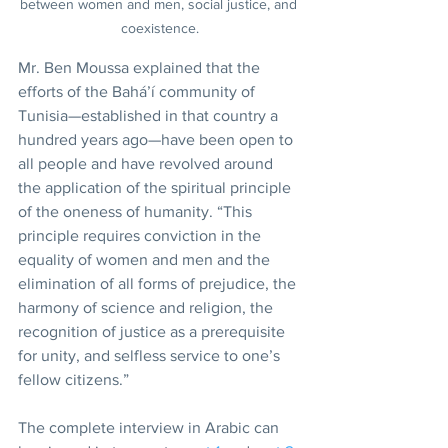
between women and men, social justice, and 
coexistence.
Mr. Ben Moussa explained that the 
efforts of the Bahá’í community of 
Tunisia—established in that country a 
hundred years ago—have been open to 
all people and have revolved around 
the application of the spiritual principle 
of the oneness of humanity. “This 
principle requires conviction in the 
equality of women and men and the 
elimination of all forms of prejudice, the 
harmony of science and religion, the 
recognition of justice as a prerequisite 
for unity, and selfless service to one’s 
fellow citizens.”
The complete interview in Arabic can 