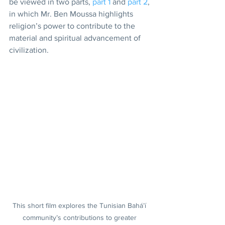
be viewed in two parts, 
part 1
 and 
part 2
, 
in which Mr. Ben Moussa highlights 
religion’s power to contribute to the 
material and spiritual advancement of 
civilization.
This short film explores the Tunisian Bahá’í 
community’s contributions to greater 