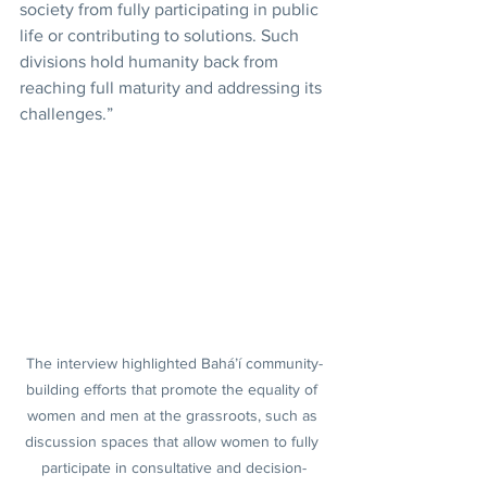
society from fully participating in public 
life or contributing to solutions. Such 
divisions hold humanity back from 
reaching full maturity and addressing its 
challenges.”
The interview highlighted Bahá’í community-
building efforts that promote the equality of 
women and men at the grassroots, such as 
discussion spaces that allow women to fully 
participate in consultative and decision-