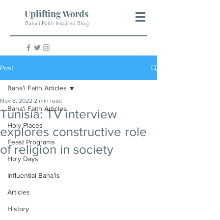
Uplifting Words
Baha'i Faith Inspired Blog
Post
Baha'i Faith Articles
Nov 8, 2022
2 min read
Baha'i Faith Articles
Tunisia: TV interview
Holy Places
explores constructive role
Feast Programs
of religion in society
Holy Days
Influential Baha'is
Articles
History