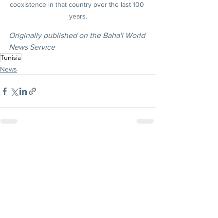
coexistence in that country over the last 100 
years.
Originally published on the Baha'i World 
News Service
Tunisia
News