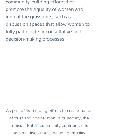
community-building efforts that 
promote the equality of women and 
men at the grassroots, such as 
discussion spaces that allow women to 
fully participate in consultative and 
decision-making processes.
As part of its ongoing efforts to create bonds 
of trust and cooperation in its society, the 
Tunisian Bahá’í community contributes to 
societal discourses, including equality 