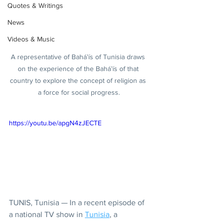
Quotes & Writings
News
Videos & Music
A representative of Bahá’ís of Tunisia draws 
on the experience of the Bahá’ís of that 
country to explore the concept of religion as 
a force for social progress.
https://youtu.be/apgN4zJECTE
TUNIS, Tunisia — In a recent episode of 
a national TV show in 
Tunisia
, a 