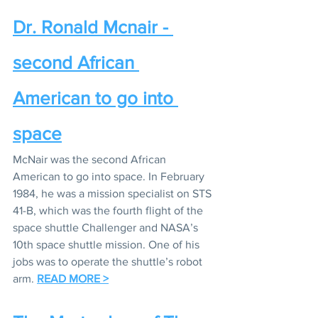
Dr. Ronald Mcnair - 
second African 
American to go into 
space
McNair was the second African 
American to go into space. In February 
1984, he was a mission specialist on STS 
41-B, which was the fourth flight of the 
space shuttle Challenger and NASA’s 
10th space shuttle mission. One of his 
jobs was to operate the shuttle’s robot 
arm. 
READ MORE >