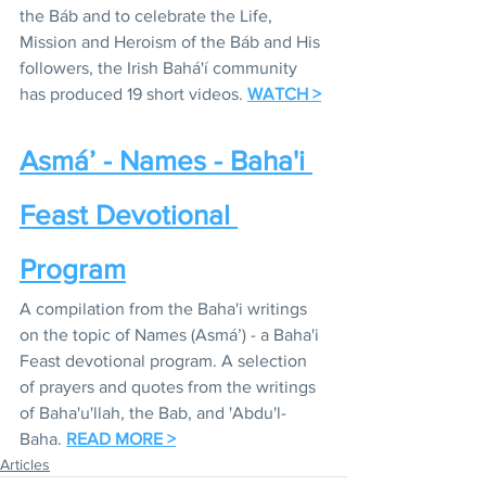
the Báb and to celebrate the Life, 
Mission and Heroism of the Báb and His 
followers, the Irish Bahá'í community 
has produced 19 short videos. 
WATCH >
Asmá’ - Names - Baha'i 
Feast Devotional 
Program
A compilation from the Baha'i writings 
on the topic of Names (Asmá’) - a Baha'i 
Feast devotional program. A selection 
of prayers and quotes from the writings 
of Baha'u'llah, the Bab, and 'Abdu'l-
Baha. 
READ MORE >
Articles