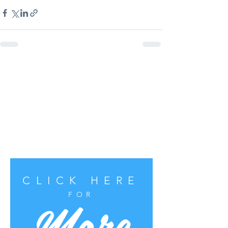
CLICK HERE
More
FOR