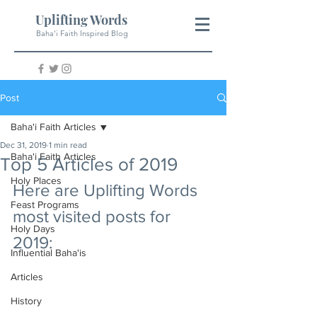
Uplifting Words
Baha'i Faith Inspired Blog
Post
Baha'i Faith Articles
Dec 31, 2019
1 min read
Baha'i Faith Articles
Top 5 Articles of 2019
Holy Places
Here are Uplifting Words 
Feast Programs
most visited posts for 
Holy Days
2019:
Influential Baha'is
Articles
History