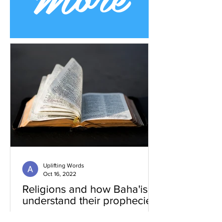
Uplifting Words
Oct 16, 2022
Religions and how Baha'is
understand their prophecies
We all know that many religions have