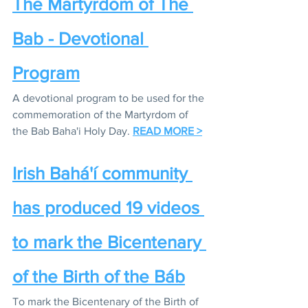
The Martyrdom of The 
Bab - Devotional 
Program
A devotional program to be used for the 
commemoration of the Martyrdom of 
the Bab Baha'i Holy Day. 
READ MORE >
Irish Bahá'í community 
has produced 19 videos 
to mark the Bicentenary 
of the Birth of the Báb
To mark the Bicentenary of the Birth of 