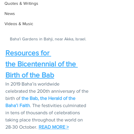
Quotes & Writings
News
Videos & Music
Baha'i Gardens in Bahji, near Akka, Israel.
Resources for 
the Bicentennial of the 
Birth of the Bab
In 2019 Baha’is worldwide 
celebrated the 200th anniversary of the 
birth of 
the Bab, the Herald of the 
Baha’i Faith
. The festivities culminated 
in tens of thousands of celebrations 
taking place throughout the world on 
28-30 October. 
READ MORE >