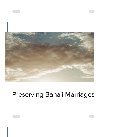
Preserving Baha'i Marriages