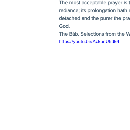
The most acceptable prayer is t
radiance; its prolongation hat
detached and the purer the pray
God. 
The Báb, Selections from the Wr
https://youtu.be/AckbnUfidE4