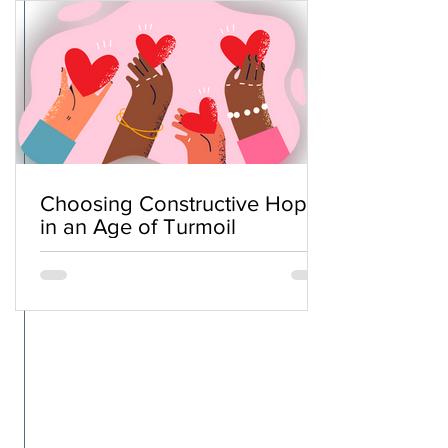
Choosing Constructive Hope
in an Age of Turmoil