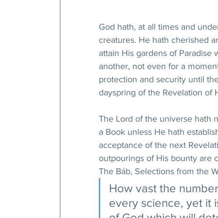
God hath, at all times and unde
creatures. He hath cherished an
attain His gardens of Paradise 
another, not even for a moment, 
protection and security until t
dayspring of the Revelation of
The Lord of the universe hath 
a Book unless He hath establish
acceptance of the next Revelat
outpourings of His bounty are c
The Báb, Selections from the Wr
How vast the number 
every science, yet it
of God which will det