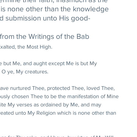
e is none other than the knowledge 
nd submission unto His good-
from the Writings of the Bab
xalted, the Most High. 
re but Me, and aught except Me is but My 
 O ye, My creatures. 
 have nurtured Thee, protected Thee, loved Thee, 
usly chosen Thee to be the manifestation of Mine 
cite My verses as ordained by Me, and may 
ted unto My Religion which is none other than 