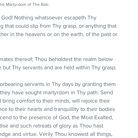
he Martyrdom of The Bab
 God! Nothing whatsoever escapeth Thy 
g that could slip from Thy grasp, or anything that 
er in the heavens or on the earth, of the past or 
mates thereof; Thou beholdest the realm below 
re but Thy servants and are held within Thy grasp. 
forbearing servants in Thy days by granting them 
as they have sought martyrdom in Thy path. Send 
ring comfort to their minds, will rejoice their 
ce to their hearts and tranquillity to their bodies 
ascend to the presence of God, the Most Exalted, 
ise and such retreats of glory as Thou hast 
dge and virtue. Verily Thou knowest all things, 