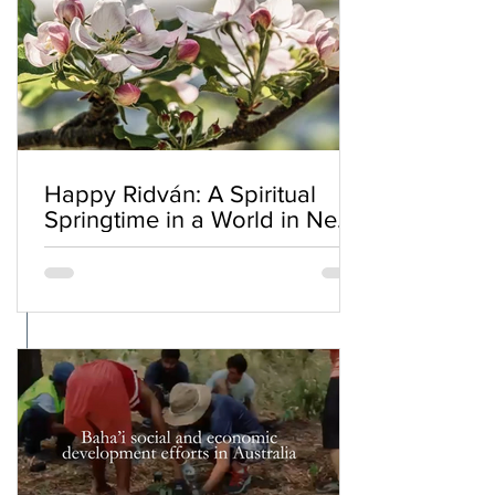
Happy Ridván: A Spiritual
Springtime in a World in Need
of Renewal