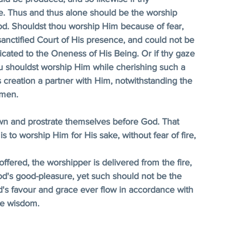
. Thus and thus alone should be the worship 
od. Shouldst thou worship Him because of fear, 
anctified Court of His presence, and could not be 
cated to the Oneness of His Being. Or if thy gaze 
u shouldst worship Him while cherishing such a 
creation a partner with Him, notwithstanding the 
 men. 
wn and prostrate themselves before God. That 
s to worship Him for His sake, without fear of fire, 
ffered, the worshipper is delivered from the fire, 
od's good-pleasure, yet such should not be the 
d's favour and grace ever flow in accordance with 
le wisdom. 