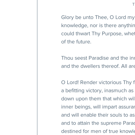
T
Glory be unto Thee, O Lord my
knowledge, nor is there anythin
could thwart Thy Purpose, wheth
of the future. 
Thou seest Paradise and the in
and the dwellers thereof. All a
O Lord! Render victorious Thy 
a befitting victory, inasmuch 
down upon them that which will b
inner beings, will impart assuran
and will enable their souls to 
and to attain the supreme Parad
destined for men of true knowle