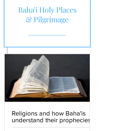
Baha'i Holy Places
& Pilgrimage
Religions and how Baha'is
understand their prophecies