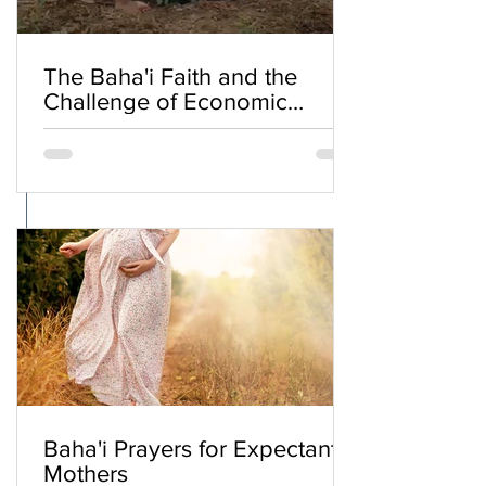
The Baha'i Faith and the
Challenge of Economic
Inequality
Baha'i Prayers for Expectant
Mothers