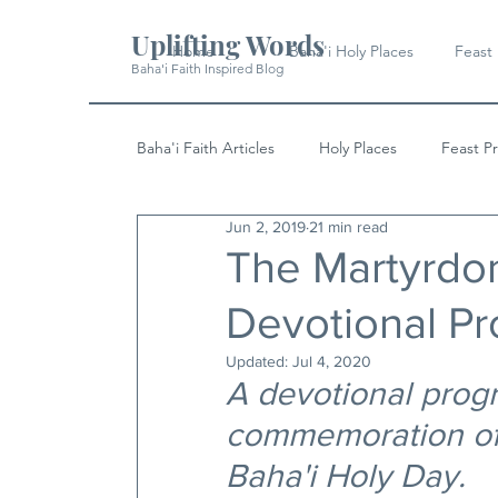
Uplifting Words
Home
Baha'i Holy Places
Feast
Baha'i Faith Inspired Blog
Baha'i Faith Articles
Holy Places
Feast P
Jun 2, 2019
21 min read
History
Quotes & Writings
News
The Martyrdom
Devotional P
Updated:
Jul 4, 2020
A devotional progr
commemoration of 
Baha'i Holy Day.