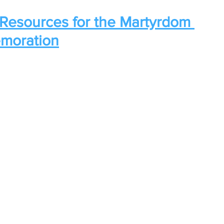
Resources for the Martyrdom 
moration