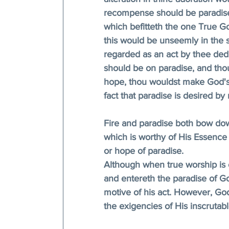
recompense should be paradise
which befitteth the one True G
this would be unseemly in the s
regarded as an act by thee dedi
should be on paradise, and tho
hope, thou wouldst make God's 
fact that paradise is desired by
Fire and paradise both bow do
which is worthy of His Essence i
or hope of paradise. 
Although when true worship is o
and entereth the paradise of G
motive of his act. However, Go
the exigencies of His inscrutab