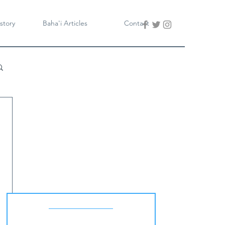
story
Baha'i Articles
Contact