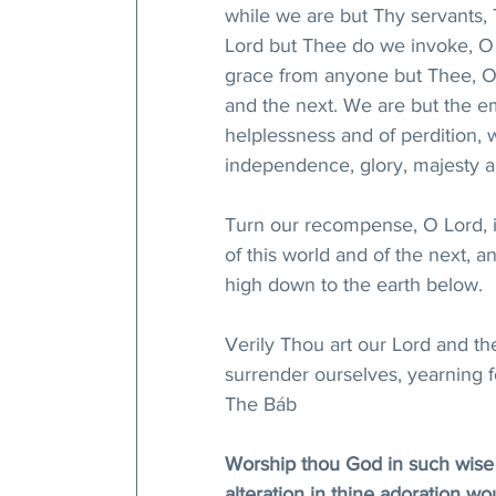
while we are but Thy servants,
Lord but Thee do we invoke, O 
grace from anyone but Thee, O
and the next. We are but the e
helplessness and of perdition,
independence, glory, majesty a
Turn our recompense, O Lord, 
of this world and of the next, 
high down to the earth below. 
Verily Thou art our Lord and the
surrender ourselves, yearning f
The Báb
Worship thou God in such wise th
alteration in thine adoration wo