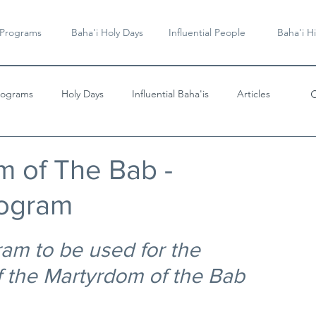
 Programs
Baha'i Holy Days
Influential People
Baha'i Hi
rograms
Holy Days
Influential Baha'is
Articles
Videos & Music
 of The Bab -
rogram
am to be used for the 
the Martyrdom of the Bab 