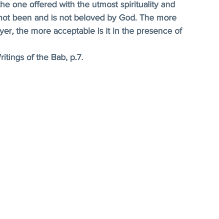
he one offered with the utmost spirituality and 
h not been and is not beloved by God. The more 
er, the more acceptable is it in the presence of 
itings of the Bab, p.7.