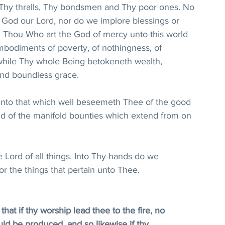
 Thy thralls, Thy bondsmen and Thy poor ones. No 
God our Lord, nor do we implore blessings or 
 Thou Who art the God of mercy unto this world 
mbodiments of poverty, of nothingness, of 
 while Thy whole Being betokeneth wealth, 
nd boundless grace. 
into that which well beseemeth Thee of the good 
and of the manifold bounties which extend from on 
 Lord of all things. Into Thy hands do we 
or the things that pertain unto Thee.
at if thy worship lead thee to the fire, no 
uld be produced, and so likewise if thy 