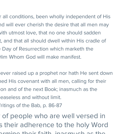
r all conditions, been wholly independent of His 
d will ever cherish the desire that all men may 
with utmost love, that no one should sadden 
and that all should dwell within His cradle of 
he Day of Resurrection which marketh the 
 Him Whom God will make manifest. 
never raised up a prophet nor hath He sent down 
ed His covenant with all men, calling for their 
ion and of the next Book; inasmuch as the 
easeless and without limit. 
itings of the Bab, p. 86-87
of people who are well versed in 
 is their adherence to the holy Word 
ermine their faith, inasmuch as the 