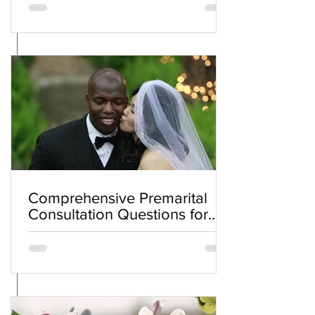
Comprehensive Premarital
Consultation Questions for
Bahá'í Couples