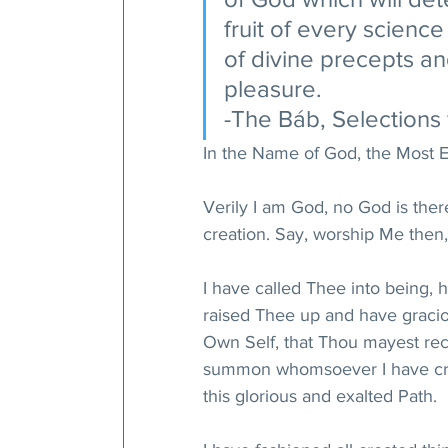
fruit of every scienc
of divine precepts a
pleasure. 
-The Báb, Selections 
In the Name of God, the Most E
Verily I am God, no God is the
creation. Say, worship Me then,
I have called Thee into being,
raised Thee up and have gracio
Own Self, that Thou mayest re
summon whomsoever I have crea
this glorious and exalted Path. 