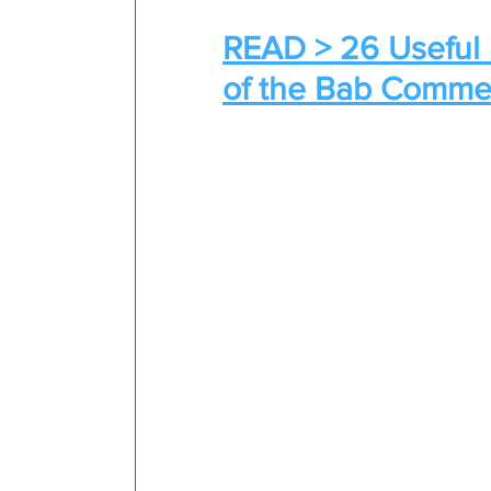
READ > 26 Useful 
of the Bab Comme