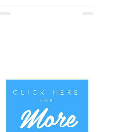
CLICK HERE
More
FOR