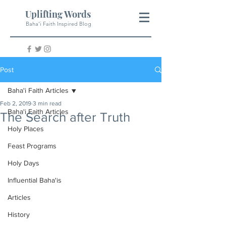
Uplifting Words
Baha'i Faith Inspired Blog
Post
Baha'i Faith Articles
Feb 2, 2019
3 min read
Baha'i Faith Articles
The Search after Truth
Holy Places
Feast Programs
Holy Days
Influential Baha'is
Articles
History