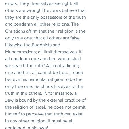
errors. They themselves are right, all 
others are wrong! The Jews believe that 
they are the only possessors of the truth 
and condemn all other religions. The 
Christians affirm that their religion is the 
only true one, that all others are false. 
Likewise the Buddhists and 
Muhammadans; all limit themselves. If 
all condemn one another, where shall 
we search for truth? All contradicting 
one another, all cannot be true. If each 
believe his particular religion to be the 
only true one, he blinds his eyes to the 
truth in the others. If, for instance, a 
Jew is bound by the external practice of 
the religion of Israel, he does not permit 
himself to perceive that truth can exist 
in any other religion; it must be all 
contained in his own!