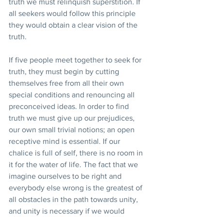
truth we must relinquish superstition. If 
all seekers would follow this principle 
they would obtain a clear vision of the 
truth.
If five people meet together to seek for 
truth, they must begin by cutting 
themselves free from all their own 
special conditions and renouncing all 
preconceived ideas. In order to find 
truth we must give up our prejudices, 
our own small trivial notions; an open 
receptive mind is essential. If our 
chalice is full of self, there is no room in 
it for the water of life. The fact that we 
imagine ourselves to be right and 
everybody else wrong is the greatest of 
all obstacles in the path towards unity, 
and unity is necessary if we would 