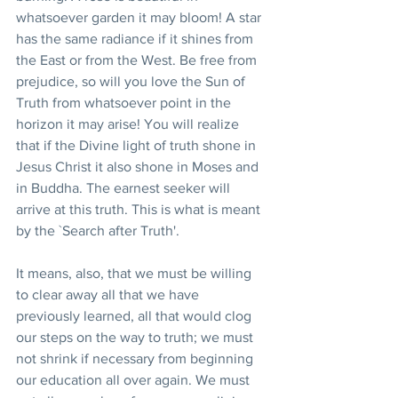
whatsoever garden it may bloom! A star 
has the same radiance if it shines from 
the East or from the West. Be free from 
prejudice, so will you love the Sun of 
Truth from whatsoever point in the 
horizon it may arise! You will realize 
that if the Divine light of truth shone in 
Jesus Christ it also shone in Moses and 
in Buddha. The earnest seeker will 
arrive at this truth. This is what is meant 
by the `Search after Truth'.
It means, also, that we must be willing 
to clear away all that we have 
previously learned, all that would clog 
our steps on the way to truth; we must 
not shrink if necessary from beginning 
our education all over again. We must 