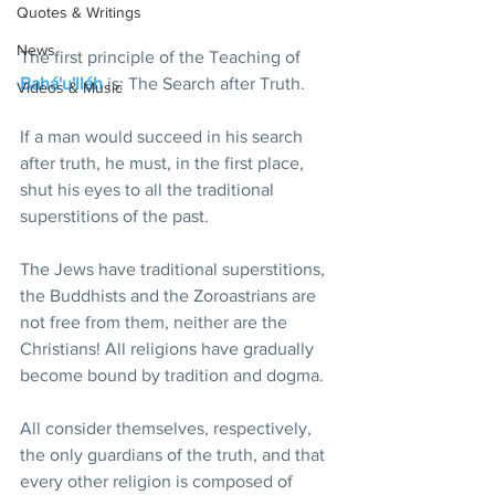
Quotes & Writings
News
The first principle of the Teaching of 
Bahá'u'lláh
 is: The Search after Truth.
Videos & Music
If a man would succeed in his search 
after truth, he must, in the first place, 
shut his eyes to all the traditional 
superstitions of the past.
The Jews have traditional superstitions, 
the Buddhists and the Zoroastrians are 
not free from them, neither are the 
Christians! All religions have gradually 
become bound by tradition and dogma.
All consider themselves, respectively, 
the only guardians of the truth, and that 
every other religion is composed of 