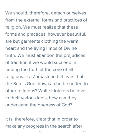
We should, therefore, detach ourselves 
from the external forms and practices of 
religion. We must realize that these 
forms and practices, however beautiful, 
are but garments clothing the warm 
heart and the living limbs of Divine 
truth. We must abandon the prejudices 
of tradition if we would succeed in 
finding the truth at the core of all 
religions. If a Zoroastrian believes that 
the Sun is God, how can he be united to 
other religions? While idolaters believe 
in their various idols, how can they 
understand the oneness of God?
It is, therefore, clear that in order to 
make any progress in the search after 