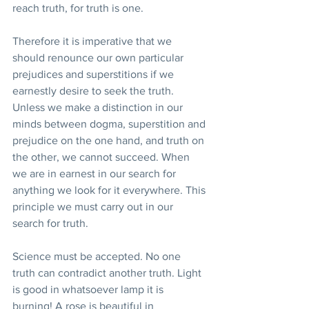
reach truth, for truth is one.
Therefore it is imperative that we 
should renounce our own particular 
prejudices and superstitions if we 
earnestly desire to seek the truth. 
Unless we make a distinction in our 
minds between dogma, superstition and 
prejudice on the one hand, and truth on 
the other, we cannot succeed. When 
we are in earnest in our search for 
anything we look for it everywhere. This 
principle we must carry out in our 
search for truth.
Science must be accepted. No one 
truth can contradict another truth. Light 
is good in whatsoever lamp it is 
burning! A rose is beautiful in 