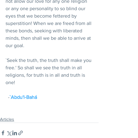
not allow our love for any one religion 
or any one personality to so blind our 
eyes that we become fettered by 
superstition! When we are freed from all 
these bonds, seeking with liberated 
minds, then shall we be able to arrive at 
our goal.
`Seek the truth, the truth shall make you 
free.' So shall we see the truth in all 
religions, for truth is in all and truth is 
one!
  -
`Abdu'l-Bahá
Articles