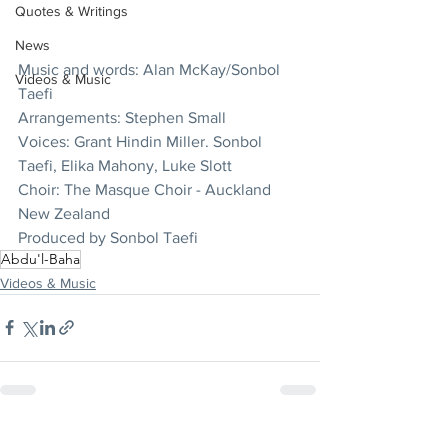
Quotes & Writings
News
Music and words: Alan McKay/Sonbol 
Videos & Music
Taefi
Arrangements: Stephen Small
Voices: Grant Hindin Miller. Sonbol 
Taefi, Elika Mahony, Luke Slott
Choir: The Masque Choir - Auckland 
New Zealand
Produced by Sonbol Taefi
Abdu'l-Baha
Videos & Music