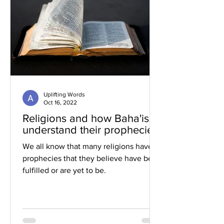
Uplifting Words
Oct 16, 2022
Religions and how Baha'is
understand their prophecies
We all know that many religions have
prophecies that they believe have been
fulfilled or are yet to be.