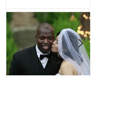
Comprehensive Premarital
Consultation Questions for
Bahá'í Couples