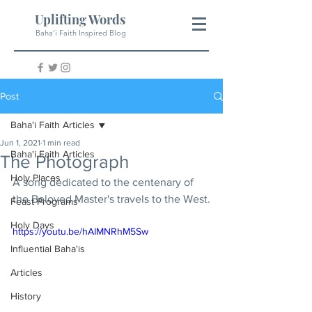
Uplifting Words
Baha'i Faith Inspired Blog
Post
Baha'i Faith Articles
Jun 1, 2021
1 min read
Baha'i Faith Articles
The Photograph
Holy Places
A song dedicated to the centenary of 
the Beloved Master's travels to the West.
Feast Programs
Holy Days
https://youtu.be/hAIMNRhM5Sw
Influential Baha'is
Articles
History