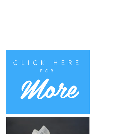
CLICK HERE
More
FOR