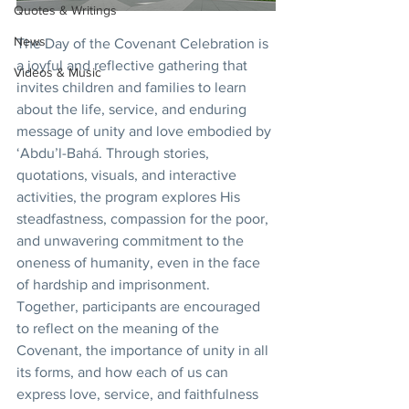
Quotes & Writings
News
The Day of the Covenant Celebration is 
a joyful and reflective gathering that 
Videos & Music
invites children and families to learn 
about the life, service, and enduring 
message of unity and love embodied by 
‘Abdu’l-Bahá. Through stories, 
quotations, visuals, and interactive 
activities, the program explores His 
steadfastness, compassion for the poor, 
and unwavering commitment to the 
oneness of humanity, even in the face 
of hardship and imprisonment. 
Together, participants are encouraged 
to reflect on the meaning of the 
Covenant, the importance of unity in all 
its forms, and how each of us can 
express love, service, and faithfulness 