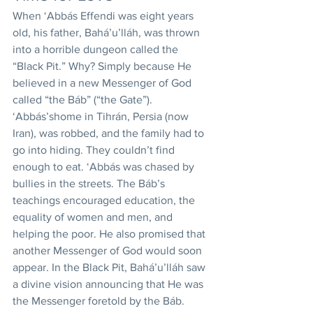
When ‘Abbás Effendi was eight years 
old, his father, Bahá’u’lláh, was thrown 
into a horrible dungeon called the 
“Black Pit.” Why? Simply because He 
believed in a new Messenger of God 
called “the Báb” (“the Gate”). 
‘Abbás’shome in Tihrán, Persia (now 
Iran), was robbed, and the family had to 
go into hiding. They couldn’t find 
enough to eat. ‘Abbás was chased by 
bullies in the streets. The Báb’s 
teachings encouraged education, the 
equality of women and men, and 
helping the poor. He also promised that 
another Messenger of God would soon 
appear. In the Black Pit, Bahá’u’lláh saw 
a divine vision announcing that He was 
the Messenger foretold by the Báb. 