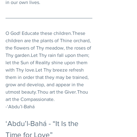
in our own lives.
O God! Educate these children.These 
children are the plants of Thine orchard, 
the flowers of Thy meadow, the roses of 
Thy garden.Let Thy rain fall upon them; 
let the Sun of Reality shine upon them 
with Thy love.Let Thy breeze refresh 
them in order that they may be trained, 
grow and develop, and appear in the 
utmost beauty.Thou art the Giver.Thou 
art the Compassionate. 
-‘Abdu’l-Bahá
‘Abdu’l-Bahá - “It Is the 
Time for Love”