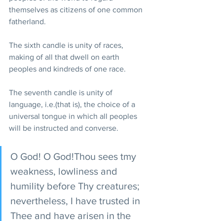
themselves as citizens of one common 
fatherland.
The sixth candle is unity of races, 
making of all that dwell on earth 
peoples and kindreds of one race.
The seventh candle is unity of 
language, i.e.(that is), the choice of a 
universal tongue in which all peoples 
will be instructed and converse.
O God! O God!Thou sees tmy 
weakness, lowliness and 
humility before Thy creatures; 
nevertheless, I have trusted in 
Thee and have arisen in the 