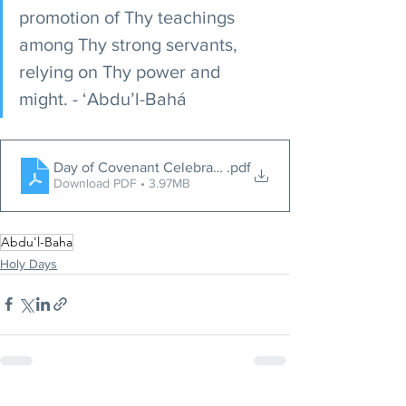
promotion of Thy teachings 
among Thy strong servants, 
relying on Thy power and 
might. - ‘Abdu’l-Bahá
Day of Covenant Celebration
.pdf
Download PDF • 3.97MB
Abdu'l-Baha
Holy Days