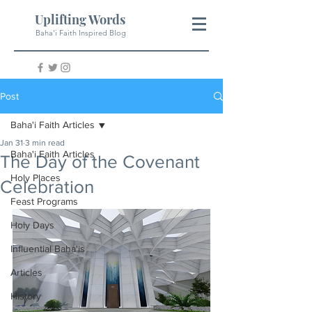
Uplifting Words
Baha'i Faith Inspired Blog
Post
Baha'i Faith Articles
Jan 31
3 min read
Baha'i Faith Articles
The Day of the Covenant
Holy Places
Celebration
Feast Programs
Holy Days
Influential Baha'is
Articles
History