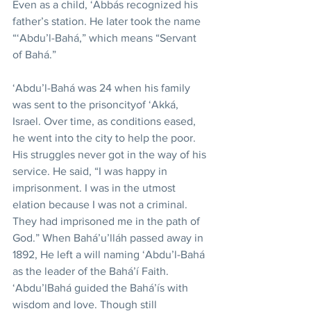
Even as a child, ‘Abbás recognized his 
father’s station. He later took the name 
“‘Abdu’l-Bahá,” which means “Servant 
of Bahá.”
‘Abdu’l-Bahá was 24 when his family 
was sent to the prisoncityof ‘Akká, 
Israel. Over time, as conditions eased, 
he went into the city to help the poor. 
His struggles never got in the way of his 
service. He said, “I was happy in 
imprisonment. I was in the utmost 
elation because I was not a criminal. 
They had imprisoned me in the path of 
God.” When Bahá’u’lláh passed away in 
1892, He left a will naming ‘Abdu’l-Bahá 
as the leader of the Bahá’í Faith. 
‘Abdu’lBahá guided the Bahá’ís with 
wisdom and love. Though still 