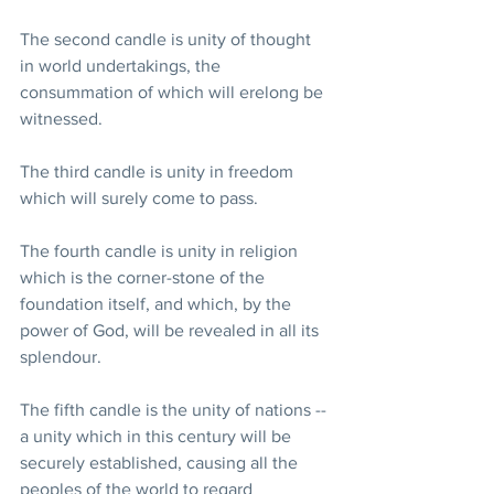
The second candle is unity of thought 
in world undertakings, the 
consummation of which will erelong be 
witnessed.
The third candle is unity in freedom 
which will surely come to pass.
The fourth candle is unity in religion 
which is the corner-stone of the 
foundation itself, and which, by the 
power of God, will be revealed in all its 
splendour.
The fifth candle is the unity of nations --
a unity which in this century will be 
securely established, causing all the 
peoples of the world to regard 