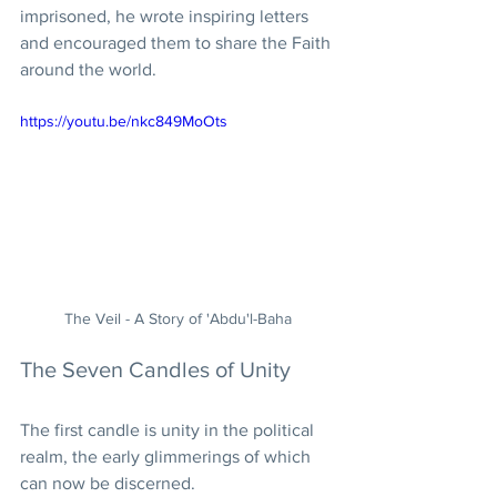
imprisoned, he wrote inspiring letters 
and encouraged them to share the Faith 
around the world.
https://youtu.be/nkc849MoOts
The Veil - A Story of 'Abdu'l-Baha
The Seven Candles of Unity
The first candle is unity in the political 
realm, the early glimmerings of which 
can now be discerned.