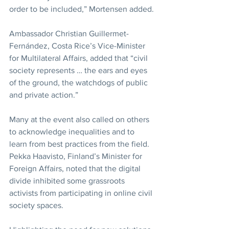
order to be included,” Mortensen added.
Ambassador Christian Guillermet-
Fernández, Costa Rice’s Vice-Minister 
for Multilateral Affairs, added that “civil 
society represents … the ears and eyes 
of the ground, the watchdogs of public 
and private action.”
Many at the event also called on others 
to acknowledge inequalities and to 
learn from best practices from the field. 
Pekka Haavisto, Finland’s Minister for 
Foreign Affairs, noted that the digital 
divide inhibited some grassroots 
activists from participating in online civil 
society spaces.