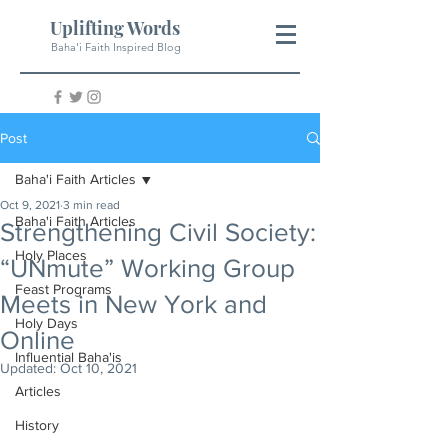
Uplifting Words
Baha'i Faith Inspired Blog
Post
Baha'i Faith Articles
Oct 9, 2021
3 min read
Baha'i Faith Articles
Strengthening Civil Society:
Holy Places
“UNmute” Working Group
Feast Programs
Meets in New York and
Holy Days
Online
Influential Baha'is
Updated:
Oct 10, 2021
Articles
History