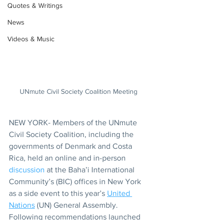
Quotes & Writings
News
Videos & Music
UNmute Civil Society Coalition Meeting
NEW YORK- Members of the UNmute 
Civil Society Coalition, including the 
governments of Denmark and Costa 
Rica, held an online and in-person 
discussion
 at the Baha’i International 
Community’s (BIC) offices in New York 
as a side event to this year’s 
United 
Nations
 (UN) General Assembly. 
Following recommendations launched 