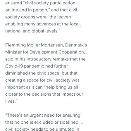
ensured “civil society participation 
online and in person,” and that civil 
society groups were “the leaven 
enabling many advances at the local, 
national and global levels.”
Flemming Møller Mortensen, Denmark’s 
Minister for Development Cooperation, 
said in his introductory remarks that the 
Covid-19 pandemic had further 
diminished the civic space, but that 
creating a space for civil society was 
important as it can “help bring us all 
closer to the decisions that impact our 
lives.”
“There’s an urgent need for ensuring 
that no one is excluded or sidelined … 
civil society needs to be unmuted in 