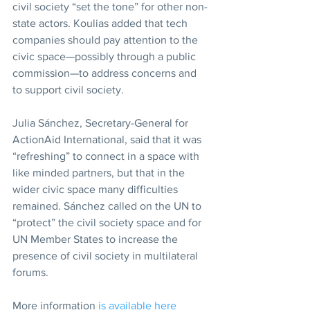
civil society “set the tone” for other non-
state actors. Koulias added that tech 
companies should pay attention to the 
civic space—possibly through a public 
commission—to address concerns and 
to support civil society.
Julia Sánchez, Secretary-General for 
ActionAid International, said that it was 
“refreshing” to connect in a space with 
like minded partners, but that in the 
wider civic space many difficulties 
remained. Sánchez called on the UN to 
“protect” the civil society space and for 
UN Member States to increase the 
presence of civil society in multilateral 
forums.
More information 
is available here