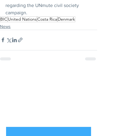
regarding the UNmute civil society 
campaign.
BIC
United Nations
Costa Rica
Denmark
News