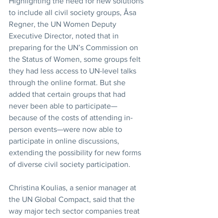
Highlighting the need for new solutions 
to include all civil society groups, Åsa 
Regner, the UN Women Deputy 
Executive Director, noted that in 
preparing for the UN’s Commission on 
the Status of Women, some groups felt 
they had less access to UN-level talks 
through the online format. But she 
added that certain groups that had 
never been able to participate—
because of the costs of attending in-
person events—were now able to 
participate in online discussions, 
extending the possibility for new forms 
of diverse civil society participation.
Christina Koulias, a senior manager at 
the UN Global Compact, said that the 
way major tech sector companies treat 