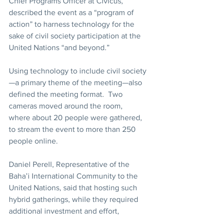
Chief Programs Officer at Civicus, 
described the event as a “program of 
action” to harness technology for the 
sake of civil society participation at the 
United Nations “and beyond.”
Using technology to include civil society
—a primary theme of the meeting—also 
defined the meeting format.  Two 
cameras moved around the room, 
where about 20 people were gathered, 
to stream the event to more than 250 
people online.
Daniel Perell, Representative of the 
Baha’i International Community to the 
United Nations, said that hosting such 
hybrid gatherings, while they required 
additional investment and effort, 