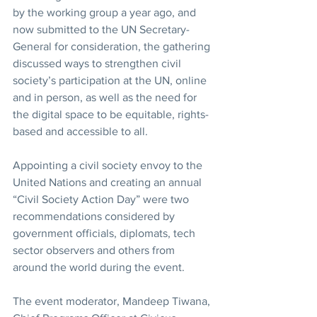
by the working group a year ago, and 
now submitted to the UN Secretary-
General for consideration, the gathering 
discussed ways to strengthen civil 
society’s participation at the UN, online 
and in person, as well as the need for 
the digital space to be equitable, rights-
based and accessible to all. 
Appointing a civil society envoy to the 
United Nations and creating an annual 
“Civil Society Action Day” were two 
recommendations considered by 
government officials, diplomats, tech 
sector observers and others from 
around the world during the event.
The event moderator, Mandeep Tiwana, 