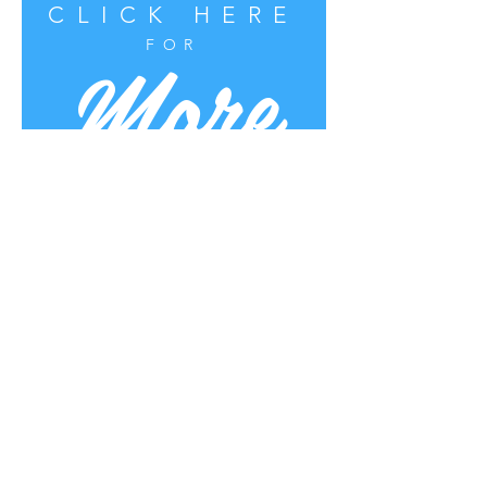
CLICK HERE
More
FOR
Uplifting Words