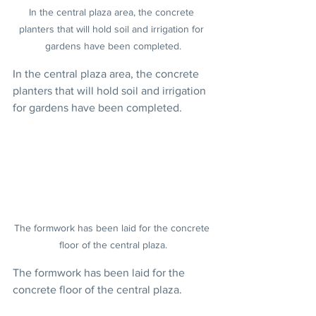
In the central plaza area, the concrete 
planters that will hold soil and irrigation for 
gardens have been completed.
In the central plaza area, the concrete 
planters that will hold soil and irrigation 
for gardens have been completed.
The formwork has been laid for the concrete 
floor of the central plaza.
The formwork has been laid for the 
concrete floor of the central plaza.