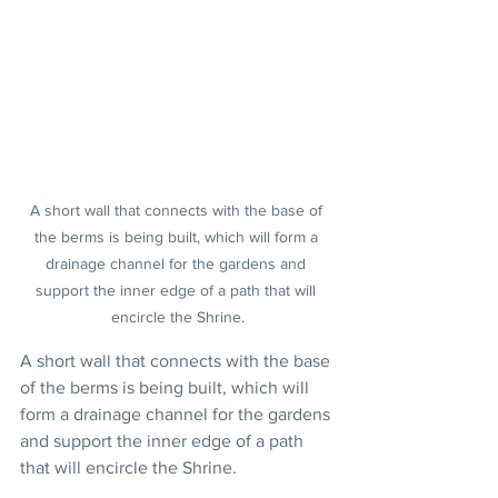
A short wall that connects with the base of 
the berms is being built, which will form a 
drainage channel for the gardens and 
support the inner edge of a path that will 
encircle the Shrine.
A short wall that connects with the base 
of the berms is being built, which will 
form a drainage channel for the gardens 
and support the inner edge of a path 
that will encircle the Shrine.