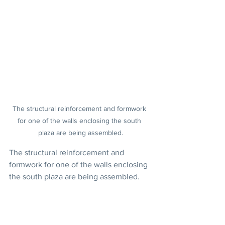
The structural reinforcement and formwork 
for one of the walls enclosing the south 
plaza are being assembled.
The structural reinforcement and 
formwork for one of the walls enclosing 
the south plaza are being assembled.