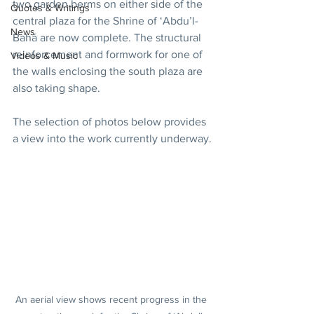
two garden berms on either side of the 
Quotes & Writings
central plaza for the Shrine of ‘Abdu’l-
News
Bahá are now complete. The structural 
reinforcement and formwork for one of 
Videos & Music
the walls enclosing the south plaza are 
also taking shape.
The selection of photos below provides 
a view into the work currently underway.
An aerial view shows recent progress in the 