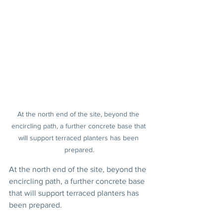
At the north end of the site, beyond the 
encircling path, a further concrete base that 
will support terraced planters has been 
prepared.
At the north end of the site, beyond the 
encircling path, a further concrete base 
that will support terraced planters has 
been prepared.