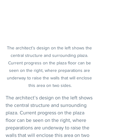
The architect’s design on the left shows the 
central structure and surrounding plaza. 
Current progress on the plaza floor can be 
seen on the right, where preparations are 
underway to raise the walls that will enclose 
this area on two sides.
The architect’s design on the left shows 
the central structure and surrounding 
plaza. Current progress on the plaza 
floor can be seen on the right, where 
preparations are underway to raise the 
walls that will enclose this area on two 