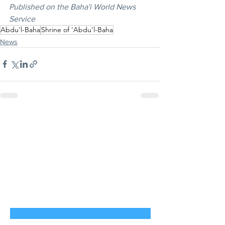
Published on the Baha'i World News 
Service
Abdu'l-Baha
Shrine of 'Abdu'l-Baha
News