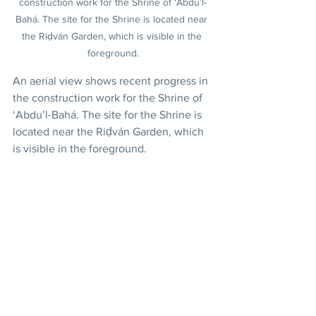
construction work for the Shrine of ‘Abdu’l-
Bahá. The site for the Shrine is located near 
the Riḍván Garden, which is visible in the 
foreground.
An aerial view shows recent progress in 
the construction work for the Shrine of 
‘Abdu’l-Bahá. The site for the Shrine is 
located near the Riḍván Garden, which 
is visible in the foreground.