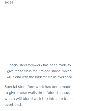
sides.
Special steel formwork has been made to 
give these walls their folded shape, which 
will blend with the intricate trellis overhead.
Special steel formwork has been made 
to give these walls their folded shape, 
which will blend with the intricate trellis 
overhead.