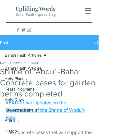
Uplifting Words
Baha'i Faith Inspired Blog
Post
Baha'i Faith Articles
Feb 18, 2021
1 min read
Baha'i Faith Articles
Shrine of ‘Abdu’l-Baha:
Holy Places
Concrete bases for garden
Feast Programs
berms completed
Holy Days
READ > Live Updates on the 
Influential Baha'is
Construction of the Shrine of 'Abdu'l-
Baha
Articles
History
The concrete bases that will support the 