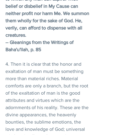
belief or disbelief in My Cause can 
neither profit nor harm Me. We summon 
them wholly for the sake of God. He, 
verily, can afford to dispense with all 
creatures. 
-- Gleanings from the Writings of 
Baha'u'llah, p. 85
4. Then it is clear that the honor and 
exaltation of man must be something 
more than material riches. Material 
comforts are only a branch, but the root 
of the exaltation of man is the good 
attributes and virtues which are the 
adornments of his reality. These are the 
divine appearances, the heavenly 
bounties, the sublime emotions, the 
love and knowledge of God; universal 