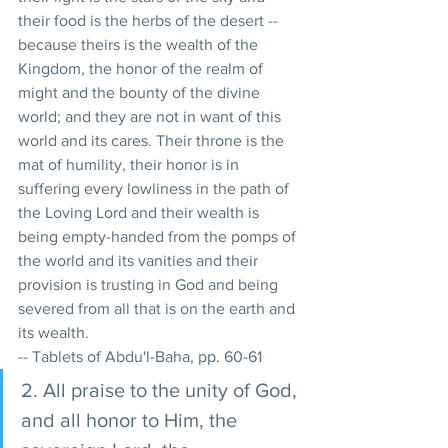
their food is the herbs of the desert -- 
because theirs is the wealth of the 
Kingdom, the honor of the realm of 
might and the bounty of the divine 
world; and they are not in want of this 
world and its cares. Their throne is the 
mat of humility, their honor is in 
suffering every lowliness in the path of 
the Loving Lord and their wealth is 
being empty-handed from the pomps of 
the world and its vanities and their 
provision is trusting in God and being 
severed from all that is on the earth and 
its wealth. 
-- Tablets of Abdu'l-Baha, pp. 60-61
2. All praise to the unity of God, 
and all honor to Him, the 