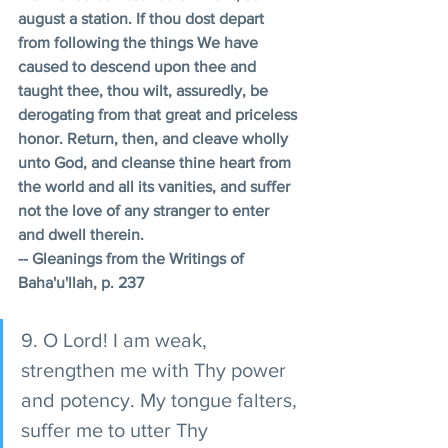
august a station. If thou dost depart 
from following the things We have 
caused to descend upon thee and 
taught thee, thou wilt, assuredly, be 
derogating from that great and priceless 
honor. Return, then, and cleave wholly 
unto God, and cleanse thine heart from 
the world and all its vanities, and suffer 
not the love of any stranger to enter 
and dwell therein. 
-- Gleanings from the Writings of 
Baha'u'llah, p. 237
9. O Lord! I am weak, 
strengthen me with Thy power 
and potency. My tongue falters, 
suffer me to utter Thy 