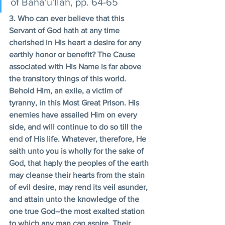
of Baha'u'llah, pp. 64-65
3. Who can ever believe that this 
Servant of God hath at any time 
cherished in His heart a desire for any 
earthly honor or benefit? The Cause 
associated with His Name is far above 
the transitory things of this world. 
Behold Him, an exile, a victim of 
tyranny, in this Most Great Prison. His 
enemies have assailed Him on every 
side, and will continue to do so till the 
end of His life. Whatever, therefore, He 
saith unto you is wholly for the sake of 
God, that haply the peoples of the earth 
may cleanse their hearts from the stain 
of evil desire, may rend its veil asunder, 
and attain unto the knowledge of the 
one true God--the most exalted station 
to which any man can aspire. Their 