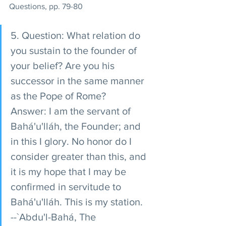
Questions, pp. 79-80
5. Question: What relation do 
you sustain to the founder of 
your belief? Are you his 
successor in the same manner 
as the Pope of Rome? 
Answer: I am the servant of 
Bahá'u'lláh, the Founder; and 
in this I glory. No honor do I 
consider greater than this, and 
it is my hope that I may be 
confirmed in servitude to 
Bahá'u'lláh. This is my station. 
--`Abdu'l-Bahá, The 