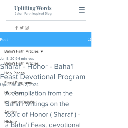
Uplifting Words
Baha'i Faith Inspired Blog
Post
Baha'i Faith Articles
Jul 18, 2019
6 min read
Baha'i Faith Articles
Sharaf - Honor - Baha'i
Holy Places
Feast Devotional Program
Feast Programs
Updated:
Jun 2, 2024
A compilation from the 
Holy Days
Influential Baha'is
Baha'i writings on the 
Articles
topic of Honor ( Sharaf ) - 
History
a Baha'i Feast devotional 