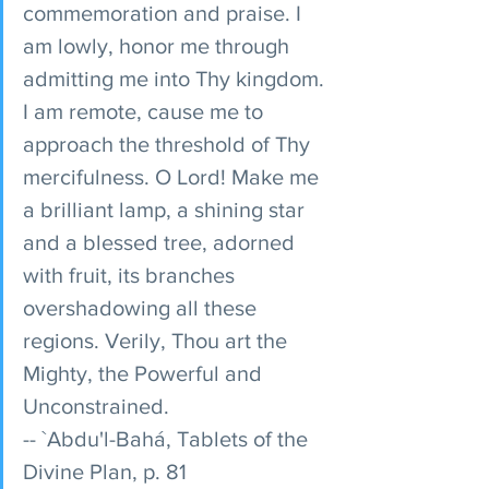
commemoration and praise. I 
am lowly, honor me through 
admitting me into Thy kingdom. 
I am remote, cause me to 
approach the threshold of Thy 
mercifulness. O Lord! Make me 
a brilliant lamp, a shining star 
and a blessed tree, adorned 
with fruit, its branches 
overshadowing all these 
regions. Verily, Thou art the 
Mighty, the Powerful and 
Unconstrained. 
-- `Abdu'l-Bahá, Tablets of the 
Divine Plan, p. 81