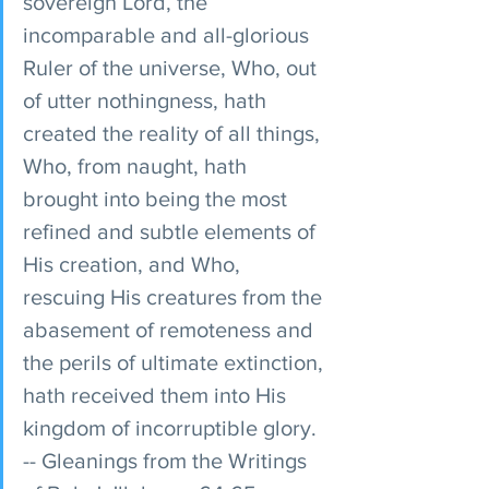
sovereign Lord, the 
incomparable and all-glorious 
Ruler of the universe, Who, out 
of utter nothingness, hath 
created the reality of all things, 
Who, from naught, hath 
brought into being the most 
refined and subtle elements of 
His creation, and Who, 
rescuing His creatures from the 
abasement of remoteness and 
the perils of ultimate extinction, 
hath received them into His 
kingdom of incorruptible glory. 
-- Gleanings from the Writings 