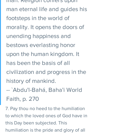
man eternal life and guides his 
footsteps in the world of 
morality. It opens the doors of 
unending happiness and 
bestows everlasting honor 
upon the human kingdom. It 
has been the basis of all 
civilization and progress in the 
history of mankind. 
-- `Abdu'l-Bahá, Baha'i World 
Faith, p. 270
7. Pay thou no heed to the humiliation 
to which the loved ones of God have in 
this Day been subjected. This 
humiliation is the pride and glory of all 