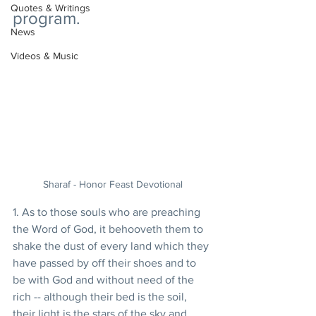
Quotes & Writings
program. 
News
Videos & Music
Sharaf - Honor Feast Devotional
1. As to those souls who are preaching 
the Word of God, it behooveth them to 
shake the dust of every land which they 
have passed by off their shoes and to 
be with God and without need of the 
rich -- although their bed is the soil, 
their light is the stars of the sky and 