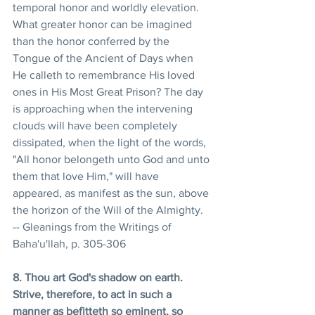
temporal honor and worldly elevation. 
What greater honor can be imagined 
than the honor conferred by the 
Tongue of the Ancient of Days when 
He calleth to remembrance His loved 
ones in His Most Great Prison? The day 
is approaching when the intervening 
clouds will have been completely 
dissipated, when the light of the words, 
"All honor belongeth unto God and unto 
them that love Him," will have 
appeared, as manifest as the sun, above 
the horizon of the Will of the Almighty. 
-- Gleanings from the Writings of 
Baha'u'llah, p. 305-306
8. Thou art God's shadow on earth. 
Strive, therefore, to act in such a 
manner as befitteth so eminent, so 