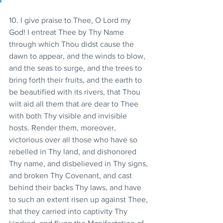
10. I give praise to Thee, O Lord my 
God! I entreat Thee by Thy Name 
through which Thou didst cause the 
dawn to appear, and the winds to blow, 
and the seas to surge, and the trees to 
bring forth their fruits, and the earth to 
be beautified with its rivers, that Thou 
wilt aid all them that are dear to Thee 
with both Thy visible and invisible 
hosts. Render them, moreover, 
victorious over all those who have so 
rebelled in Thy land, and dishonored 
Thy name, and disbelieved in Thy signs, 
and broken Thy Covenant, and cast 
behind their backs Thy laws, and have 
to such an extent risen up against Thee, 
that they carried into captivity Thy 