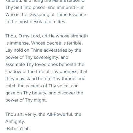
kindred, and flung the Manifestation of 
Thy Self into prison, and immured Him 
Who is the Dayspring of Thine Essence 
in the most desolate of cities.
Thou, O my Lord, art He whose strength 
is immense, Whose decree is terrible. 
Lay hold on Thine adversaries by the 
power of Thy sovereignty, and 
assemble Thy loved ones beneath the 
shadow of the tree of Thy oneness, that 
they may stand before Thy throne, and 
catch the accents of Thy voice, and 
gaze on Thy beauty, and discover the 
power of Thy might.
Thou art, verily, the All-Powerful, the 
Almighty.
-Baha’u’llah