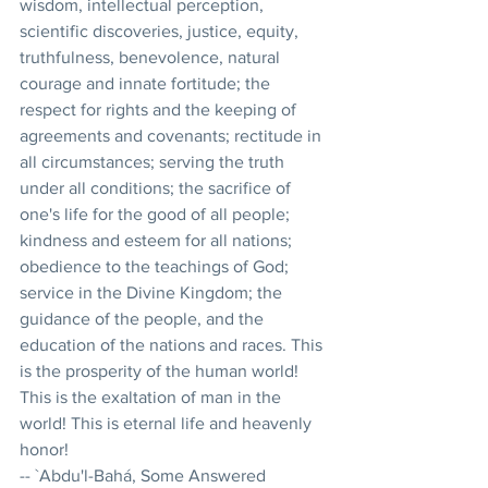
wisdom, intellectual perception, 
scientific discoveries, justice, equity, 
truthfulness, benevolence, natural 
courage and innate fortitude; the 
respect for rights and the keeping of 
agreements and covenants; rectitude in 
all circumstances; serving the truth 
under all conditions; the sacrifice of 
one's life for the good of all people; 
kindness and esteem for all nations; 
obedience to the teachings of God; 
service in the Divine Kingdom; the 
guidance of the people, and the 
education of the nations and races. This 
is the prosperity of the human world! 
This is the exaltation of man in the 
world! This is eternal life and heavenly 
honor! 
-- `Abdu'l-Bahá, Some Answered 