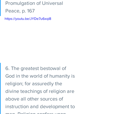
Promulgation of Universal 
Peace, p. 167 
https://youtu.be/JYDe7u6xqi8
6. The greatest bestowal of 
God in the world of humanity is 
religion; for assuredly the 
divine teachings of religion are 
above all other sources of 
instruction and development to 
man. Religion confers upon 