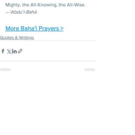
Mighty, the All-Knowing, the All-Wise.
—‘Abdu’l-Bahá
More Baha'i Prayers >
Quotes & Writings