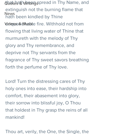
that hath been spread in Thy Name, and 
Quotes & Writings
extinguish not the burning flame that 
News
hath been kindled by Thine 
Videos & Music
unquenchable fire. Withhold not from 
flowing that living water of Thine that 
murmureth with the melody of Thy 
glory and Thy remembrance, and 
deprive not Thy servants from the 
fragrance of Thy sweet savors breathing 
forth the perfume of Thy love.
Lord! Turn the distressing cares of Thy 
holy ones into ease, their hardship into 
comfort, their abasement into glory, 
their sorrow into blissful joy, O Thou 
that holdest in Thy grasp the reins of all 
mankind!
Thou art, verily, the One, the Single, the 