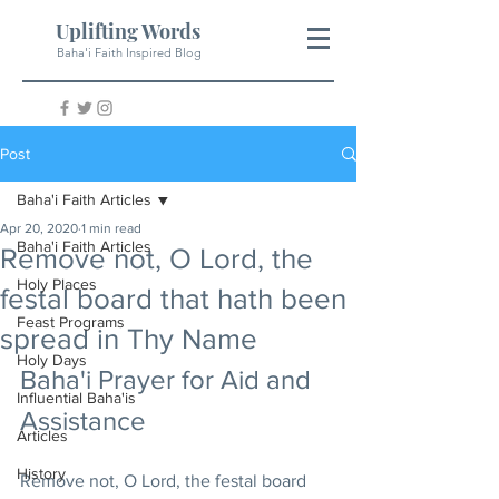
Uplifting Words
Baha'i Faith Inspired Blog
Post
Baha'i Faith Articles
Apr 20, 2020
1 min read
Baha'i Faith Articles
Remove not, O Lord, the
Holy Places
festal board that hath been
Feast Programs
spread in Thy Name
Holy Days
Baha'i Prayer for Aid and 
Influential Baha'is
Assistance
Articles
History
Remove not, O Lord, the festal board 