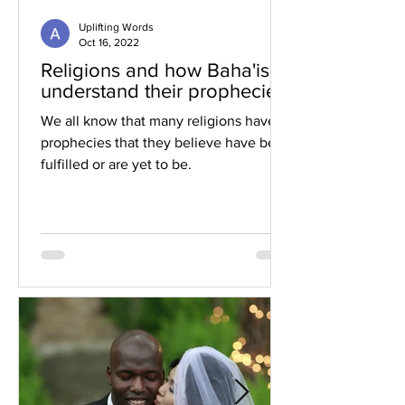
Uplifting Words
Oct 16, 2022
Religions and how Baha'is
understand their prophecies
We all know that many religions have
prophecies that they believe have been
fulfilled or are yet to be.