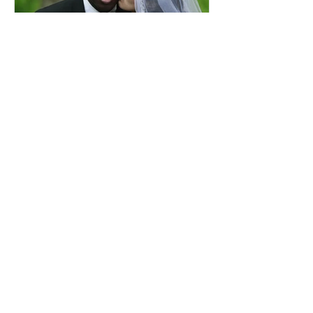
Comprehensive Premarital
Consultation Questions for
Bahá'í Couples
Don't Miss Out