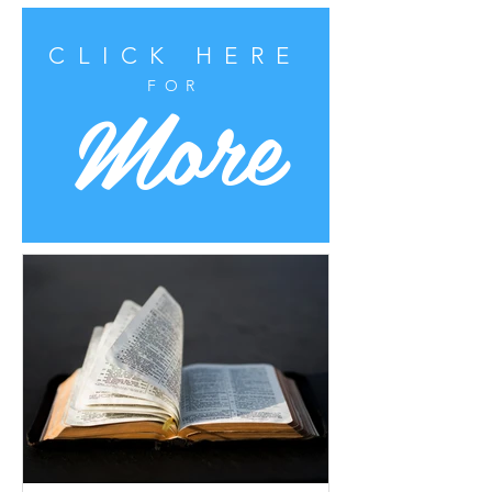
CLICK HERE
More
FOR