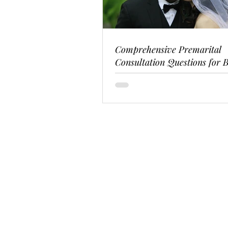
Comprehensive Premarital
Consultation Questions for B
Couples