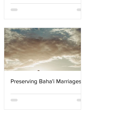
Preserving Baha'i Marriages