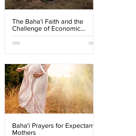
The Baha'i Faith and the
Challenge of Economic
Inequality
Baha'i Prayers for Expectant
Mothers