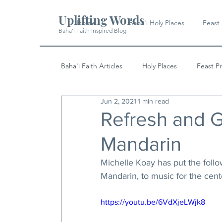
Uplifting Words
Home
Baha'i Holy Places
Feast
Baha'i Faith Inspired Blog
Baha'i Faith Articles
Holy Places
Feast P
Jun 2, 2021
1 min read
History
Quotes & Writings
News
Refresh and G
Mandarin
Michelle Koay has put the follo
Mandarin, to music for the cent
https://youtu.be/6VdXjeLWjk8