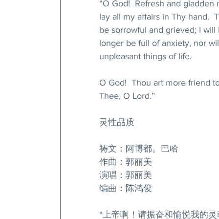
“O God!  Refresh and gladden my
lay all my affairs in Thy hand. 
be sorrowful and grieved; I will
longer be full of anxiety, nor wil
unpleasant things of life.
O God!  Thou art more friend to
Thee, O Lord.”
灵性品质
祷文：阿博都。巴哈
作曲：郭丽美
演唱：郭丽美
编曲：陈鸿俊
“上帝啊！请振奋和愉悦我的