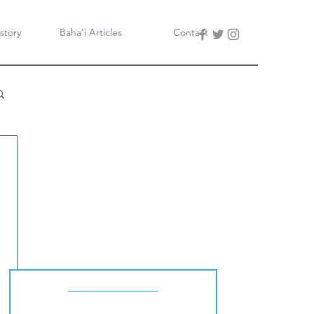
story
Baha'i Articles
Contact