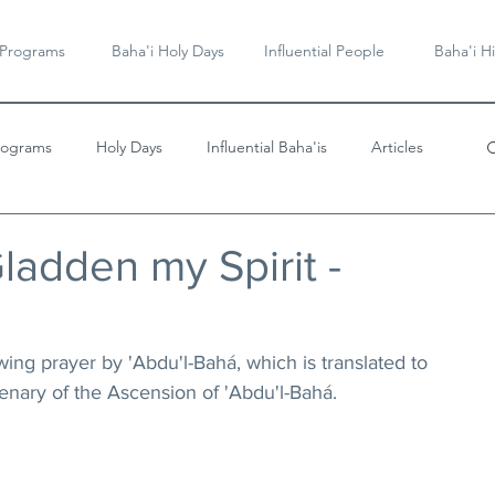
 Programs
Baha'i Holy Days
Influential People
Baha'i Hi
rograms
Holy Days
Influential Baha'is
Articles
Videos & Music
ladden my Spirit -
wing prayer by 'Abdu'l-Bahá, which is translated to 
enary of the Ascension of 'Abdu'l-Bahá.