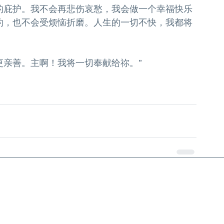
的庇护。我不会再悲伤哀愁，我会做一个幸福快乐
灼，也不会受烦恼折磨。人生的一切不快，我都将
更亲善。主啊！我将一切奉献给祢。”