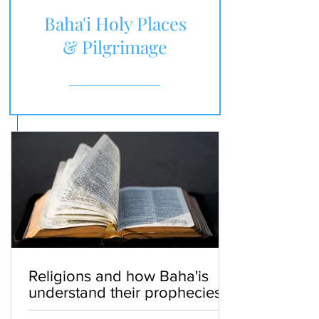
Baha'i Holy Places
& Pilgrimage
Religions and how Baha'is
understand their prophecies