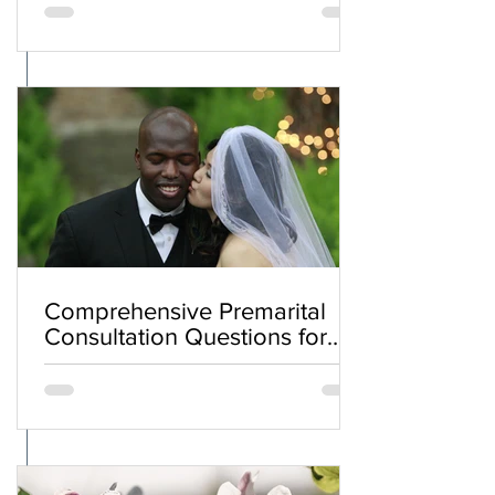
Comprehensive Premarital
Consultation Questions for
Bahá'í Couples