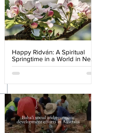
Happy Ridván: A Spiritual
Springtime in a World in Need
of Renewal