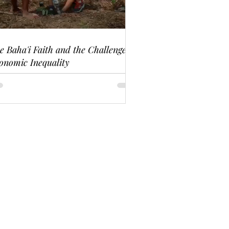
e Baha'i Faith and the Challenge of
onomic Inequality