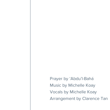
Prayer by ‘Abdu’l-Bahá
Music by Michelle Koay
Vocals by Michelle Koay
Arrangement by Clarence Tan