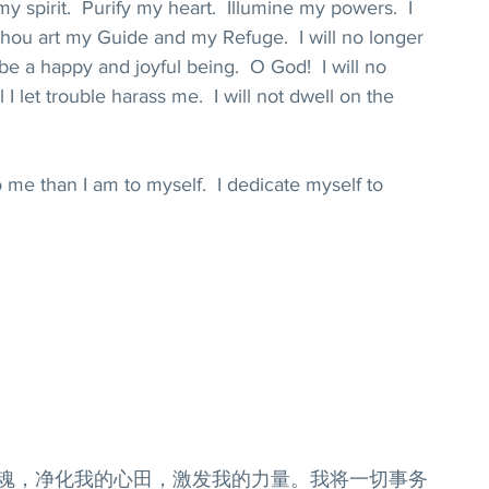
 spirit.  Purify my heart.  Illumine my powers.  I 
 Thou art my Guide and my Refuge.  I will no longer 
 be a happy and joyful being.  O God!  I will no 
l I let trouble harass me.  I will not dwell on the 
 me than I am to myself.  I dedicate myself to 
灵魂，净化我的心田，激发我的力量。我将一切事务