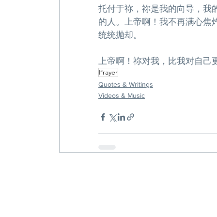
托付于祢，祢是我的向导，我
的人。上帝啊！我不再满心焦
统统抛却。
上帝啊！祢对我，比我对自己
Prayer
Quotes & Writings
Videos & Music