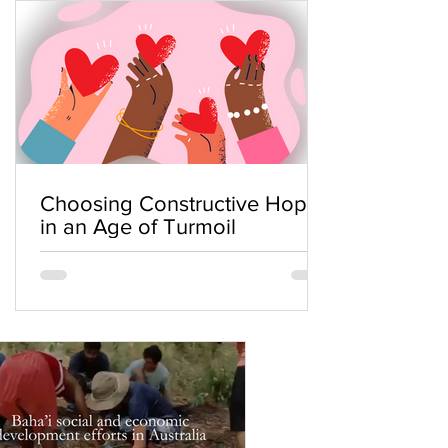
Choosing Constructive Hope
in an Age of Turmoil