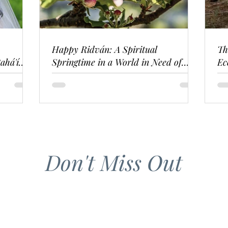
Happy Ridván: A Spiritual
Th
ahá'í
Springtime in a World in Need of
Ec
Renewal
Don't Miss Out