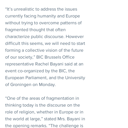
“It’s unrealistic to address the issues 
currently facing humanity and Europe 
without trying to overcome patterns of 
fragmented thought that often 
characterize public discourse. However 
difficult this seems, we will need to start 
forming a collective vision of the future 
of our society,” BIC Brussels Office 
representative Rachel Bayani said at an 
event co-organized by the BIC, the 
European Parliament, and the University 
of Groningen on Monday.
“One of the areas of fragmentation in 
thinking today is the discourse on the 
role of religion, whether in Europe or in 
the world at large,” stated Mrs. Bayani in 
the opening remarks. “The challenge is 