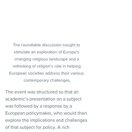
The roundtable discussion sought to 
stimulate an exploration of Europe’s 
changing religious landscape and a 
rethinking of religion’s role in helping 
European societies address their various 
contemporary challenges.
The event was structured so that an 
academic’s presentation on a subject 
was followed by a response by a 
European policymaker, who would then 
explore the implications and challenges 
of that subject for policy. A rich 