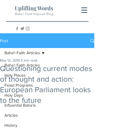
Uplifting Words
Baha'i Faith Inspired Blog
Post
Baha'i Faith Articles
May 12, 2019
3 min read
Baha'i Faith Articles
Questioning current modes
Holy Places
of thought and action:
Feast Programs
European Parliament looks
Holy Days
to the future
Influential Baha'is
Articles
History