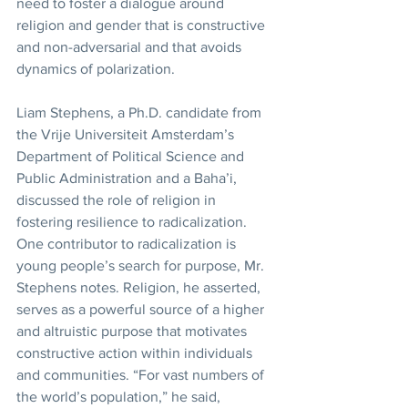
need to foster a dialogue around 
religion and gender that is constructive 
and non-adversarial and that avoids 
dynamics of polarization.
Liam Stephens, a Ph.D. candidate from 
the Vrije Universiteit Amsterdam’s 
Department of Political Science and 
Public Administration and a Baha’i, 
discussed the role of religion in 
fostering resilience to radicalization. 
One contributor to radicalization is 
young people’s search for purpose, Mr. 
Stephens notes. Religion, he asserted, 
serves as a powerful source of a higher 
and altruistic purpose that motivates 
constructive action within individuals 
and communities. “For vast numbers of 
the world’s population,” he said, 