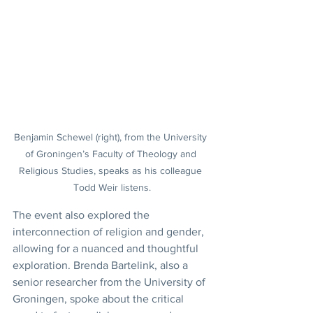
Benjamin Schewel (right), from the University 
of Groningen’s Faculty of Theology and 
Religious Studies, speaks as his colleague 
Todd Weir listens.
The event also explored the 
interconnection of religion and gender, 
allowing for a nuanced and thoughtful 
exploration. Brenda Bartelink, also a 
senior researcher from the University of 
Groningen, spoke about the critical 