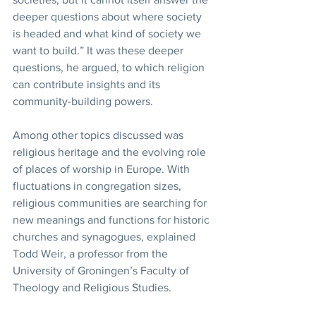
deeper questions about where society 
is headed and what kind of society we 
want to build.” It was these deeper 
questions, he argued, to which religion 
can contribute insights and its 
community-building powers.
Among other topics discussed was 
religious heritage and the evolving role 
of places of worship in Europe. With 
fluctuations in congregation sizes, 
religious communities are searching for 
new meanings and functions for historic 
churches and synagogues, explained 
Todd Weir, a professor from the 
University of Groningen’s Faculty of 
Theology and Religious Studies.