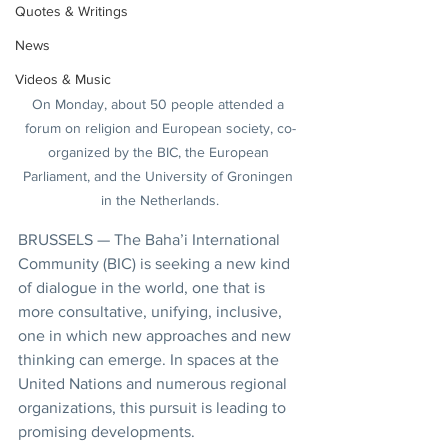
Quotes & Writings
News
Videos & Music
On Monday, about 50 people attended a 
forum on religion and European society, co-
organized by the BIC, the European 
Parliament, and the University of Groningen 
in the Netherlands.
BRUSSELS — The Baha’i International 
Community (BIC) is seeking a new kind 
of dialogue in the world, one that is 
more consultative, unifying, inclusive, 
one in which new approaches and new 
thinking can emerge. In spaces at the 
United Nations and numerous regional 
organizations, this pursuit is leading to 
promising developments.