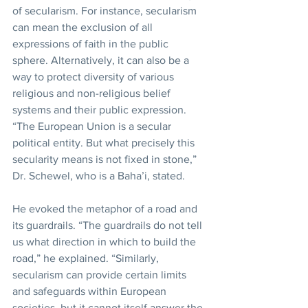
of secularism. For instance, secularism 
can mean the exclusion of all 
expressions of faith in the public 
sphere. Alternatively, it can also be a 
way to protect diversity of various 
religious and non-religious belief 
systems and their public expression. 
“The European Union is a secular 
political entity. But what precisely this 
secularity means is not fixed in stone,” 
Dr. Schewel, who is a Baha’i, stated.
He evoked the metaphor of a road and 
its guardrails. “The guardrails do not tell 
us what direction in which to build the 
road,” he explained. “Similarly, 
secularism can provide certain limits 
and safeguards within European 
societies, but it cannot itself answer the 