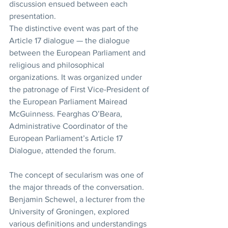
discussion ensued between each 
presentation.
The distinctive event was part of the 
Article 17 dialogue — the dialogue 
between the European Parliament and 
religious and philosophical 
organizations. It was organized under 
the patronage of First Vice-President of 
the European Parliament Mairead 
McGuinness. Fearghas O’Beara, 
Administrative Coordinator of the 
European Parliament’s Article 17 
Dialogue, attended the forum.
The concept of secularism was one of 
the major threads of the conversation. 
Benjamin Schewel, a lecturer from the 
University of Groningen, explored 
various definitions and understandings 