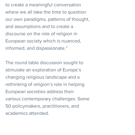
to create a meaningful conversation 
where we all take the time to question 
our own paradigms, patterns of thought, 
and assumptions and to create a 
discourse on the role of religion in 
European society which is nuanced, 
informed, and dispassionate.”
The round table discussion sought to 
stimulate an exploration of Europe’s 
changing religious landscape and a 
rethinking of religion’s role in helping 
European societies address their 
various contemporary challenges. Some 
50 policymakers, practitioners, and 
academics attended.