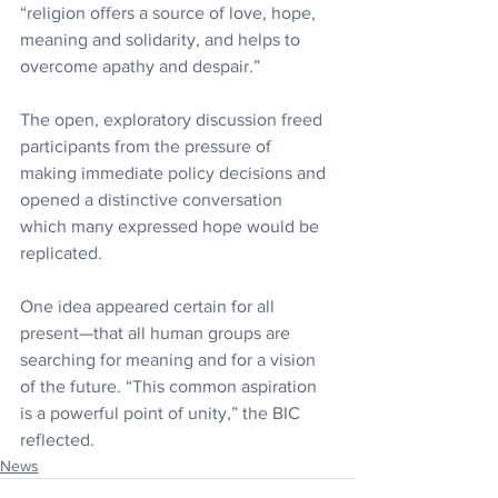
“religion offers a source of love, hope, 
meaning and solidarity, and helps to 
overcome apathy and despair.”
The open, exploratory discussion freed 
participants from the pressure of 
making immediate policy decisions and 
opened a distinctive conversation 
which many expressed hope would be 
replicated.
One idea appeared certain for all 
present—that all human groups are 
searching for meaning and for a vision 
of the future. “This common aspiration 
is a powerful point of unity,” the BIC 
reflected.
News