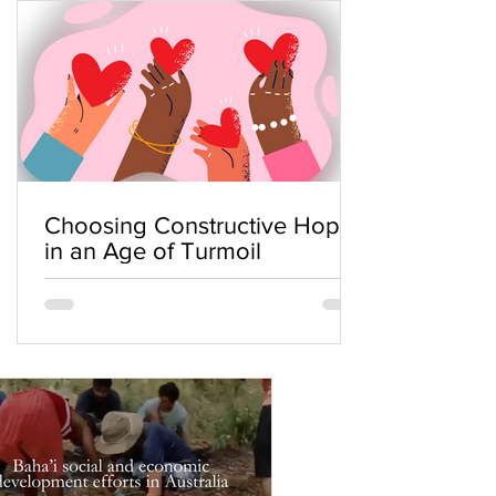
Choosing Constructive Hope
in an Age of Turmoil