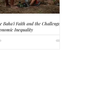
e Baha'i Faith and the Challenge of
onomic Inequality