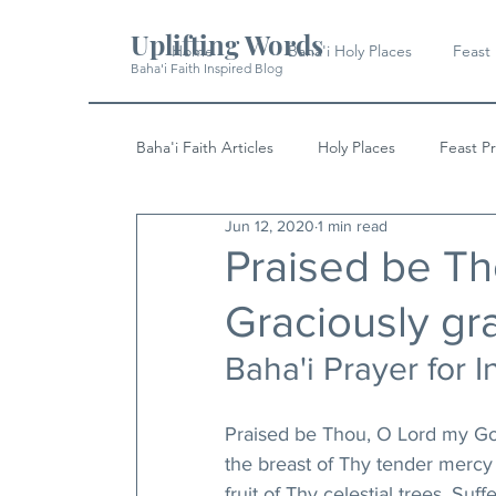
Uplifting Words
Home
Baha'i Holy Places
Feast
Baha'i Faith Inspired Blog
Baha'i Faith Articles
Holy Places
Feast P
Jun 12, 2020
1 min read
History
Quotes & Writings
News
Praised be Th
Graciously gra
Baha'i Prayer for I
Praised be Thou, O Lord my God!
the breast of Thy tender mercy
fruit of Thy celestial trees. Su