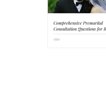
Comprehensive Premarital
Consultation Questions for B
Couples