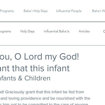
 Programs
Baha'i Holy Days
Influential People
Baha'i Hi
rograms
Holy Days
Influential Baha'is
Articles
Videos & Music
ou, O Lord my God!
nt that this infant
nfants & Children
 Graciously grant that this infant be fed from 
 and loving providence and be nourished with the 
ffer him not to be committed to the care of anyone 