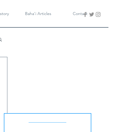
story
Baha'i Articles
Contact