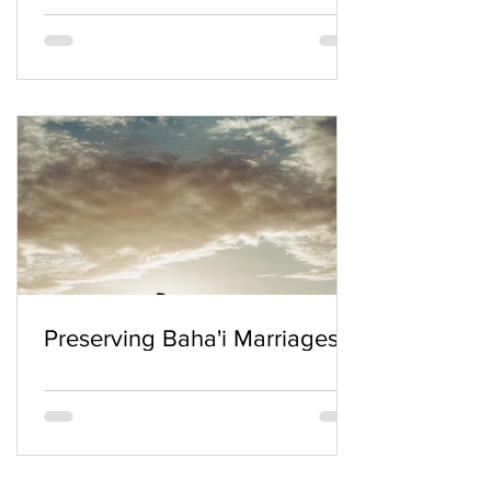
Preserving Baha'i Marriages