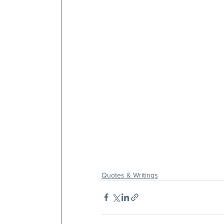
Quotes & Writings