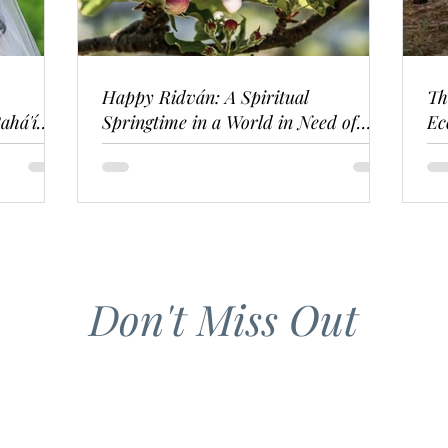
Happy Ridván: A Spiritual
Th
ahá'í
Springtime in a World in Need of
Ec
Renewal
Don't Miss Out