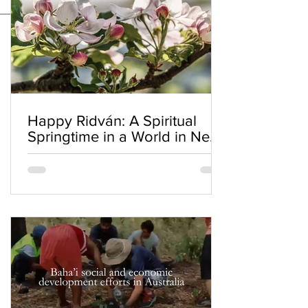
Happy Ridván: A Spiritual
Springtime in a World in Need
of Renewal