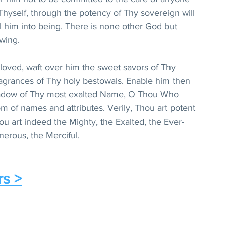
hyself, through the potency of Thy sovereign will 
l him into being. There is none other God but 
wing.
oved, waft over him the sweet savors of Thy 
agrances of Thy holy bestowals. Enable him then 
hadow of Thy most exalted Name, O Thou Who 
m of names and attributes. Verily, Thou art potent 
ou art indeed the Mighty, the Exalted, the Ever-
nerous, the Merciful.
rs >