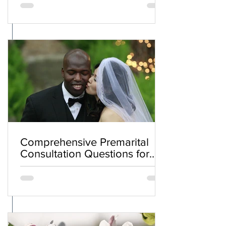
Comprehensive Premarital
Consultation Questions for
Bahá'í Couples