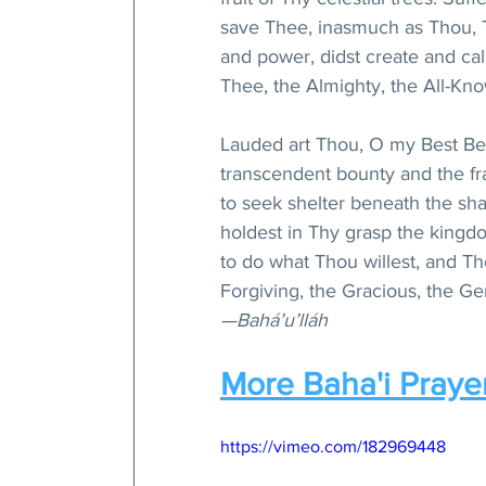
save Thee, inasmuch as Thou, T
and power, didst create and cal
Thee, the Almighty, the All-Kno
Lauded art Thou, O my Best Bel
transcendent bounty and the fr
to seek shelter beneath the s
holdest in Thy grasp the kingdo
to do what Thou willest, and Th
Forgiving, the Gracious, the Ge
—Bahá’u’lláh
More Baha'i Praye
https://vimeo.com/182969448