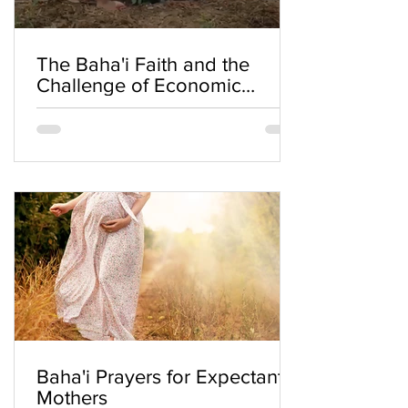
The Baha'i Faith and the
Challenge of Economic
Inequality
Baha'i Prayers for Expectant
Mothers