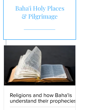
Baha'i Holy Places
& Pilgrimage
Religions and how Baha'is
understand their prophecies