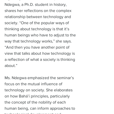
Ndegwa, a Ph.D. student in history, 
shares her reflections on the complex 
relationship between technology and 
society. “One of the popular ways of 
thinking about technology is that it’s 
human beings who have to adjust to the 
way that technology works,” she says. 
“And then you have another point of 
view that talks about how technology is 
a reflection of what a society is thinking 
about.”  
Ms. Ndegwa emphasized the seminar’s 
focus on the mutual influence of 
technology on society. She elaborates 
on how Bahá’í principles, particularly 
the concept of the nobility of each 
human being, can inform approaches to 