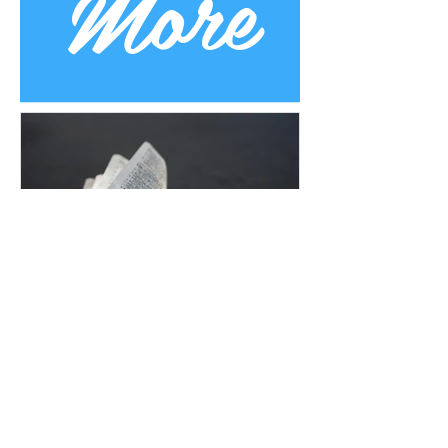
More
Uplifting Words
Oct 16, 2022
Religions and how Baha'is
understand their prophecies