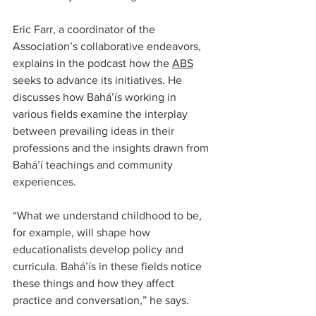
Eric Farr, a coordinator of the 
Association’s collaborative endeavors, 
explains in the podcast how the 
ABS
seeks to advance its initiatives. He 
discusses how Bahá’ís working in 
various fields examine the interplay 
between prevailing ideas in their 
professions and the insights drawn from 
Bahá’í teachings and community 
experiences.  
“What we understand childhood to be, 
for example, will shape how 
educationalists develop policy and 
curricula. Bahá’ís in these fields notice 
these things and how they affect 
practice and conversation,” he says.  