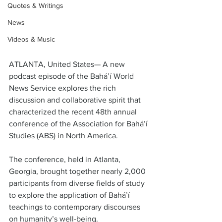
Quotes & Writings
News
Videos & Music
ATLANTA, United States— A new 
podcast episode of the Bahá’í World 
News Service explores the rich 
discussion and collaborative spirit that 
characterized the recent 48th annual 
conference of the Association for Bahá’í 
Studies (ABS) in 
North America.
The conference, held in Atlanta, 
Georgia, brought together nearly 2,000 
participants from diverse fields of study 
to explore the application of Bahá’í 
teachings to contemporary discourses 
on humanity’s well-being.  