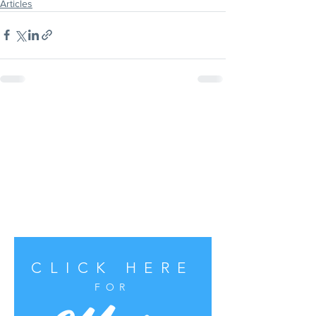
Articles
CLICK HERE
FOR