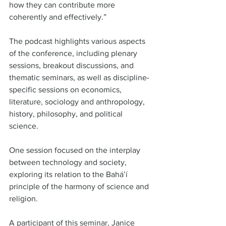
how they can contribute more 
coherently and effectively.”  
The podcast highlights various aspects 
of the conference, including plenary 
sessions, breakout discussions, and 
thematic seminars, as well as discipline-
specific sessions on economics, 
literature, sociology and anthropology, 
history, philosophy, and political 
science.  
One session focused on the interplay 
between technology and society, 
exploring its relation to the Bahá’í 
principle of the harmony of science and 
religion.  
A participant of this seminar, Janice 