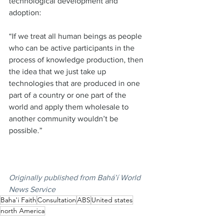
technological development and 
adoption:  
“If we treat all human beings as people 
who can be active participants in the 
process of knowledge production, then 
the idea that we just take up 
technologies that are produced in one 
part of a country or one part of the 
world and apply them wholesale to 
another community wouldn’t be 
possible.”  
Originally published from
Bahá’í World 
News Service
Baha'i Faith
Consultation
ABS
United states
north America