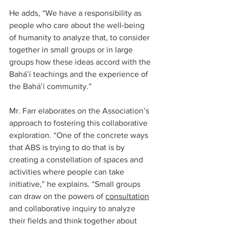
He adds, “We have a responsibility as 
people who care about the well-being 
of humanity to analyze that, to consider 
together in small groups or in large 
groups how these ideas accord with the 
Bahá’í teachings and the experience of 
the Bahá’í community.”  
Mr. Farr elaborates on the Association’s 
approach to fostering this collaborative 
exploration. “One of the concrete ways 
that ABS is trying to do that is by 
creating a constellation of spaces and 
activities where people can take 
initiative,” he explains. “Small groups 
can draw on the powers of 
consultation
and collaborative inquiry to analyze 
their fields and think together about 