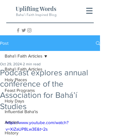
Uplifting Words
Baha'i Faith Inspired Blog
Post
Baha'i Faith Articles
Oct 29, 2024
2 min read
Baha'i Faith Articles
Podcast explores annual
Holy Places
conference of the
Feast Programs
Association for Bahá’í
Holy Days
Studies
Influential Baha'is
Articles
https://www.youtube.com/watch?
v=XiZaUP8Lw3E&t=2s
History