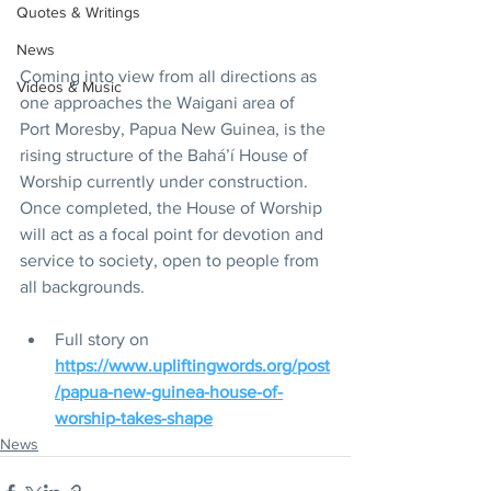
Quotes & Writings
News
Coming into view from all directions as 
Videos & Music
one approaches the Waigani area of 
Port Moresby, Papua New Guinea, is the 
rising structure of the Bahá’í House of 
Worship currently under construction. 
Once completed, the House of Worship 
will act as a focal point for devotion and 
service to society, open to people from 
all backgrounds.
Full story on 
https://www.upliftingwords.org/post
/papua-new-guinea-house-of-
worship-takes-shape
News