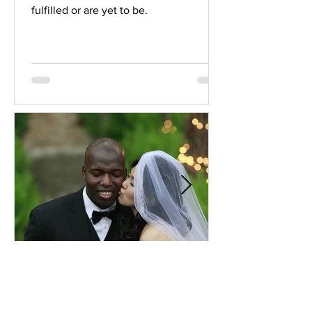
fulfilled or are yet to be.
Comprehensive Premarital
Consultation Questions for