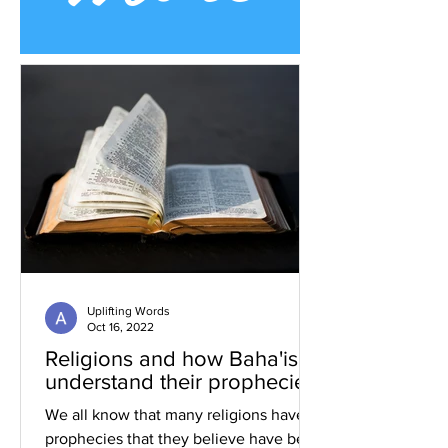
Uplifting Words
Oct 16, 2022
Religions and how Baha'is
understand their prophecies
We all know that many religions have
prophecies that they believe have been