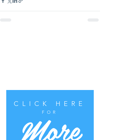
CLICK HERE
More
FOR