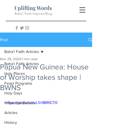
Uplifting Words
Baha'i Faith Inspired Blog
Post
Baha'i Faith Articles
Nov 29, 2020
1 min read
Baha'i Faith Articles
Papua New Guinea: House
Holy Places
of Worship takes shape |
Feast Programs
BWNS
Holy Days
https://youtu.be/vL1n9BRICT0
Influential Baha'is
Articles
History