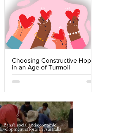
Choosing Constructive Hope
in an Age of Turmoil