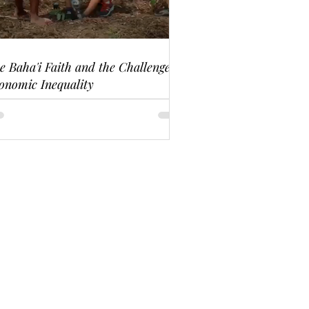
e Baha'i Faith and the Challenge of
onomic Inequality