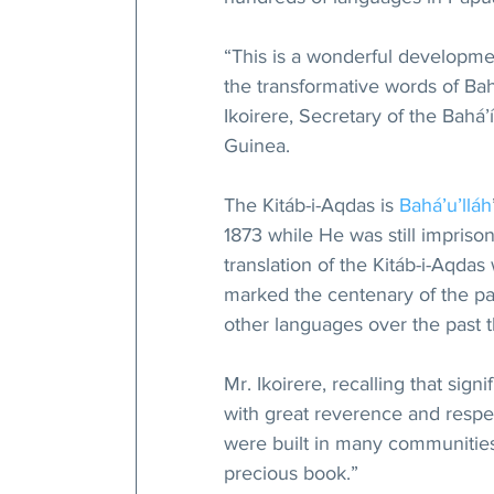
“This is a wonderful developme
the transformative words of Bah
Ikoirere, Secretary of the Bahá
Guinea.
The Kitáb-i-Aqdas is 
Bahá’u’lláh
1873 while He was still imprison
translation of the Kitáb-i-Aqdas
marked the centenary of the pass
other languages over the past 
Mr. Ikoirere, recalling that sign
with great reverence and respec
were built in many communities
precious book.”