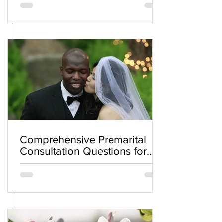
Comprehensive Premarital
Consultation Questions for
Bahá'í Couples