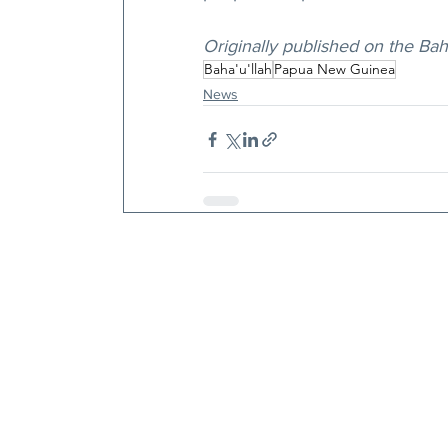
Originally published on the Ba
Baha'u'llah
Papua New Guinea
News