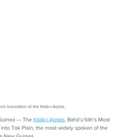
in translation of the Kitáb-i-Aqdas.
uinea — The 
Kitáb-i-Aqdas
, Bahá’u’lláh’s Most 
into Tok Pisin, the most widely spoken of the 
ua New Guinea.