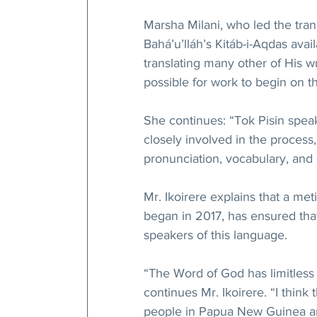
Marsha Milani, who led the tran
Bahá’u’lláh’s Kitáb-i-Aqdas avai
translating many other of His wr
possible for work to begin on 
She continues: “Tok Pisin speak
closely involved in the process,
pronunciation, vocabulary, and
Mr. Ikoirere explains that a me
began in 2017, has ensured that 
speakers of this language.
“The Word of God has limitless 
continues Mr. Ikoirere. “I think t
people in Papua New Guinea and