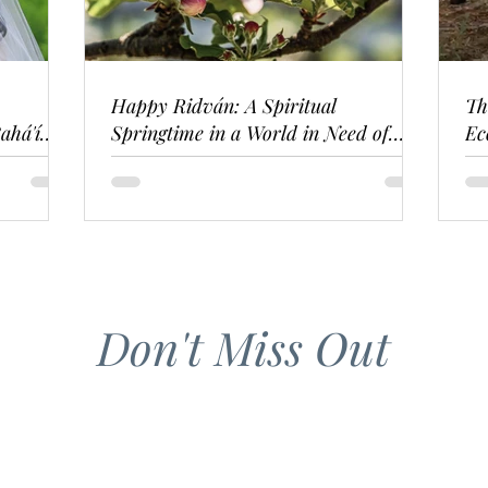
Happy Ridván: A Spiritual
Th
ahá'í
Springtime in a World in Need of
Ec
Renewal
Don't Miss Out