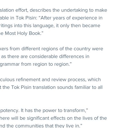
slation effort, describes the undertaking to make 
lable in Tok Pisin: “After years of experience in 
itings into this language, it only then became 
the Most Holy Book.”
ers from different regions of the country were 
 as there are considerable differences in 
 grammar from region to region.”
ticulous refinement and review process, which 
the Tok Pisin translation sounds familiar to all 
potency. It has the power to transform,” 
here will be significant effects on the lives of the 
 the communities that they live in.”