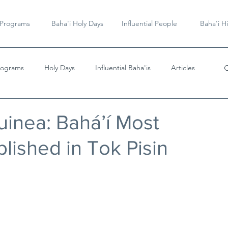
 Programs
Baha'i Holy Days
Influential People
Baha'i Hi
rograms
Holy Days
Influential Baha'is
Articles
Videos & Music
inea: Bahá’í Most
lished in Tok Pisin