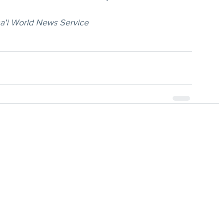
ha'i World News Service