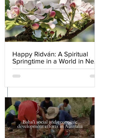
Happy Ridván: A Spiritual
Springtime in a World in Need
of Renewal