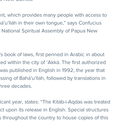
nt, which provides many people with access to 
á’u’lláh in their own tongue,” says Confucius 
’í National Spiritual Assembly of Papua New 
’s book of laws, first penned in Arabic in about 
ed within the city of ‘Akká. The first authorized 
 was published in English in 1992, the year that 
ing of Bahá’u’lláh, followed by translations in 
three decades.
ificant year, states: “The Kitáb-i-Aqdas was treated 
t upon its release in English. Special structures 
 throughout the country to house copies of this 