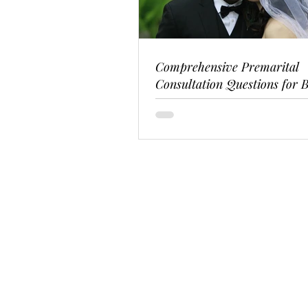
Comprehensive Premarital
Consultation Questions for B
Couples