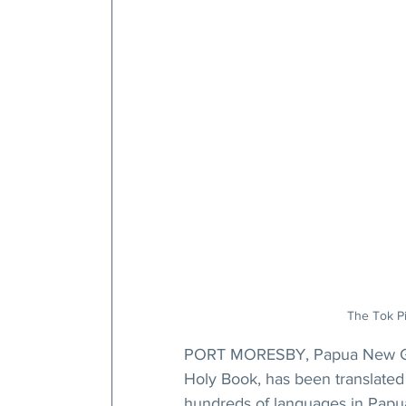
The Tok Pis
PORT MORESBY, Papua New G
Holy Book, has been translated 
hundreds of languages in Pap