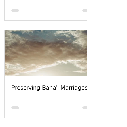
Preserving Baha'i Marriages