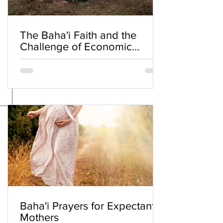
The Baha'i Faith and the
Challenge of Economic
Inequality
Baha'i Prayers for Expectant
Mothers