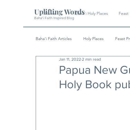
Uplifting Words
Home
Baha'i Holy Places
Feast
Baha'i Faith Inspired Blog
Baha'i Faith Articles
Holy Places
Feast P
Jan 11, 2022
2 min read
History
Quotes & Writings
News
Papua New Gu
Holy Book pub