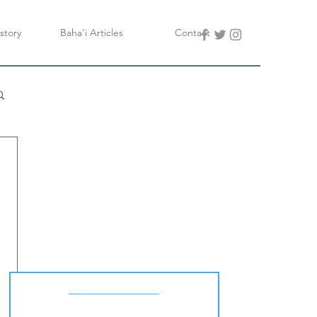
story
Baha'i Articles
Contact