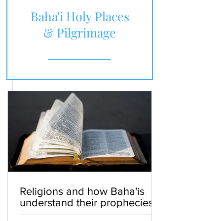
Baha'i Holy Places
& Pilgrimage
Religions and how Baha'is
understand their prophecies