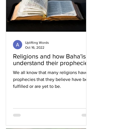
Uplifting Words
Oct 16, 2022
Religions and how Baha'is
understand their prophecies
We all know that many religions have
prophecies that they believe have been
fulfilled or are yet to be.