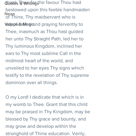
thank Thee for the favour Thou hast 
Quotes & Writings
bestowed upon this feeble handmaiden 
News
of Thine, Thy maidservant who is 
Videos & Music
supplicating and praying fervently to 
Thee, inasmuch as Thou hast guided 
her unto Thy Straight Path, led her to 
Thy luminous Kingdom, inclined her 
ears to Thy most sublime Call in the 
midmost heart of the world, and 
unveiled to her eyes Thy signs which 
testify to the revelation of Thy supreme 
dominion over all things.
O my Lord! I dedicate that which is in 
my womb to Thee. Grant that this child 
may be praised in Thy Kingdom, may be 
blessed by Thy grace and bounty, and 
may grow and develop within the 
stronghold of Thine education. Verily, 