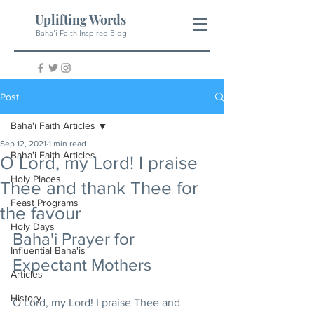
Uplifting Words
Baha'i Faith Inspired Blog
Post
Baha'i Faith Articles
Sep 12, 2021
1 min read
Baha'i Faith Articles
O Lord, my Lord! I praise
Holy Places
Thee and thank Thee for
Feast Programs
the favour
Holy Days
Baha'i Prayer for 
Influential Baha'is
Expectant Mothers
Articles
History
O Lord, my Lord! I praise Thee and 