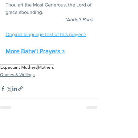
Thou art the Most Generous, the Lord of 
grace abounding.
—‘Abdu’l‑Bahá
Original language text of this prayer >
More Baha'i Prayers >
Expectant Mothers
Mothers
Quotes & Writings