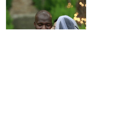
Comprehensive Premarital
Consultation Questions for
Bahá'í Couples