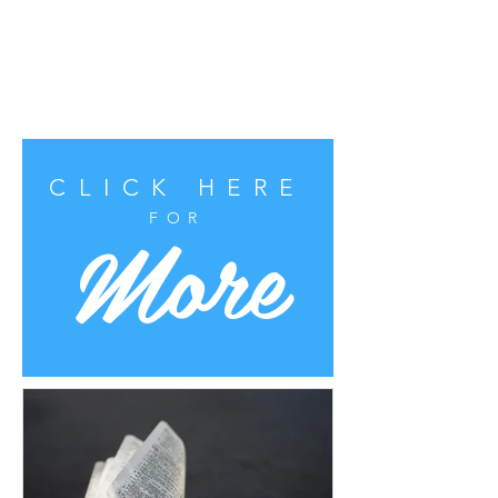
CLICK HERE
More
FOR