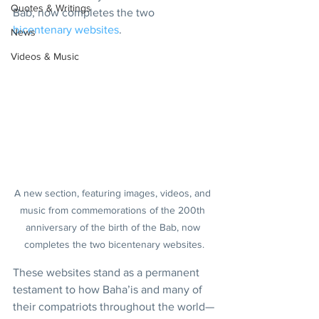
Quotes & Writings
Bab, now completes the two 
bicentenary websites
.
News
Videos & Music
A new section, featuring images, videos, and 
music from commemorations of the 200th 
anniversary of the birth of the Bab, now 
completes the two bicentenary websites.
These websites stand as a permanent 
testament to how Baha’is and many of 
their compatriots throughout the world—