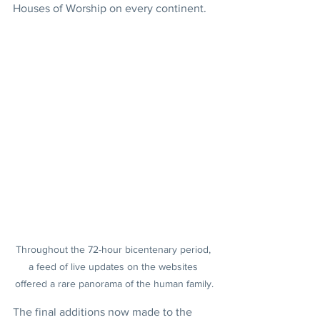
Houses of Worship on every continent.
Throughout the 72-hour bicentenary period, 
a feed of live updates on the websites 
offered a rare panorama of the human family.
The final additions now made to the 