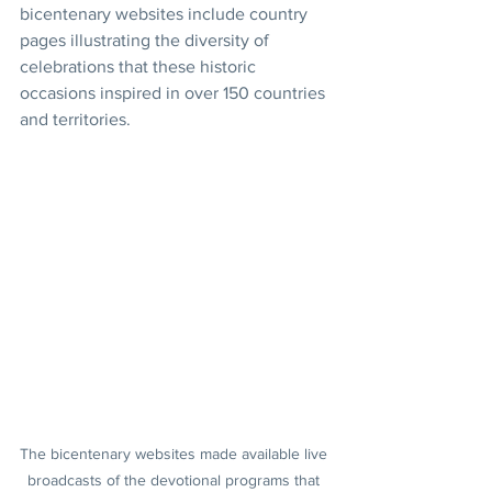
bicentenary websites include country 
pages illustrating the diversity of 
celebrations that these historic 
occasions inspired in over 150 countries 
and territories.
The bicentenary websites made available live 
broadcasts of the devotional programs that 