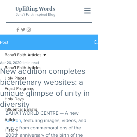
Uplifting Words
Baha'i Faith Inspired Blog
Post
Baha'i Faith Articles
Apr 20, 2020
1 min read
Baha'i Faith Articles
New addition completes
Holy Places
bicentenary websites: a
Feast Programs
unique glimpse of unity in
Holy Days
diversity
Influential Baha'is
BAHA’I WORLD CENTRE — A new 
Articles
section
, featuring images, videos, and 
music from commemorations of the 
History
200th anniversary of the birth of the 