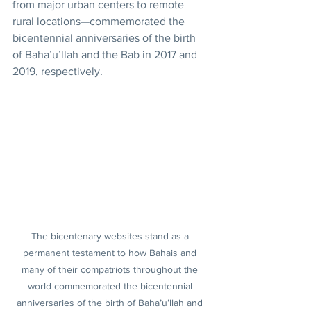
from major urban centers to remote 
rural locations—commemorated the 
bicentennial anniversaries of the birth 
of Baha’u’llah and the Bab in 2017 and 
2019, respectively.
The bicentenary websites stand as a 
permanent testament to how Bahais and 
many of their compatriots throughout the 
world commemorated the bicentennial 
anniversaries of the birth of Baha’u’llah and 