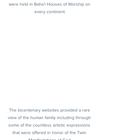
were held in Baha’i Houses of Worship on 
every continent.
The bicentenary websites provided a rare 
view of the human family including through 
some of the countless artistic expressions 
that were offered in honor of the Twin 
Manifestations of God.