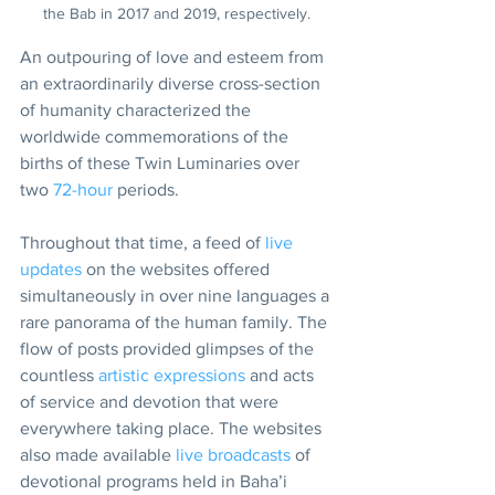
the Bab in 2017 and 2019, respectively.
An outpouring of love and esteem from 
an extraordinarily diverse cross-section 
of humanity characterized the 
worldwide commemorations of the 
births of these Twin Luminaries over 
two 
72-hour
 periods.
Throughout that time, a feed of 
live 
updates
 on the websites offered 
simultaneously in over nine languages a 
rare panorama of the human family. The 
flow of posts provided glimpses of the 
countless 
artistic expressions
 and acts 
of service and devotion that were 
everywhere taking place. The websites 
also made available 
live broadcasts
 of 
devotional programs held in Baha’i 