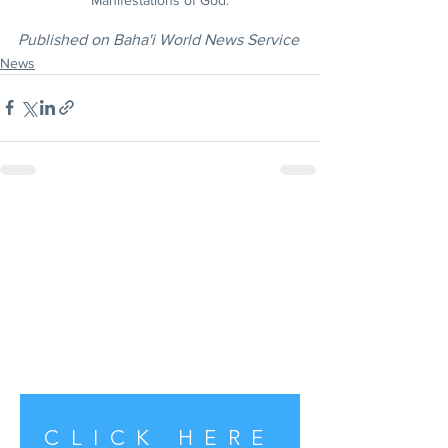
Published on Baha'i World News Service
News
CLICK HERE