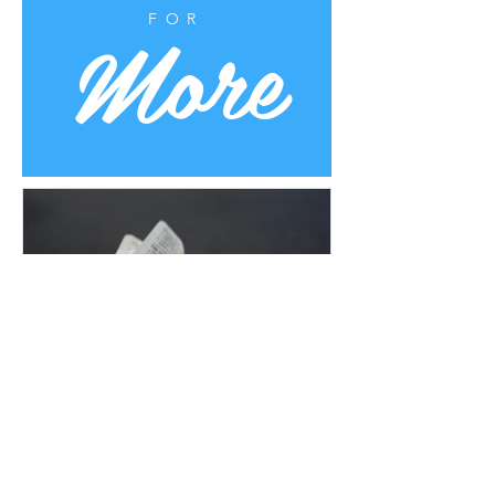
More
FOR
Uplifting Words
Oct 16, 2022