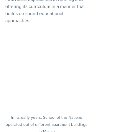
offering its curriculum in a manner that 
builds on sound educational 
approaches.
In its early years, School of the Nations 
operated out of different apartment buildings 
in Macau.