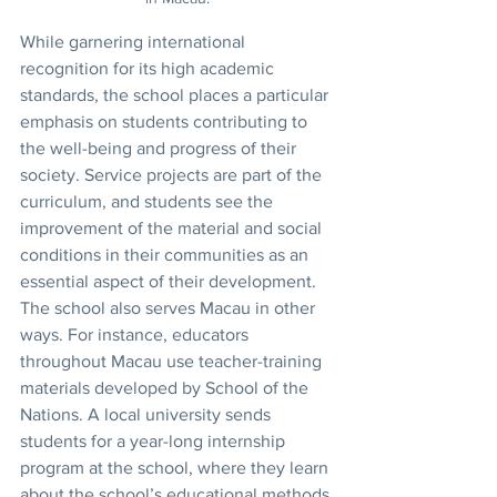
While garnering international 
recognition for its high academic 
standards, the school places a particular 
emphasis on students contributing to 
the well-being and progress of their 
society. Service projects are part of the 
curriculum, and students see the 
improvement of the material and social 
conditions in their communities as an 
essential aspect of their development.
The school also serves Macau in other 
ways. For instance, educators 
throughout Macau use teacher-training 
materials developed by School of the 
Nations. A local university sends 
students for a year-long internship 
program at the school, where they learn 
about the school’s educational methods.