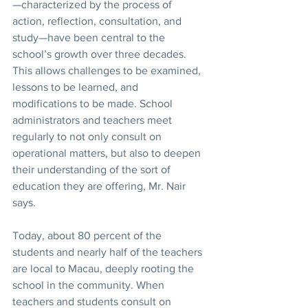
—characterized by the process of 
action, reflection, consultation, and 
study—have been central to the 
school’s growth over three decades. 
This allows challenges to be examined, 
lessons to be learned, and 
modifications to be made. School 
administrators and teachers meet 
regularly to not only consult on 
operational matters, but also to deepen 
their understanding of the sort of 
education they are offering, Mr. Nair 
says.
Today, about 80 percent of the 
students and nearly half of the teachers 
are local to Macau, deeply rooting the 
school in the community. When 
teachers and students consult on 