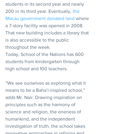
students in its second year and nearly 
200 in its third year. Eventually, 
the 
Macau government donated land
 where 
a 7-story facility was opened in 2008. 
That new building includes a library that 
is also accessible to the public 
throughout the week.
Today, School of the Nations has 600 
students from kindergarten through 
high school and 100 teachers.
“We see ourselves as exploring what it 
means to be a Baha’i-inspired school,” 
adds Mr. Nair. Drawing inspiration on 
principles such as the harmony of 
science and religion, the oneness of 
humankind, and the independent 
investigation of truth, the school takes 
innovative approaches in refining and 