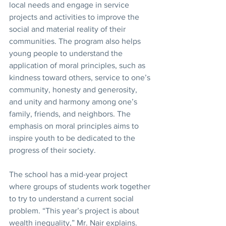
local needs and engage in service 
projects and activities to improve the 
social and material reality of their 
communities. The program also helps 
young people to understand the 
application of moral principles, such as 
kindness toward others, service to one’s 
community, honesty and generosity, 
and unity and harmony among one’s 
family, friends, and neighbors. The 
emphasis on moral principles aims to 
inspire youth to be dedicated to the 
progress of their society.
The school has a mid-year project 
where groups of students work together 
to try to understand a current social 
problem. “This year’s project is about 
wealth inequality,” Mr. Nair explains. 