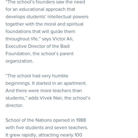
“The school’s founders saw the need 
for an educational approach that 
develops students’ intellectual powers 
together with the moral and spiritual 
foundations that will guide them 
throughout life,” says Victor Ali, 
Executive Director of the Badi 
Foundation, the school’s parent 
organization.
“The school had very humble 
beginnings. It started in an apartment. 
And there were more teachers than 
students,” adds Vivek Nair, the school’s 
director.
School of the Nations opened in 1988 
with five students and seven teachers. 
It grew rapidly, attracting nearly 100 