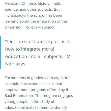
Mandarin Chinese, history, math, 
science, and other subjects. But 
increasingly, the school has been 
learning about the integration of this 
dimension into every subject.
“One area of learning for us is 
how to integrate moral 
education into all subjects,” Mr. 
Nair says.
For students in grades six to eight, for 
example, the school uses a moral 
empowerment program, offered by the 
Badi Foundation. The program engages 
young people in the study of 
educational texts to learn to identify 