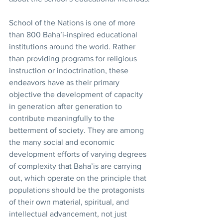
School of the Nations is one of more 
than 800 Baha’i-inspired educational 
institutions around the world. Rather 
than providing programs for religious 
instruction or indoctrination, these 
endeavors have as their primary 
objective the development of capacity 
in generation after generation to 
contribute meaningfully to the 
betterment of society. They are among 
the many social and economic 
development efforts of varying degrees 
of complexity that Baha’is are carrying 
out, which operate on the principle that 
populations should be the protagonists 
of their own material, spiritual, and 
intellectual advancement, not just 