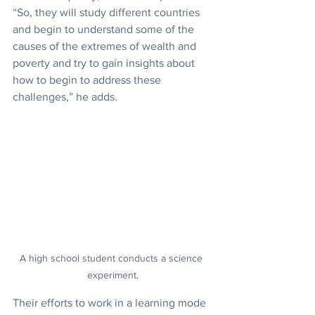
“So, they will study different countries 
and begin to understand some of the 
causes of the extremes of wealth and 
poverty and try to gain insights about 
how to begin to address these 
challenges,” he adds.
A high school student conducts a science 
experiment.
Their efforts to work in a learning mode