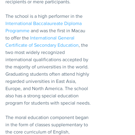
recipients or mere participants.
The school is a high performer in the 
International Baccalaureate Diploma 
Programme
 and was the first in Macau 
to offer the 
International General 
Certificate of Secondary Education
, the 
two most widely recognized 
international qualifications accepted by 
the majority of universities in the world. 
Graduating students often attend highly 
regarded universities in East Asia, 
Europe, and North America. The school 
also has a strong special education 
program for students with special needs.
The moral education component began 
in the form of classes supplementary to 
the core curriculum of English, 