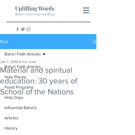
Uplifting Words
Baha'i Faith Inspired Blog
Post
Baha'i Faith Articles
Jan 7, 2019
4 min read
Baha'i Faith Articles
Material and spiritual
Holy Places
education: 30 years of
Feast Programs
School of the Nations
Holy Days
Influential Baha'is
Articles
History