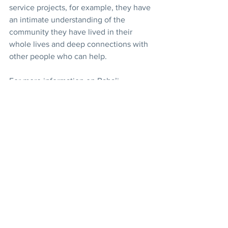
service projects, for example, they have 
an intimate understanding of the 
community they have lived in their 
whole lives and deep connections with 
other people who can help.
For more information on Baha’i 
education endeavors, read 
For the 
Betterment of the World
.
News