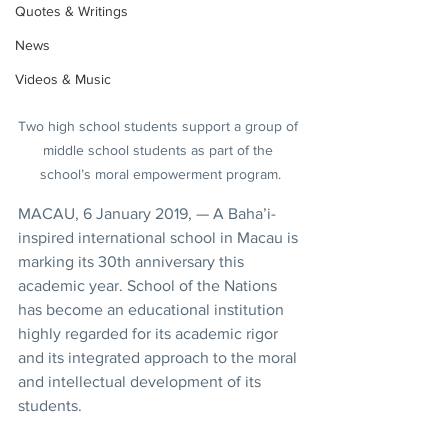
Quotes & Writings
News
Videos & Music
Two high school students support a group of 
middle school students as part of the 
school’s moral empowerment program.
MACAU, 6 January 2019, — A Baha’i-
inspired international school in Macau is 
marking its 30th anniversary this 
academic year. School of the Nations 
has become an educational institution 
highly regarded for its academic rigor 
and its integrated approach to the moral 
and intellectual development of its 
students.