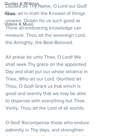
Quotes & Writings
Lauded be Thy Name, O Lord our God! 
Thou art in truth the Knower of things 
News
unseen. Ordain for us such good as 
Videos & Music
Thine all-embracing knowledge can 
measure. Thou art the sovereign Lord, 
the Almighty, the Best-Beloved.
All praise be unto Thee, O Lord! We 
shall seek Thy grace on the appointed 
Day and shall put our whole reliance in 
Thee, Who art our Lord. Glorified art 
Thou, O God! Grant us that which is 
good and seemly that we may be able 
to dispense with everything but Thee. 
Verily, Thou art the Lord of all worlds.
O God! Recompense those who endure 
patiently in Thy days, and strengthen 