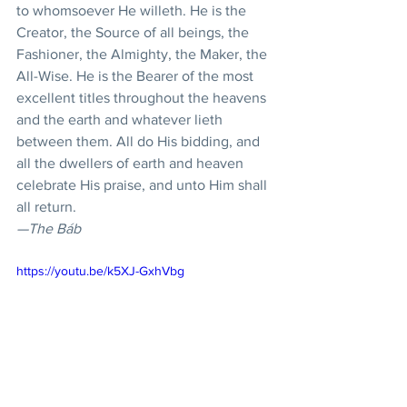
to whomsoever He willeth. He is the 
Creator, the Source of all beings, the 
Fashioner, the Almighty, the Maker, the 
All-Wise. He is the Bearer of the most 
excellent titles throughout the heavens 
and the earth and whatever lieth 
between them. All do His bidding, and 
all the dwellers of earth and heaven 
celebrate His praise, and unto Him shall 
all return.
—The Báb
https://youtu.be/k5XJ-GxhVbg