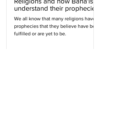
Religions and how Baha'is
understand their prophecies
We all know that many religions have
prophecies that they believe have been
fulfilled or are yet to be.