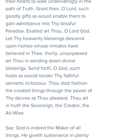
their hearts to walk undeviatingly in the 
path of Truth. Grant then, O Lord, such 
goodly gifts as would enable them to 
gain admittance into Thy blissful 
Paradise. Exalted art Thou, O Lord God. 
Let Thy heavenly blessings descend 
upon homes whose inmates have 
believed in Thee. Verily, unsurpassed 
art Thou in sending down divine 
blessings. Send forth, O God, such 
hosts as would render Thy faithful 
servants victorious. Thou dost fashion 
the created things through the power of 
Thy decree as Thou pleasest. Thou art 
in truth the Sovereign, the Creator, the 
All-Wise.
Say: God is indeed the Maker of all 
things. He giveth sustenance in plenty 