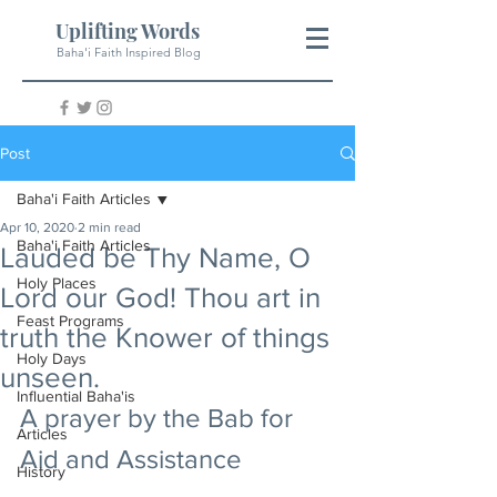
Uplifting Words
Baha'i Faith Inspired Blog
Post
Baha'i Faith Articles
Apr 10, 2020
2 min read
Baha'i Faith Articles
Lauded be Thy Name, O
Holy Places
Lord our God! Thou art in
Feast Programs
truth the Knower of things
Holy Days
unseen.
Influential Baha'is
A prayer by the Bab for 
Articles
Aid and Assistance
History