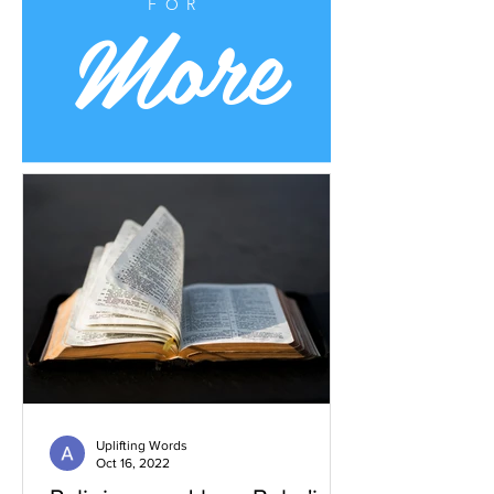
More
FOR
Uplifting Words
Oct 16, 2022