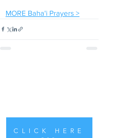
MORE Baha'i Prayers >
CLICK HERE