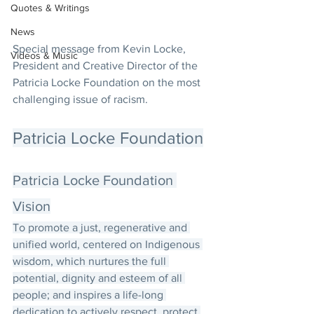
Quotes & Writings
News
Special message from Kevin Locke, 
Videos & Music
President and Creative Director of the 
Patricia Locke Foundation on the most 
challenging issue of racism.
Patricia Locke Foundation
Patricia Locke Foundation 
Vision
To promote a just, regenerative and 
unified world, centered on Indigenous 
wisdom, which nurtures the full 
potential, dignity and esteem of all 
people; and inspires a life-long 
dedication to actively respect, protect 