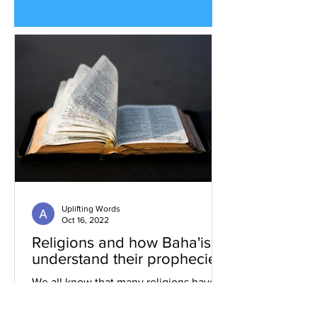
Uplifting Words
Oct 16, 2022
Religions and how Baha'is
understand their prophecies
We all know that many religions have
prophecies that they believe have been
fulfilled or are yet to be.