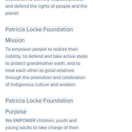
and defend the rights of people and the 
planet.
Patricia Locke Foundation 
Mission
To empower people to realize their 
nobility, to defend and take active steps 
to protect grandmother earth, and to 
treat each other as good relatives 
through the promotion and celebration 
of Indigenous culture and wisdom.
Patricia Locke Foundation 
Purpose
We EMPOWER children, youth and 
young adults to take charge of their 