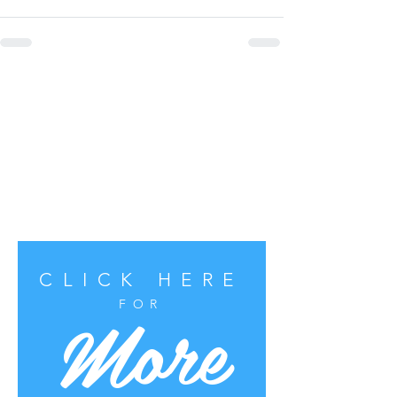
CLICK HERE
More
FOR