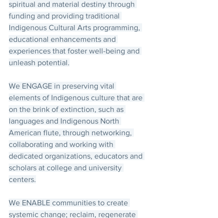
spiritual and material destiny through 
funding and providing traditional 
Indigenous Cultural Arts programming, 
educational enhancements and 
experiences that foster well-being and 
unleash potential.
We ENGAGE in preserving vital 
elements of Indigenous culture that are 
on the brink of extinction, such as 
languages and Indigenous North 
American flute, through networking, 
collaborating and working with 
dedicated organizations, educators and 
scholars at college and university 
centers.
We ENABLE communities to create 
systemic change; reclaim, regenerate 