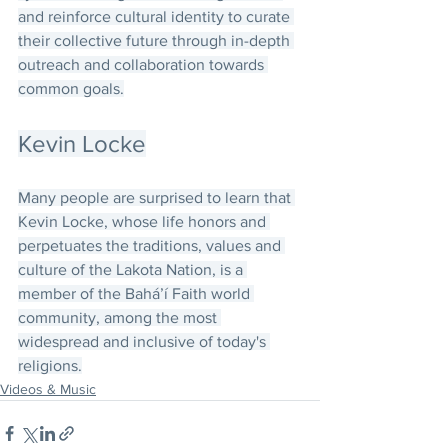
and reinforce cultural identity to curate 
their collective future through in-depth 
outreach and collaboration towards 
common goals.
Kevin Locke
Many people are surprised to learn that 
Kevin Locke, whose life honors and 
perpetuates the traditions, values and 
culture of the Lakota Nation, is a 
member of the Bahá’í Faith world 
community, among the most 
widespread and inclusive of today's 
religions.
Videos & Music