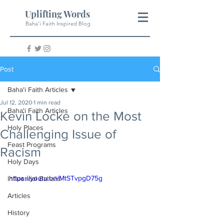
Uplifting Words
Baha'i Faith Inspired Blog
Post
Baha'i Faith Articles
Jul 12, 2020
1 min read
Baha'i Faith Articles
Kevin Locke on the Most
Holy Places
Challenging Issue of
Feast Programs
Racism
Holy Days
https://youtu.be/MtSTvpgD75g
Influential Baha'is
Articles
History