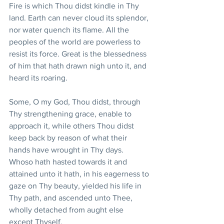
Fire is which Thou didst kindle in Thy 
land. Earth can never cloud its splendor, 
nor water quench its flame. All the 
peoples of the world are powerless to 
resist its force. Great is the blessedness 
of him that hath drawn nigh unto it, and 
heard its roaring. 
Some, O my God, Thou didst, through 
Thy strengthening grace, enable to 
approach it, while others Thou didst 
keep back by reason of what their 
hands have wrought in Thy days. 
Whoso hath hasted towards it and 
attained unto it hath, in his eagerness to 
gaze on Thy beauty, yielded his life in 
Thy path, and ascended unto Thee, 
wholly detached from aught else 
except Thyself. 