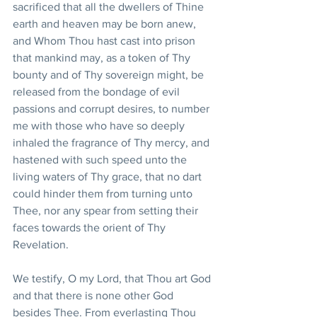
sacrificed that all the dwellers of Thine 
earth and heaven may be born anew, 
and Whom Thou hast cast into prison 
that mankind may, as a token of Thy 
bounty and of Thy sovereign might, be 
released from the bondage of evil 
passions and corrupt desires, to number 
me with those who have so deeply 
inhaled the fragrance of Thy mercy, and 
hastened with such speed unto the 
living waters of Thy grace, that no dart 
could hinder them from turning unto 
Thee, nor any spear from setting their 
faces towards the orient of Thy 
Revelation. 
We testify, O my Lord, that Thou art God 
and that there is none other God 
besides Thee. From everlasting Thou 