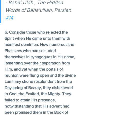
- Bahá'u'lláh , The Hidden 
Words of Baha'u'llah, Persian 
#14
6. Consider those who rejected the 
Spirit when He came unto them with 
manifest dominion. How numerous the 
Pharisees who had secluded 
themselves in synagogues in His name, 
lamenting over their separation from 
Him, and yet when the portals of 
reunion were flung open and the divine 
Luminary shone resplendent from the 
Dayspring of Beauty, they disbelieved 
in God, the Exalted, the Mighty. They 
failed to attain His presence, 
notwithstanding that His advent had 
been promised them in the Book of 