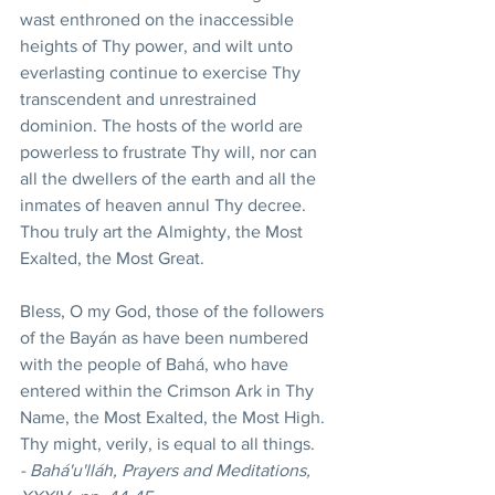
wast enthroned on the inaccessible 
heights of Thy power, and wilt unto 
everlasting continue to exercise Thy 
transcendent and unrestrained 
dominion. The hosts of the world are 
powerless to frustrate Thy will, nor can 
all the dwellers of the earth and all the 
inmates of heaven annul Thy decree. 
Thou truly art the Almighty, the Most 
Exalted, the Most Great. 
Bless, O my God, those of the followers 
of the Bayán as have been numbered 
with the people of Bahá, who have 
entered within the Crimson Ark in Thy 
Name, the Most Exalted, the Most High. 
Thy might, verily, is equal to all things. 
- Bahá'u'lláh, Prayers and Meditations, 