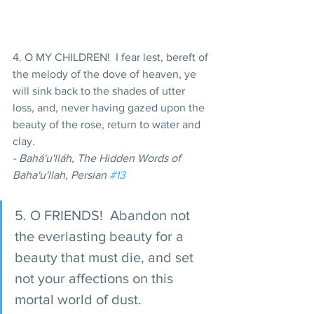
4. O MY CHILDREN!  I fear lest, bereft of 
the melody of the dove of heaven, ye 
will sink back to the shades of utter 
loss, and, never having gazed upon the 
beauty of the rose, return to water and 
clay. 
- Bahá'u'lláh, The Hidden Words of 
Baha'u'llah, Persian 
#13
5. O FRIENDS!  Abandon not 
the everlasting beauty for a 
beauty that must die, and set 
not your affections on this 
mortal world of dust. 