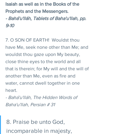
Isaiah as well as in the Books of the 
Prophets and the Messengers.
- Bahá'u'lláh, Tablets of Baha'u'llah, pp. 
9-10 
7. O SON OF EARTH!  Wouldst thou 
have Me, seek none other than Me; and 
wouldst thou gaze upon My beauty, 
close thine eyes to the world and all 
that is therein; for My will and the will of 
another than Me, even as fire and 
water, cannot dwell together in one 
heart. 
- Bahá'u'lláh, The Hidden Words of 
Baha'u'llah, Persian # 31 
8. Praise be unto God, 
incomparable in majesty, 