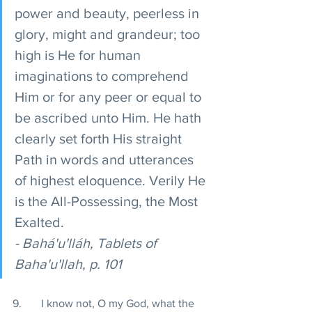
power and beauty, peerless in 
glory, might and grandeur; too 
high is He for human 
imaginations to comprehend 
Him or for any peer or equal to 
be ascribed unto Him. He hath 
clearly set forth His straight 
Path in words and utterances 
of highest eloquence. Verily He 
is the All-Possessing, the Most 
Exalted. 
- Bahá'u'lláh, Tablets of 
Baha'u'llah, p. 101 
9.       I know not, O my God, what the 