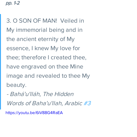
pp. 1-2 
3. O SON OF MAN!  Veiled in 
My immemorial being and in 
the ancient eternity of My 
essence, I knew My love for 
thee; therefore I created thee, 
have engraved on thee Mine 
image and revealed to thee My 
beauty. 
- Bahá'u'lláh, The Hidden 
Words of Baha'u'llah, Arabic 
#3
https://youtu.be/6iV88G4RaEA