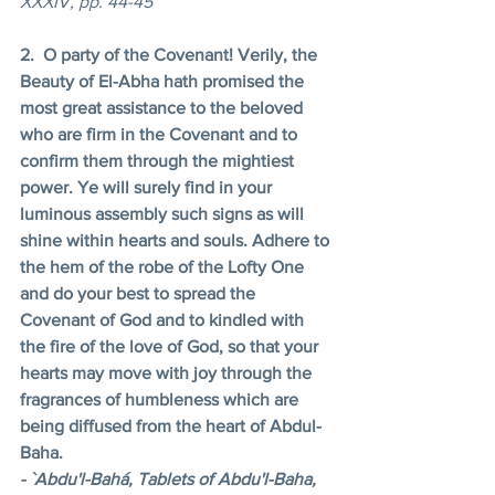
XXXIV, pp. 44-45 
2.  O party of the Covenant! Verily, the 
Beauty of El-Abha hath promised the 
most great assistance to the beloved 
who are firm in the Covenant and to 
confirm them through the mightiest 
power. Ye will surely find in your 
luminous assembly such signs as will 
shine within hearts and souls. Adhere to 
the hem of the robe of the Lofty One 
and do your best to spread the 
Covenant of God and to kindled with 
the fire of the love of God, so that your 
hearts may move with joy through the 
fragrances of humbleness which are 
being diffused from the heart of Abdul-
Baha. 
- `Abdu'l-Bahá, Tablets of Abdu'l-Baha, 