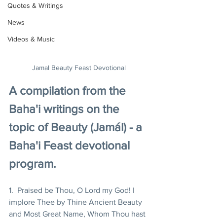
Quotes & Writings
News
Videos & Music
Jamal Beauty Feast Devotional
A compilation from the 
Baha'i writings on the 
topic of Beauty (Jamál) - a 
Baha'i Feast devotional 
program.
1.  Praised be Thou, O Lord my God! I 
implore Thee by Thine Ancient Beauty 
and Most Great Name, Whom Thou hast 