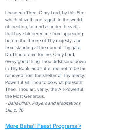
I beseech Thee, O my Lord, by this Fire 
which blazeth and rageth in the world 
of creation, to rend asunder the veils 
that have hindered me from appearing 
before the throne of Thy majesty, and 
from standing at the door of Thy gate. 
Do Thou ordain for me, O my Lord, 
every good thing Thou didst send down 
in Thy Book, and suffer me not to be far 
removed from the shelter of Thy mercy. 
Powerful art Thou to do what pleaseth 
Thee. Thou art, verily, the All-Powerful, 
the Most Generous. 
- Bahá'u'lláh, Prayers and Meditations, 
LIII, p. 76
More Baha'i Feast Programs >