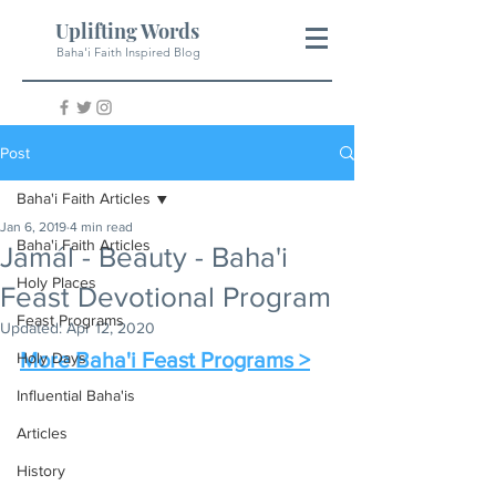
Uplifting Words
Baha'i Faith Inspired Blog
Post
Baha'i Faith Articles
Jan 6, 2019
4 min read
Baha'i Faith Articles
Jamál - Beauty - Baha'i
Holy Places
Feast Devotional Program
Feast Programs
Updated:
Apr 12, 2020
More Baha'i Feast Programs >
Holy Days
Influential Baha'is
Articles
History