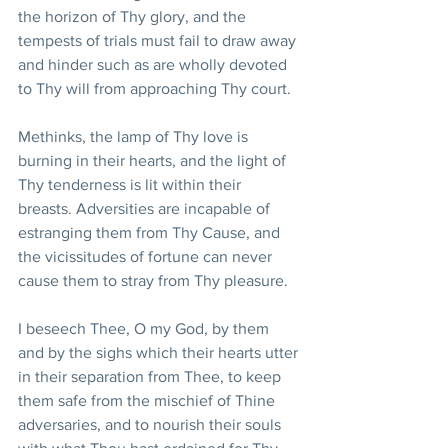
the horizon of Thy glory, and the 
tempests of trials must fail to draw away 
and hinder such as are wholly devoted 
to Thy will from approaching Thy court. 
Methinks, the lamp of Thy love is 
burning in their hearts, and the light of 
Thy tenderness is lit within their 
breasts. Adversities are incapable of 
estranging them from Thy Cause, and 
the vicissitudes of fortune can never 
cause them to stray from Thy pleasure. 
I beseech Thee, O my God, by them 
and by the sighs which their hearts utter 
in their separation from Thee, to keep 
them safe from the mischief of Thine 
adversaries, and to nourish their souls 