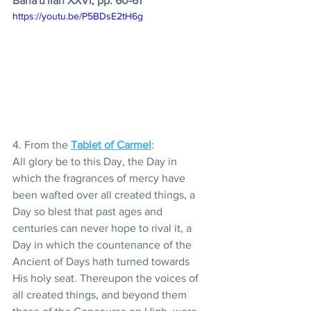
Baha'u'llah XXVI, pp. 60-61 
https://youtu.be/P5BDsE2tH6g
4. From the 
Tablet of Carmel
:
All glory be to this Day, the Day in 
which the fragrances of mercy have 
been wafted over all created things, a 
Day so blest that past ages and 
centuries can never hope to rival it, a 
Day in which the countenance of the 
Ancient of Days hath turned towards 
His holy seat. Thereupon the voices of 
all created things, and beyond them 