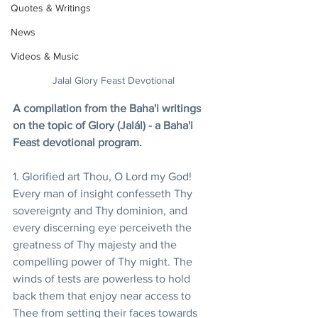
Quotes & Writings
News
Videos & Music
Jalal Glory Feast Devotional
A compilation from the Baha'i writings 
on the topic of Glory (Jalál) - a Baha'i 
Feast devotional program.
1. Glorified art Thou, O Lord my God! 
Every man of insight confesseth Thy 
sovereignty and Thy dominion, and 
every discerning eye perceiveth the 
greatness of Thy majesty and the 
compelling power of Thy might. The 
winds of tests are powerless to hold 
back them that enjoy near access to 
Thee from setting their faces towards 