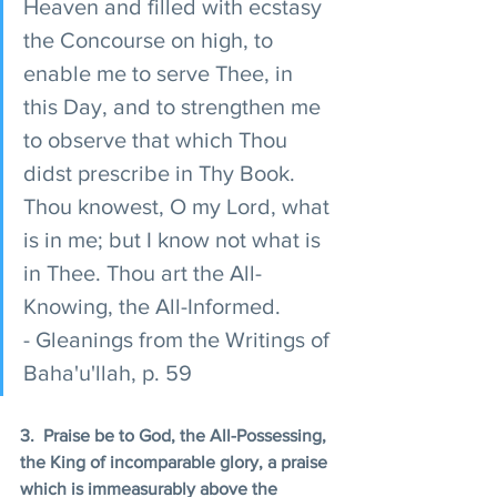
Heaven and filled with ecstasy 
the Concourse on high, to 
enable me to serve Thee, in 
this Day, and to strengthen me 
to observe that which Thou 
didst prescribe in Thy Book. 
Thou knowest, O my Lord, what 
is in me; but I know not what is 
in Thee. Thou art the All-
Knowing, the All-Informed. 
- Gleanings from the Writings of 
Baha'u'llah, p. 59 
3.  Praise be to God, the All-Possessing, 
the King of incomparable glory, a praise 
which is immeasurably above the 