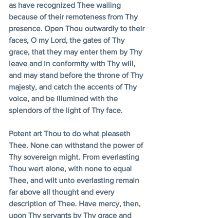
as have recognized Thee wailing 
because of their remoteness from Thy 
presence. Open Thou outwardly to their 
faces, O my Lord, the gates of Thy 
grace, that they may enter them by Thy 
leave and in conformity with Thy will, 
and may stand before the throne of Thy 
majesty, and catch the accents of Thy 
voice, and be illumined with the 
splendors of the light of Thy face. 
Potent art Thou to do what pleaseth 
Thee. None can withstand the power of 
Thy sovereign might. From everlasting 
Thou wert alone, with none to equal 
Thee, and wilt unto everlasting remain 
far above all thought and every 
description of Thee. Have mercy, then, 
upon Thy servants by Thy grace and 