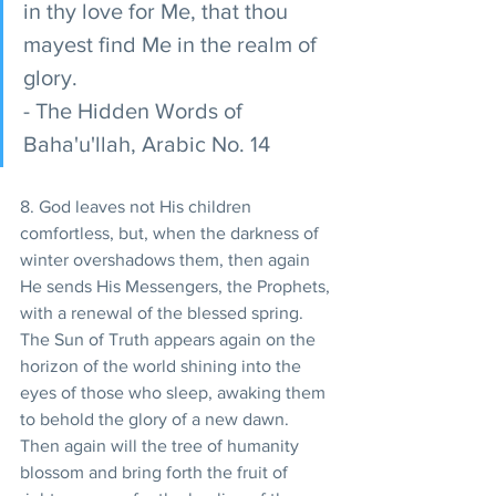
in thy love for Me, that thou 
mayest find Me in the realm of 
glory. 
- The Hidden Words of 
Baha'u'llah, Arabic No. 14 
8. God leaves not His children 
comfortless, but, when the darkness of 
winter overshadows them, then again 
He sends His Messengers, the Prophets, 
with a renewal of the blessed spring. 
The Sun of Truth appears again on the 
horizon of the world shining into the 
eyes of those who sleep, awaking them 
to behold the glory of a new dawn. 
Then again will the tree of humanity 
blossom and bring forth the fruit of 