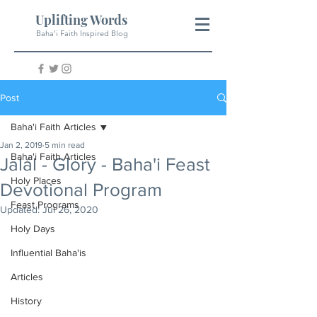
Uplifting Words
Baha'i Faith Inspired Blog
Post
Baha'i Faith Articles
Jan 2, 2019
5 min read
Baha'i Faith Articles
Jalál - Glory - Baha'i Feast
Holy Places
Devotional Program
Feast Programs
Updated:
Jul 26, 2020
Holy Days
Influential Baha'is
Articles
History