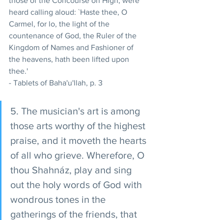
those of the Concourse on High, were 
heard calling aloud: `Haste thee, O 
Carmel, for lo, the light of the 
countenance of God, the Ruler of the 
Kingdom of Names and Fashioner of 
the heavens, hath been lifted upon 
thee.' 
- Tablets of Baha'u'llah, p. 3 
5. The musician's art is among 
those arts worthy of the highest 
praise, and it moveth the hearts 
of all who grieve. Wherefore, O 
thou Shahnáz, play and sing 
out the holy words of God with 
wondrous tones in the 
gatherings of the friends, that 