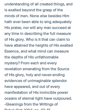
understanding of all created things, and 
is exalted beyond the grasp of the 
minds of men. None else besides Him 
hath ever been able to sing adequately 
His praise, nor will any man succeed at 
any time in describing the full measure 
of His glory. Who is it that can claim to 
have attained the heights of His exalted 
Essence, and what mind can measure 
the depths of His unfathomable 
mystery? From each and every 
revelation emanating from the Source 
of His glory, holy and never-ending 
evidences of unimaginable splendor 
have appeared, and out of every 
manifestation of His invincible power 
oceans of eternal light have outpoured. 
-Gleanings from the Writings of 