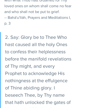
with what Thou hast ordained for Thy 
loved ones on whom shall come no fear 
and who shall not be put to grief. 
-- Bahá'u'lláh, Prayers and Meditations I, 
p. 3 
2. Say: Glory be to Thee Who 
hast caused all the holy Ones 
to confess their helplessness 
before the manifold revelations 
of Thy might, and every 
Prophet to acknowledge His 
nothingness at the effulgence 
of Thine abiding glory. I 
beseech Thee, by Thy name 
that hath unlocked the gates of 