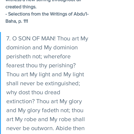
created things. 
- Selections from the Writings of Abdu'l-
Baha, p. 111 
7. O SON OF MAN! Thou art My 
dominion and My dominion 
perisheth not; wherefore 
fearest thou thy perishing? 
Thou art My light and My light 
shall never be extinguished; 
why dost thou dread 
extinction? Thou art My glory 
and My glory fadeth not; thou 
art My robe and My robe shall 
never be outworn. Abide then 