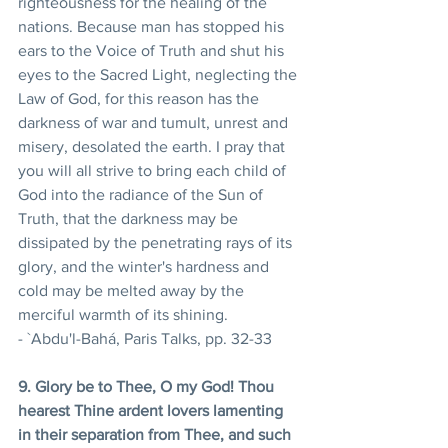
righteousness for the healing of the 
nations. Because man has stopped his 
ears to the Voice of Truth and shut his 
eyes to the Sacred Light, neglecting the 
Law of God, for this reason has the 
darkness of war and tumult, unrest and 
misery, desolated the earth. I pray that 
you will all strive to bring each child of 
God into the radiance of the Sun of 
Truth, that the darkness may be 
dissipated by the penetrating rays of its 
glory, and the winter's hardness and 
cold may be melted away by the 
merciful warmth of its shining. 
- `Abdu'l-Bahá, Paris Talks, pp. 32-33 
9. Glory be to Thee, O my God! Thou 
hearest Thine ardent lovers lamenting 
in their separation from Thee, and such 