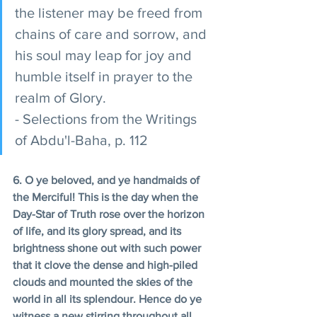
the listener may be freed from 
chains of care and sorrow, and 
his soul may leap for joy and 
humble itself in prayer to the 
realm of Glory. 
- Selections from the Writings 
of Abdu'l-Baha, p. 112 
6. O ye beloved, and ye handmaids of 
the Merciful! This is the day when the 
Day-Star of Truth rose over the horizon 
of life, and its glory spread, and its 
brightness shone out with such power 
that it clove the dense and high-piled 
clouds and mounted the skies of the 
world in all its splendour. Hence do ye 
witness a new stirring throughout all 