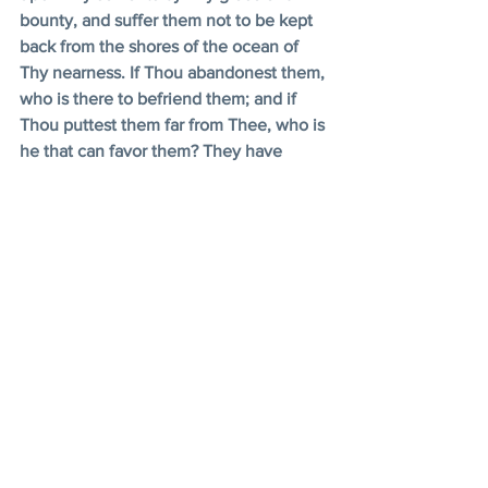
bounty, and suffer them not to be kept 
back from the shores of the ocean of 
Thy nearness. If Thou abandonest them, 
who is there to befriend them; and if 
Thou puttest them far from Thee, who is 
he that can favor them? They have 
none other Lord beside Thee, none to 
adore except Thyself. Deal Thou 
generously with them by Thy bountiful 
grace. 
Thou, in truth, art the Ever-Forgiving, 
the Most Compassionate. 
- Bahá'u'lláh, Prayers and Meditations, L, 
pp. 72-73 
Feast Programs