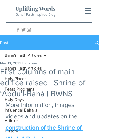
Uplifting Words
Baha'i Faith Inspired Blog
Post
Baha'i Faith Articles
May 13, 2021
1 min read
Baha'i Faith Articles
First columns of main
Holy Places
edifice raised | Shrine of
Feast Programs
‘Abdu’l-Bahá | BWNS
Holy Days
More information, images, 
Influential Baha'is
videos and updates on the 
Articles
construction of the Shrine of 
History