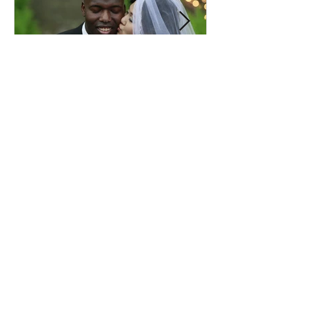
Comprehensive Premarital
Consultation Questions for
Bahá'í Couples
Don't Miss Out