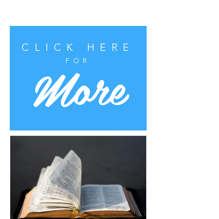
CLICK HERE
More
FOR