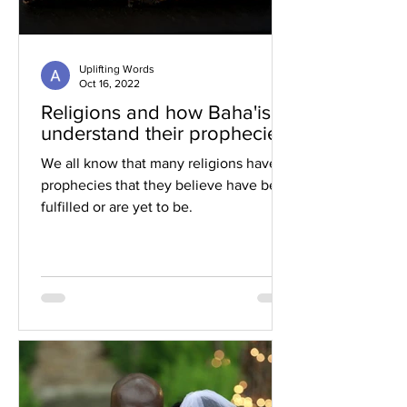
Uplifting Words
Oct 16, 2022
Religions and how Baha'is
understand their prophecies
We all know that many religions have
prophecies that they believe have been
fulfilled or are yet to be.