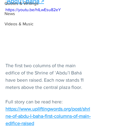
'Abdu'l-Baha >
Quotes & Writings
https://youtu.be/hILwEsu82eY
News
Videos & Music
The first two columns of the main 
edifice of the Shrine of ‘Abdu’l Bahá 
have been raised. Each now stands 11 
meters above the central plaza floor. 
Full story can be read here:
https://www.upliftingwords.org/post/shri
ne-of-abdu-l-baha-first-columns-of-main-
edifice-raised