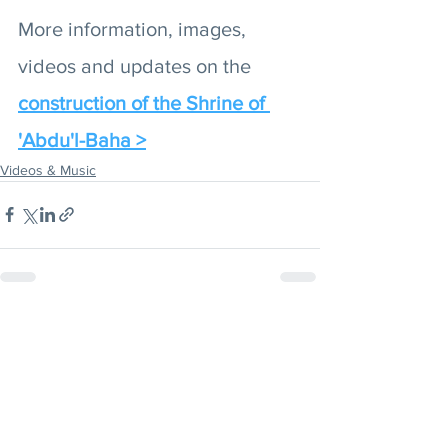
More information, images, 
videos and updates on the 
construction of the Shrine of 
'Abdu'l-Baha >
Videos & Music