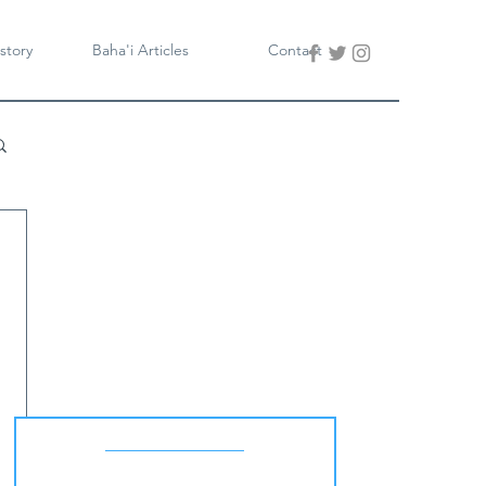
story
Baha'i Articles
Contact