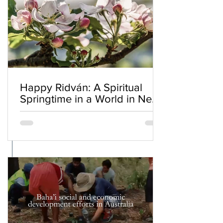
Happy Ridván: A Spiritual
Springtime in a World in Need
of Renewal