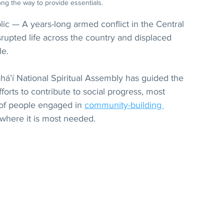
ng the way to provide essentials.
ic — A years-long armed conflict in the Central 
srupted life across the country and displaced 
le.
 Bahá’í National Spiritual Assembly has guided the 
fforts to contribute to social progress, most 
of people engaged in 
community-building 
 where it is most needed.