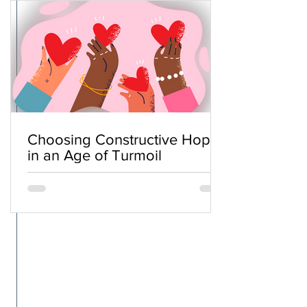
Choosing Constructive Hope
in an Age of Turmoil