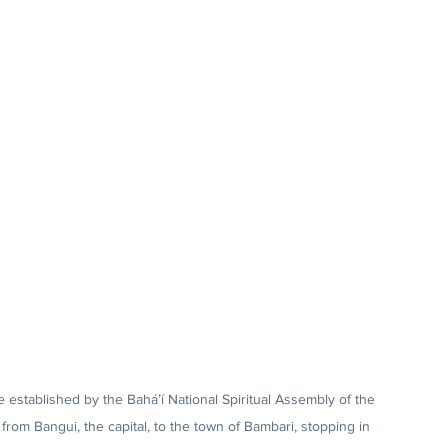
stablished by the Bahá’í National Spiritual Assembly of the 
from Bangui, the capital, to the town of Bambari, stopping in 