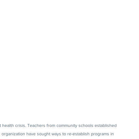
 health crisis. Teachers from community schools established 
d organization have sought ways to re-establish programs in 