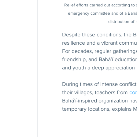
Relief efforts carried out according 
emergency committee and of a Bahá’í
distribution of
Despite these conditions, the B
resilience and a vibrant commun
For decades, regular gathering
friendship, and Bahá’í educati
and youth a deep appreciation fo
During times of intense conflic
their villages, teachers from 
co
Bahá’í-inspired organization ha
temporary locations, explains M