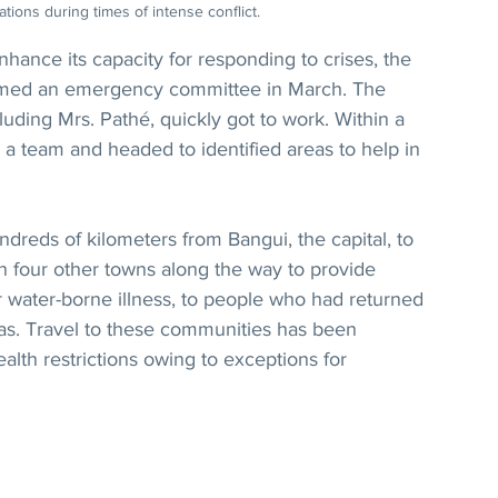
tions during times of intense conflict.
 enhance its capacity for responding to crises, the 
ormed an emergency committee in March. The 
ding Mrs. Pathé, quickly got to work. Within a 
 team and headed to identified areas to help in 
dreds of kilometers from Bangui, the capital, to 
n four other towns along the way to provide 
r water-borne illness, to people who had returned 
eas. Travel to these communities has been 
lth restrictions owing to exceptions for 