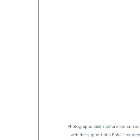
Photographs taken before the current
with the support of a Bahá’í-inspire