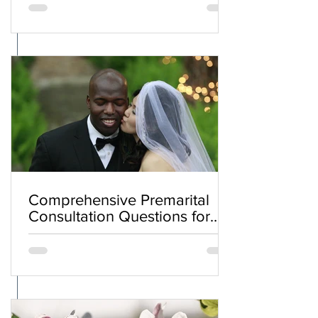
Comprehensive Premarital
Consultation Questions for
Bahá'í Couples