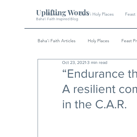
Uplifting Words
Home
Baha'i Holy Places
Feast
Baha'i Faith Inspired Blog
Baha'i Faith Articles
Holy Places
Feast P
Oct 23, 2021
3 min read
History
Quotes & Writings
News
“Endurance th
A resilient c
in the C.A.R.