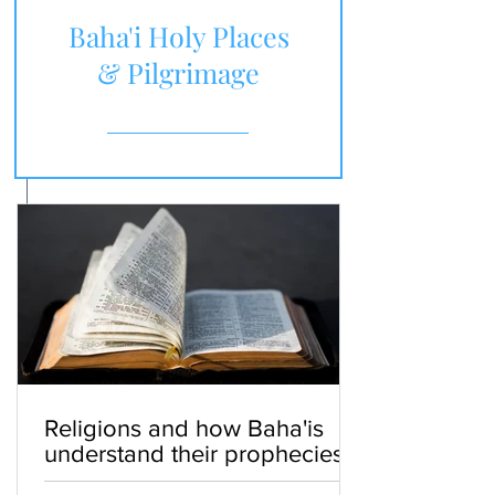
Baha'i Holy Places
& Pilgrimage
Religions and how Baha'is
understand their prophecies