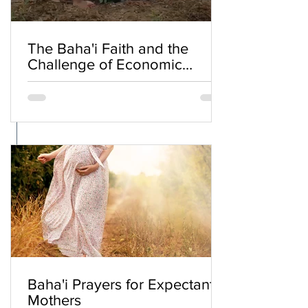
The Baha'i Faith and the
Challenge of Economic
Inequality
Baha'i Prayers for Expectant
Mothers