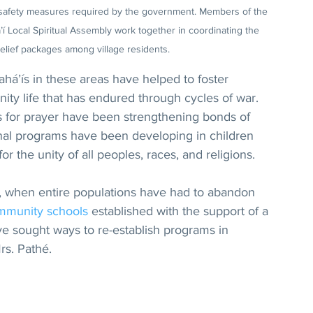
to safety measures required by the government. Members of the 
 Local Spiritual Assembly work together in coordinating the 
 relief packages among village residents.
ahá’ís in these areas have helped to foster 
ity life that has endured through cycles of war. 
s for prayer have been strengthening bonds of 
onal programs have been developing in children 
r the unity of all peoples, races, and religions.
t, when entire populations have had to abandon 
mmunity schools
 established with the support of a 
ve sought ways to re-establish programs in 
rs. Pathé.