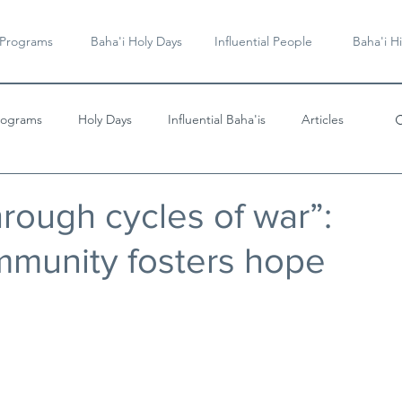
 Programs
Baha'i Holy Days
Influential People
Baha'i Hi
rograms
Holy Days
Influential Baha'is
Articles
Videos & Music
rough cycles of war”:
ommunity fosters hope