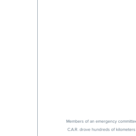
Members of an emergency committee e
C.A.R. drove hundreds of kilometers 