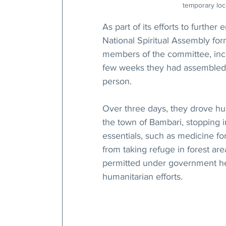
temporary loca
As part of its efforts to further
National Spiritual Assembly f
members of the committee, inclu
few weeks they had assembled a
person.
Over three days, they drove hun
the town of Bambari, stopping i
essentials, such as medicine fo
from taking refuge in forest ar
permitted under government hea
humanitarian efforts.