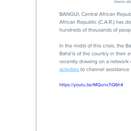
towns alo
BANGUI, Central African Republ
African Republic (C.A.R.) has di
hundreds of thousands of peop
In the midst of this crisis, the
Bahá’ís of the country in their e
recently drawing on a network 
activities 
to channel assistance
https://youtu.be/MQunx7iQ6h4