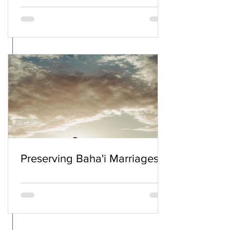
Preserving Baha'i Marriages