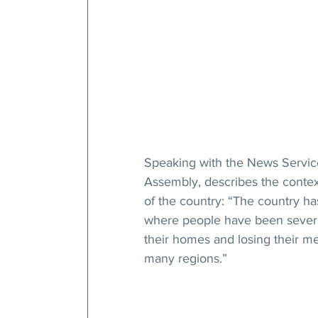
Speaking with the News Service
Assembly, describes the context
of the country: “The country ha
where people have been severe
their homes and losing their mea
many regions.”