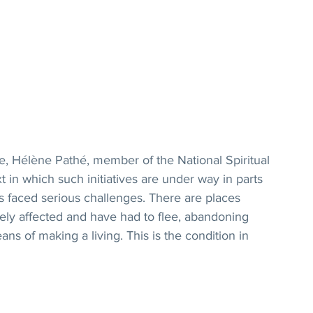
, Hélène Pathé, member of the National Spiritual 
 in which such initiatives are under way in parts 
s faced serious challenges. There are places 
ly affected and have had to flee, abandoning 
ns of making a living. This is the condition in 