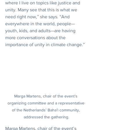
where I live on topics like justice and 
unity. Many see that this is what we 
need right now,” she says. “And 
everywhere in the world, people—
youth, kids, and adults—are having 
more conversations about the 
importance of unity in climate change.”
Marga Martens, chair of the event’s 
organizing committee and a representative 
of the Netherlands’ Baha’i community, 
addressed the gathering.
Marga Martens, chair of the event’s 