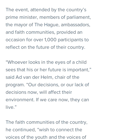
The event, attended by the country’s 
prime minister, members of parliament, 
the mayor of The Hague, ambassadors, 
and faith communities, provided an 
occasion for over 1,000 participants to 
reflect on the future of their country.
“Whoever looks in the eyes of a child 
sees that his or her future is important,” 
said Ad van der Helm, chair of the 
program. “Our decisions, or our lack of 
decisions now, will affect their 
environment. If we care now, they can 
live.”
The faith communities of the country, 
he continued, “wish to connect the 
voices of the youth and the voices of 