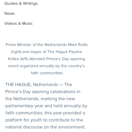
Quotes & Writings
News
Videos & Music
Prime Minister of the Netherlands Mark Rutte 
(right) and mayor of The Hague Pauline 
Krikke (left) attended Prince’s Day opening 
event organized annually by the country’s 
faith communities.
THE HAGUE, Netherlands — The 
Prince’s Day opening celebrations in 
the Netherlands, marking the new 
parliamentary year and held annually by 
faith communities, this year provided a 
platform for youth to contribute to the 
national discourse on the environment.