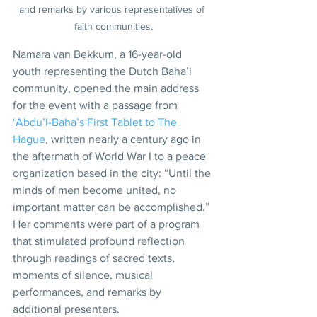
and remarks by various representatives of 
faith communities.
Namara van Bekkum, a 16-year-old 
youth representing the Dutch Baha’i 
community, opened the main address 
for the event with a passage from 
‘Abdu’l-Baha’s First Tablet to The 
Hague
, written nearly a century ago in 
the aftermath of World War I to a peace 
organization based in the city: “Until the 
minds of men become united, no 
important matter can be accomplished.”
Her comments were part of a program 
that stimulated profound reflection 
through readings of sacred texts, 
moments of silence, musical 
performances, and remarks by 
additional presenters.