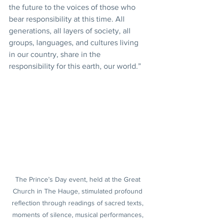
the future to the voices of those who 
bear responsibility at this time. All 
generations, all layers of society, all 
groups, languages, and cultures living 
in our country, share in the 
responsibility for this earth, our world.”
The Prince’s Day event, held at the Great 
Church in The Hauge, stimulated profound 
reflection through readings of sacred texts, 
moments of silence, musical performances, 