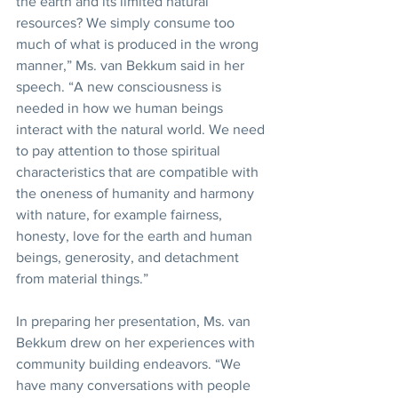
the earth and its limited natural 
resources? We simply consume too 
much of what is produced in the wrong 
manner,” Ms. van Bekkum said in her 
speech. “A new consciousness is 
needed in how we human beings 
interact with the natural world. We need 
to pay attention to those spiritual 
characteristics that are compatible with 
the oneness of humanity and harmony 
with nature, for example fairness, 
honesty, love for the earth and human 
beings, generosity, and detachment 
from material things.”
In preparing her presentation, Ms. van 
Bekkum drew on her experiences with 
community building endeavors. “We 
have many conversations with people 