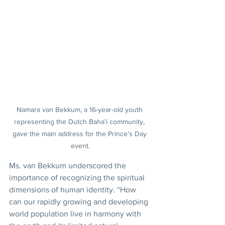
Namara van Bekkum, a 16-year-old youth 
representing the Dutch Baha’i community, 
gave the main address for the Prince’s Day 
event.
Ms. van Bekkum underscored the 
importance of recognizing the spiritual 
dimensions of human identity. “How 
can our rapidly growing and developing 
world population live in harmony with 