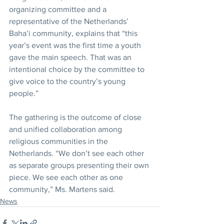
organizing committee and a 
representative of the Netherlands’ 
Baha’i community, explains that “this 
year’s event was the first time a youth 
gave the main speech. That was an 
intentional choice by the committee to 
give voice to the country’s young 
people.”
The gathering is the outcome of close 
and unified collaboration among 
religious communities in the 
Netherlands. “We don’t see each other 
as separate groups presenting their own 
piece. We see each other as one 
community,” Ms. Martens said.
News