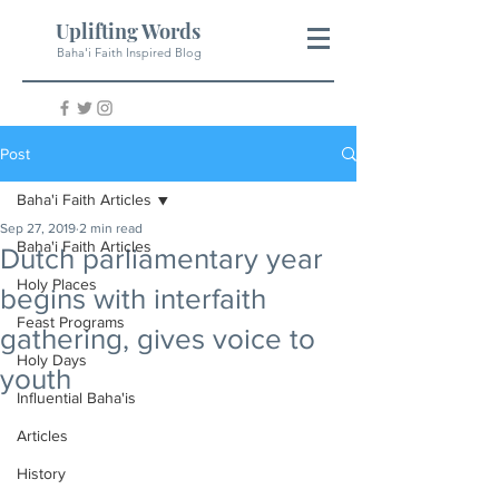
Uplifting Words
Baha'i Faith Inspired Blog
Post
Baha'i Faith Articles
Sep 27, 2019
2 min read
Baha'i Faith Articles
Dutch parliamentary year
Holy Places
begins with interfaith
Feast Programs
gathering, gives voice to
Holy Days
youth
Influential Baha'is
Articles
History