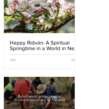
Happy Ridván: A Spiritual
Springtime in a World in Need
of Renewal