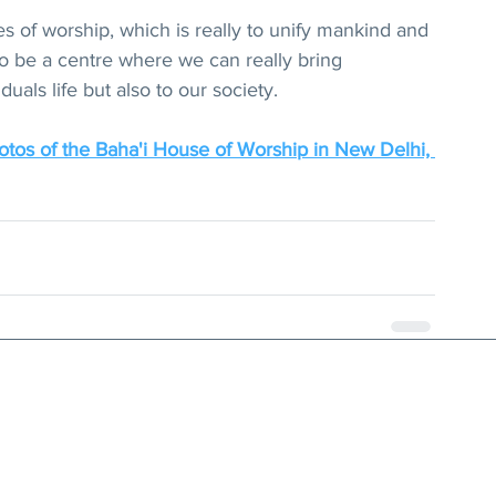
s of worship, which is really to unify mankind and 
o be a centre where we can really bring 
duals life but also to our society. 
tos of the Baha'i House of Worship in New Delhi, 