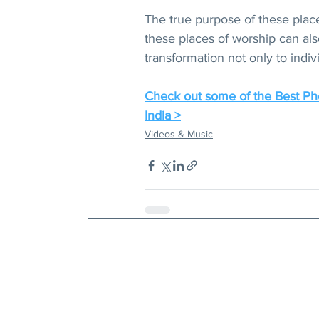
The true purpose of these place
these places of worship can als
transformation not only to indivi
Check out some of the Best Pho
India >
Videos & Music