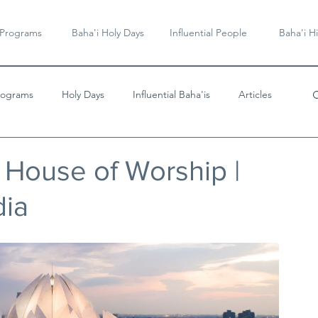
 Programs
Baha'i Holy Days
Influential People
Baha'i Hi
rograms
Holy Days
Influential Baha'is
Articles
Videos & Music
i House of Worship |
dia