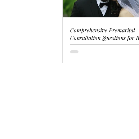
Comprehensive Premarital
Consultation Questions for B
Couples