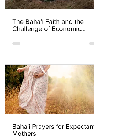
The Baha'i Faith and the
Challenge of Economic
Inequality
Baha'i Prayers for Expectant
Mothers