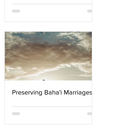
Preserving Baha'i Marriages