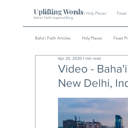
Uplifting Words
Home
Baha'i Holy Places
Feast
Baha'i Faith Inspired Blog
Baha'i Faith Articles
Holy Places
Feast P
Apr 20, 2020
1 min read
History
Quotes & Writings
News
Video - Baha'
New Delhi, In