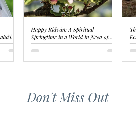
Happy Ridván: A Spiritual
Th
ahá'í
Springtime in a World in Need of
Ec
Renewal
Don't Miss Out