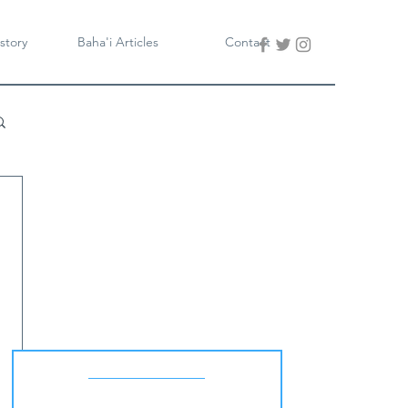
story
Baha'i Articles
Contact