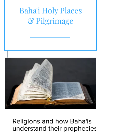
Baha'i Holy Places
& Pilgrimage
Religions and how Baha'is
understand their prophecies