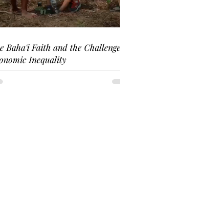
e Baha'i Faith and the Challenge of
onomic Inequality