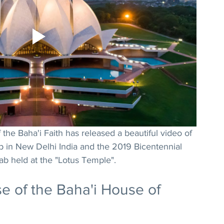
the Baha'i Faith has released a beautiful video of 
p in New Delhi India and the 2019 Bicentennial 
Bab held at the "Lotus Temple".
e of the Baha'i House of 