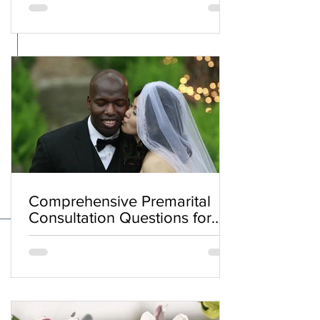
Comprehensive Premarital
Consultation Questions for
Bahá'í Couples