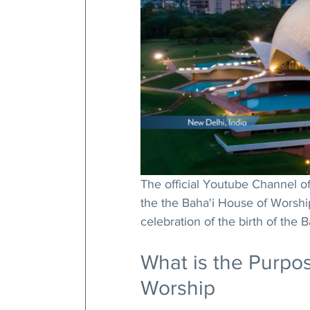
The official Youtube Channel of 
the the Baha'i House of Worshi
celebration of the birth of the 
What is the Purpos
Worship