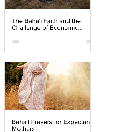
The Baha'i Faith and the
Challenge of Economic
Inequality
Baha'i Prayers for Expectant
Mothers