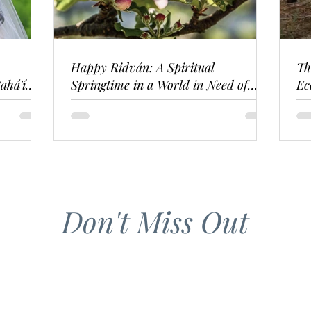
Happy Ridván: A Spiritual
Th
ahá'í
Springtime in a World in Need of
Ec
Renewal
Don't Miss Out