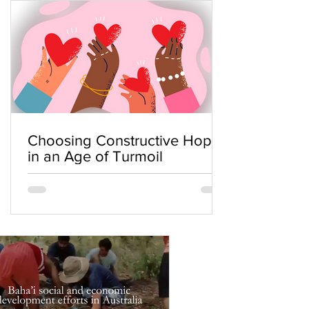
Choosing Constructive Hope
in an Age of Turmoil