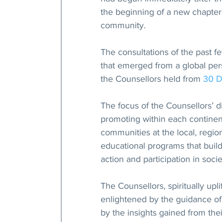
the beginning of a new chapter 
community.
The consultations of the past f
that emerged from a global pers
the Counsellors held from 
30 
The focus of the Counsellors’ 
promoting within each continent
communities at the local, regio
educational programs that build
action and participation in socie
The Counsellors, spiritually upl
enlightened by the guidance of
by the insights gained from the