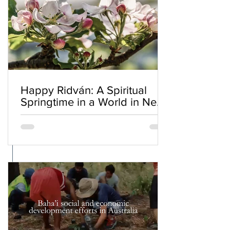
Happy Ridván: A Spiritual
Springtime in a World in Need
of Renewal