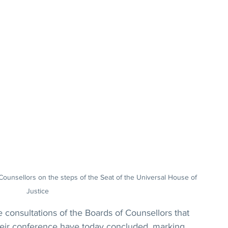
ounsellors on the steps of the Seat of the Universal House of 
Justice
sultations of the Boards of Counsellors that 
heir conference have today concluded, marking 