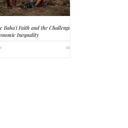
e Baha'i Faith and the Challenge of
onomic Inequality