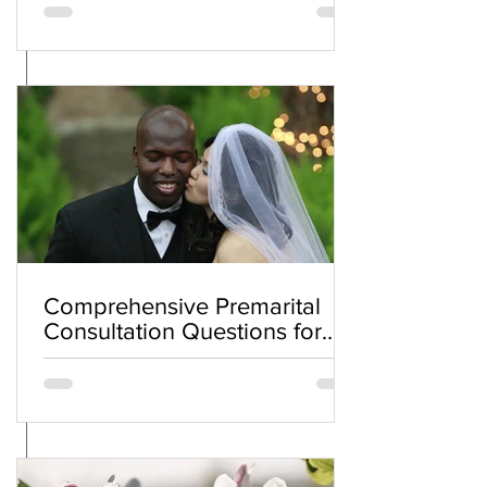
Comprehensive Premarital
Consultation Questions for
Bahá'í Couples