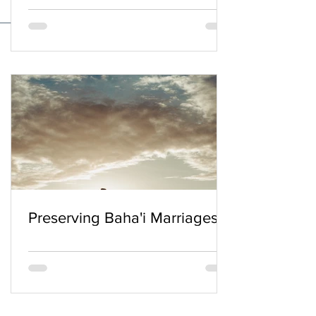
Preserving Baha'i Marriages