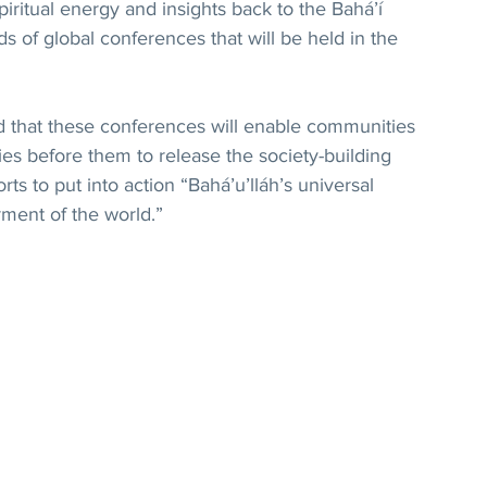
iritual energy and insights back to the Bahá’í 
s of global conferences that will be held in the 
d that these conferences will enable communities 
ies before them to release the society-building 
orts to put into action “Bahá’u’lláh’s universal 
ment of the world.”