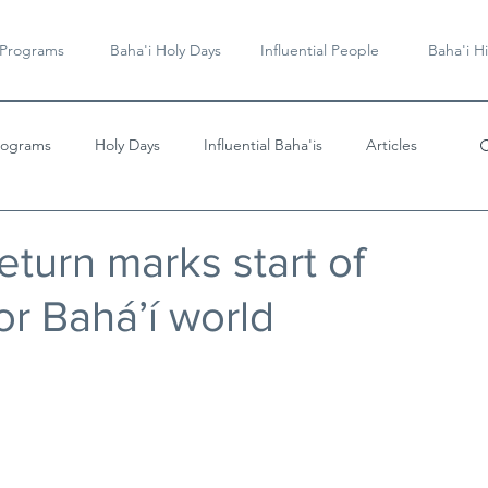
 Programs
Baha'i Holy Days
Influential People
Baha'i Hi
rograms
Holy Days
Influential Baha'is
Articles
Videos & Music
eturn marks start of
or Bahá’í world