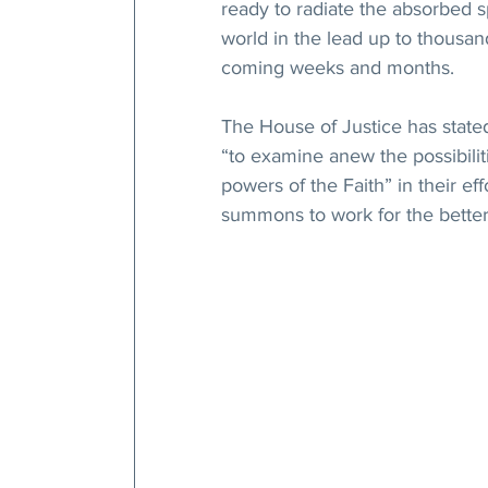
ready to radiate the absorbed sp
world in the lead up to thousand
coming weeks and months.
The House of Justice has state
“to examine anew the possibilit
powers of the Faith” in their eff
summons to work for the better