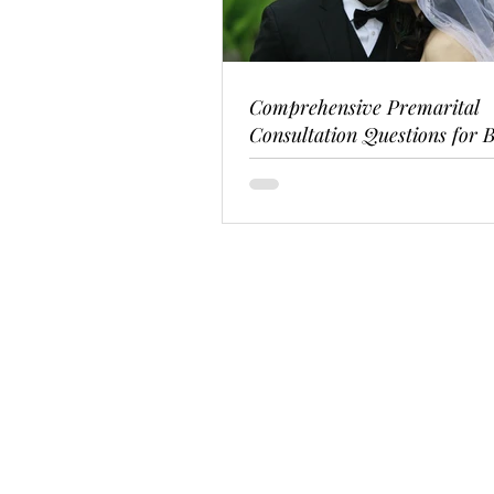
Comprehensive Premarital
Consultation Questions for B
Couples