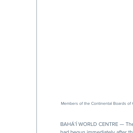
Members of the Continental Boards of C
BAHÁ’Í WORLD CENTRE — The con
had begun immediately after t