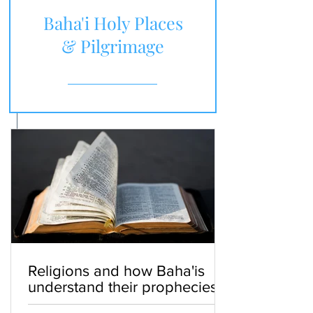
Baha'i Holy Places
& Pilgrimage
Religions and how Baha'is
understand their prophecies