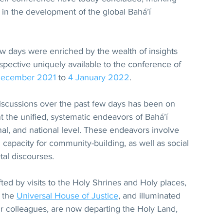
in the development of the global Bahá’í 
ew days were enriched by the wealth of insights 
pective uniquely available to the conference of 
December 2021
 to 
4 January 2022
.
discussions over the past few days has been on 
 the unified, systematic endeavors of Bahá’í 
nal, and national level. These endeavors involve 
 capacity for community-building, as well as social 
tal discourses.
ifted by visits to the Holy Shrines and Holy places, 
 the 
Universal House of Justice
, and illuminated 
ir colleagues, are now departing the Holy Land, 