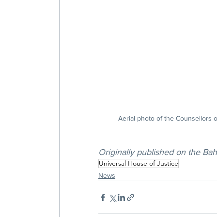
Aerial photo of the Counsellors o
Originally published on the Ba
Universal House of Justice
News