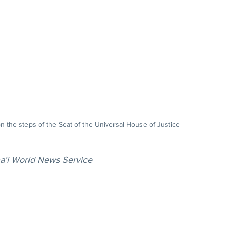
n the steps of the Seat of the Universal House of Justice
ha'i World News Service