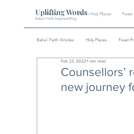
Uplifting Words
Home
Baha'i Holy Places
Feast
Baha'i Faith Inspired Blog
Baha'i Faith Articles
Holy Places
Feast P
Feb 23, 2022
1 min read
History
Quotes & Writings
News
Counsellors’ r
new journey f