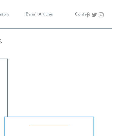
story
Baha'i Articles
Contact