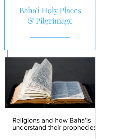
Baha'i Holy Places
& Pilgrimage
Religions and how Baha'is
understand their prophecies