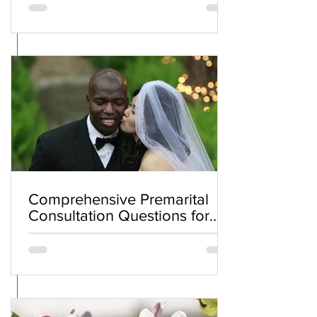
Comprehensive Premarital
Consultation Questions for
Bahá'í Couples