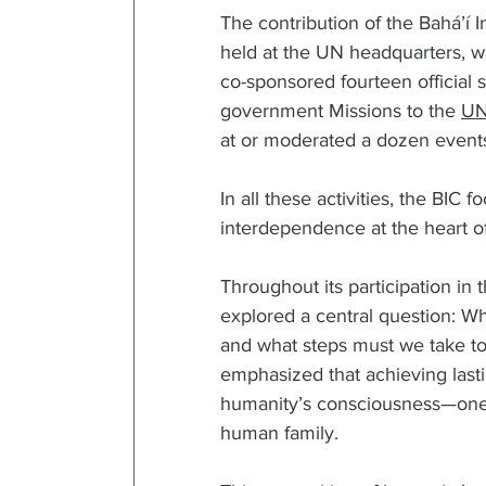
The contribution of the Bahá’í 
held at the UN headquarters, wa
co-sponsored fourteen official 
government Missions to the 
U
at or moderated a dozen events 
In all these activities, the BIC
interdependence at the heart o
Throughout its participation in
explored a central question: Wha
and what steps must we take to 
emphasized that achieving lasti
humanity’s consciousness—one t
human family.  