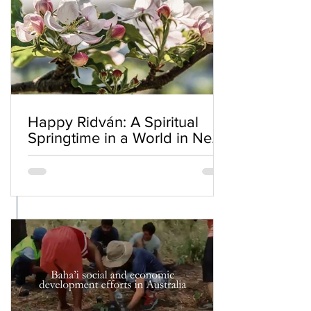
Happy Ridván: A Spiritual
Springtime in a World in Need
of Renewal