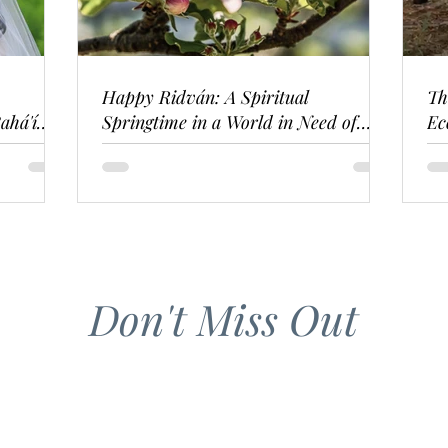
Happy Ridván: A Spiritual
Th
ahá'í
Springtime in a World in Need of
Ec
Renewal
Don't Miss Out