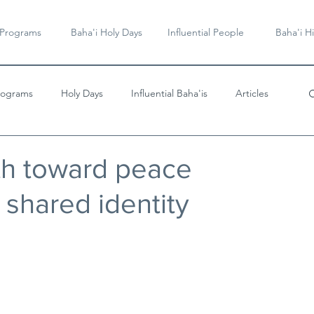
 Programs
Baha'i Holy Days
Influential People
Baha'i Hi
rograms
Holy Days
Influential Baha'is
Articles
Videos & Music
th toward peace
 shared identity