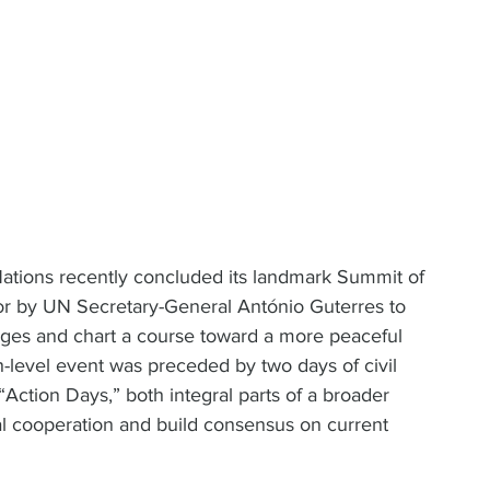
ions recently concluded its landmark Summit of 
for by UN Secretary-General António Guterres to 
nges and chart a course toward a more peaceful 
h-level event was preceded by two days of civil 
ction Days,” both integral parts of a broader 
nal cooperation and build consensus on current 