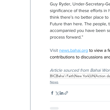
Guy Ryder, Under-Secretary-Gen
significance of these efforts in
think there’s no better place t
Future than here. The people, 
accompanied you have been so i
process forward.”
Visit 
news.bahai.org
 to view a 
contributions to discussions an
Article sourced from Bahai Wor
BIC
Baha'i Faith
New York
UN
Action d
News