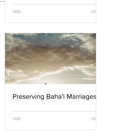
Preserving Baha'i Marriages