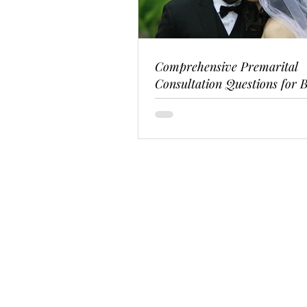
Comprehensive Premarital
Consultation Questions for B
Couples