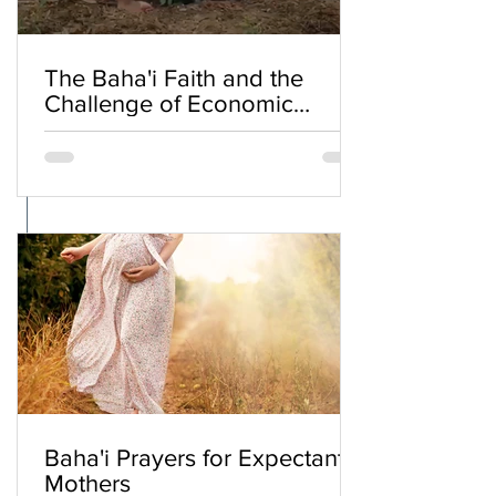
The Baha'i Faith and the
Challenge of Economic
Inequality
Baha'i Prayers for Expectant
Mothers