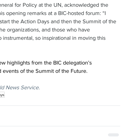
eral for Policy at the UN, acknowledged the 
 his opening remarks at a BIC-hosted forum: “I 
o start the Action Days and then the Summit of the 
the organizations, and those who have 
nstrumental, so inspirational in moving this 
few highlights from the BIC delegation’s 
d events of the Summit of the Future.
ld News Service.
ays