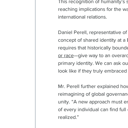
This recognition of humanity’s s
reaching implications for the 
international relations.  
Daniel Perell, representative of
concept of shared identity at a
requires that historically boun
or race
—give way to an overarc
primary identity. We can ask o
look like if they truly embraced
Mr. Perell further explained ho
reimagining of global governanc
unity. “A new approach must e
of every individual can find ful
realized.”  