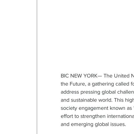
BIC NEW YORK— The United Nat
the Future, a gathering called 
address pressing global challe
and sustainable world. This hig
society engagement known as “A
effort to strengthen internatio
and emerging global issues.  