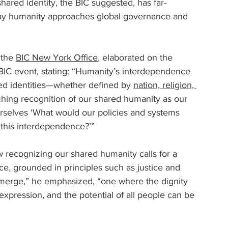
hared identity, the BIC suggested, has far-
way humanity approaches global governance and 
 the 
BIC New York Office
, elaborated on the 
 BIC event, stating: “Humanity’s interdependence 
ded identities—whether defined by 
nation, religion, 
hing recognition of our shared humanity as our 
urselves ‘What would our policies and systems 
 this interdependence?’”  
w recognizing our shared humanity calls for a 
e, grounded in principles such as justice and 
merge,” he emphasized, “one where the dignity 
l expression, and the potential of all people can be 