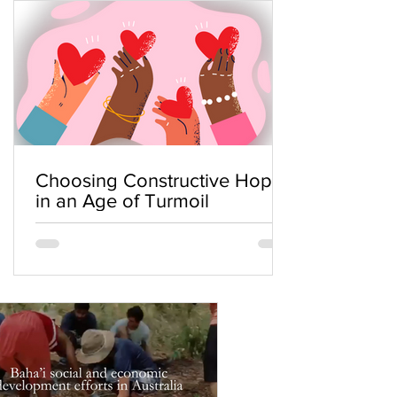
Choosing Constructive Hope
in an Age of Turmoil