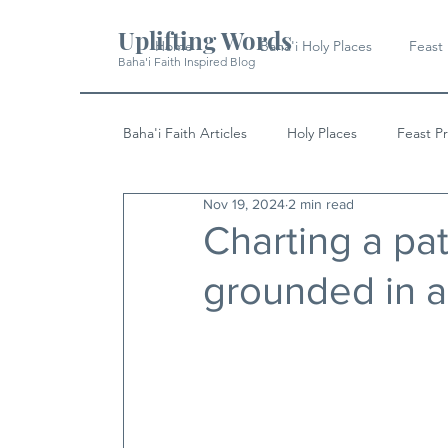
Uplifting Words
Home
Baha'i Holy Places
Feast
Baha'i Faith Inspired Blog
Baha'i Faith Articles
Holy Places
Feast P
Nov 19, 2024
2 min read
History
Quotes & Writings
News
Charting a pa
grounded in a