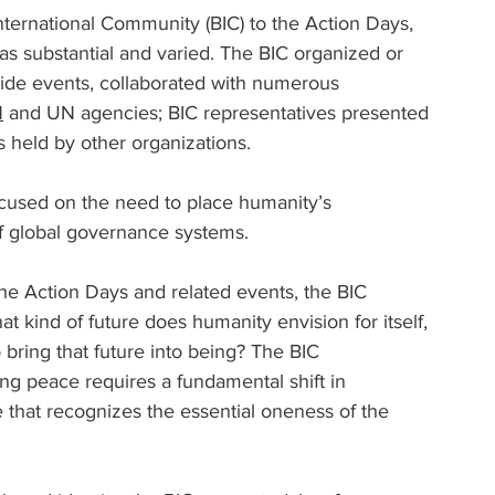
International Community (BIC) to the Action Days, 
s substantial and varied. The BIC organized or 
side events, collaborated with numerous 
N
 and UN agencies; BIC representatives presented 
held by other organizations.  
 focused on the need to place humanity’s 
f global governance systems.  
 the Action Days and related events, the BIC 
t kind of future does humanity envision for itself, 
bring that future into being? The BIC 
ng peace requires a fundamental shift in 
hat recognizes the essential oneness of the 