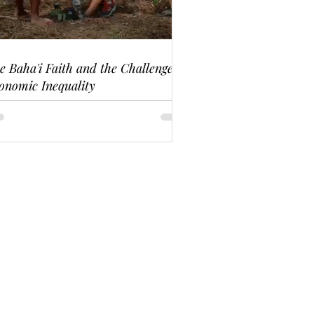
e Baha'i Faith and the Challenge of
onomic Inequality