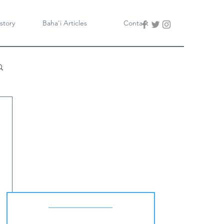
story
Baha'i Articles
Contact