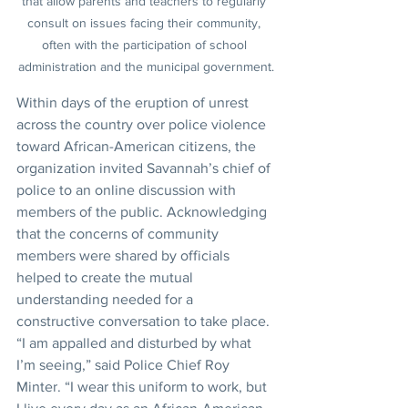
that allow parents and teachers to regularly 
consult on issues facing their community, 
often with the participation of school 
administration and the municipal government.
Within days of the eruption of unrest 
across the country over police violence 
toward African-American citizens, the 
organization invited Savannah’s chief of 
police to an online discussion with 
members of the public. Acknowledging 
that the concerns of community 
members were shared by officials 
helped to create the mutual 
understanding needed for a 
constructive conversation to take place. 
“I am appalled and disturbed by what 
I’m seeing,” said Police Chief Roy 
Minter. “I wear this uniform to work, but 