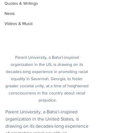
Quotes & Writings
News
Videos & Music
Parent University, a Baha’i-inspired 
organization in the US, is drawing on its 
decades-long experience in promoting racial 
equality in Savannah, Georgia, to foster 
greater societal unity, at a time of heightened 
consciousness in the country about racial 
prejudice.
Parent University, a Baha’i-inspired 
organization in the United States, is 
drawing on its decades-long experience 