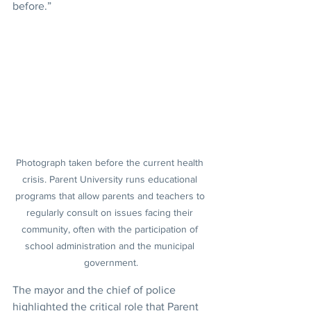
before.”
Photograph taken before the current health 
crisis. Parent University runs educational 
programs that allow parents and teachers to 
regularly consult on issues facing their 
community, often with the participation of 
school administration and the municipal 
government.
The mayor and the chief of police 
highlighted the critical role that Parent 