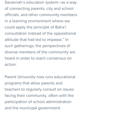
Savannah’s education system—as a way 
of connecting parents, city and school 
officials, and other community members 
in a learning environment where we 
could apply the principle of Baha’i 
consultation instead of the oppositional 
attitude that had led to impasse.” In 
such gatherings, the perspectives of 
diverse members of the community are 
heard in order to reach consensus on 
action.
Parent University now runs educational 
programs that allow parents and 
teachers to regularly consult on issues 
facing their community, often with the 
participation of school administration 
and the municipal government.