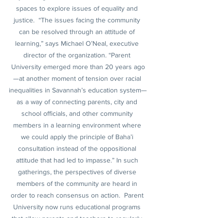
spaces to explore issues of equality and 
justice.  “The issues facing the community 
can be resolved through an attitude of 
learning,” says Michael O’Neal, executive 
director of the organization. “Parent 
University emerged more than 20 years ago
—at another moment of tension over racial 
inequalities in Savannah’s education system—
as a way of connecting parents, city and 
school officials, and other community 
members in a learning environment where 
we could apply the principle of Baha’i 
consultation instead of the oppositional 
attitude that had led to impasse.” In such 
gatherings, the perspectives of diverse 
members of the community are heard in 
order to reach consensus on action.  Parent 
University now runs educational programs 