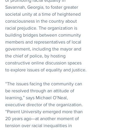
of promoting racial equality in 
Savannah, Georgia, to foster greater 
societal unity at a time of heightened 
consciousness in the country about 
racial prejudice. The organization is 
building bridges between community 
members and representatives of local 
government, including the mayor and 
the chief of police, by hosting 
constructive online discussion spaces 
to explore issues of equality and justice.
“The issues facing the community can 
be resolved through an attitude of 
learning,” says Michael O’Neal, 
executive director of the organization. 
“Parent University emerged more than 
20 years ago—at another moment of 
tension over racial inequalities in 