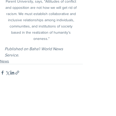
Parent University, says, “Attitudes of conflict 
and opposition are not how we will get rid of 
racism. We must establish collaborative and 
inclusive relationships among individuals, 
communities, and institutions of society 
based in the realization of humanity’s 
oneness.”
Published on Baha'i World News 
Service.
News