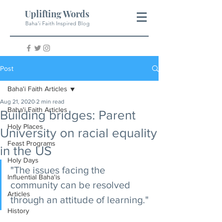
Uplifting Words
Baha'i Faith Inspired Blog
Post
Baha'i Faith Articles
Aug 21, 2020
2 min read
Baha'i Faith Articles
Building bridges: Parent
Holy Places
University on racial equality
Feast Programs
in the US
Holy Days
"The issues facing the 
Influential Baha'is
community can be resolved 
Articles
through an attitude of learning."
History