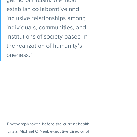
establish collaborative and 
inclusive relationships among 
individuals, communities, and 
institutions of society based in 
the realization of humanity’s 
oneness.”
Photograph taken before the current health 
crisis. Michael O’Neal, executive director of 