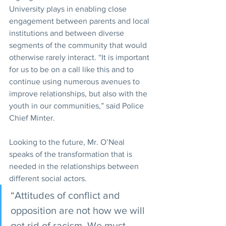
University plays in enabling close 
engagement between parents and local 
institutions and between diverse 
segments of the community that would 
otherwise rarely interact. “It is important 
for us to be on a call like this and to 
continue using numerous avenues to 
improve relationships, but also with the 
youth in our communities,” said Police 
Chief Minter.
Looking to the future, Mr. O’Neal 
speaks of the transformation that is 
needed in the relationships between 
different social actors. 
“Attitudes of conflict and 
opposition are not how we will 
get rid of racism. We must 