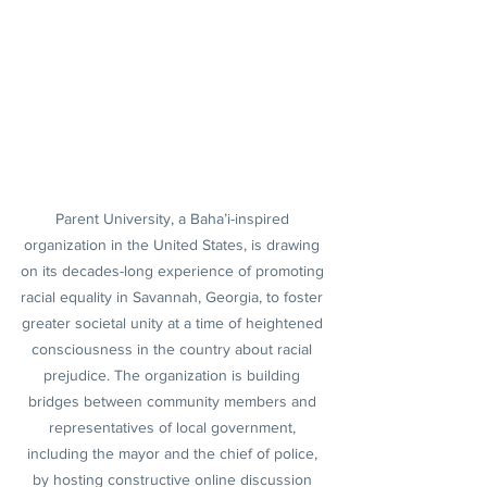
Parent University, a Baha’i-inspired 
organization in the United States, is drawing 
on its decades-long experience of promoting 
racial equality in Savannah, Georgia, to foster 
greater societal unity at a time of heightened 
consciousness in the country about racial 
prejudice. The organization is building 
bridges between community members and 
representatives of local government, 
including the mayor and the chief of police, 
by hosting constructive online discussion 