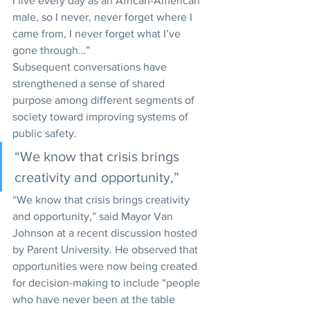
I live every day as an African-American 
male, so I never, never forget where I 
came from, I never forget what I’ve 
gone through…”
Subsequent conversations have 
strengthened a sense of shared 
purpose among different segments of 
society toward improving systems of 
public safety.
“We know that crisis brings 
creativity and opportunity,” 
“We know that crisis brings creativity 
and opportunity,” said Mayor Van 
Johnson at a recent discussion hosted 
by Parent University. He observed that 
opportunities were now being created 
for decision-making to include “people 
who have never been at the table 