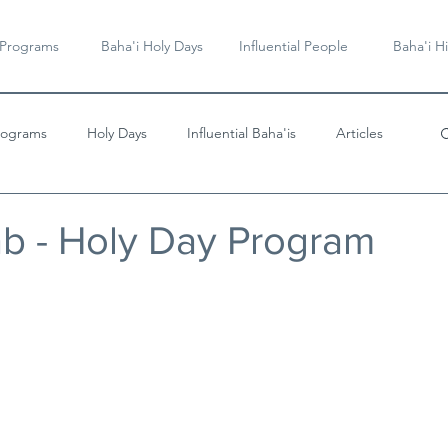
 Programs
Baha'i Holy Days
Influential People
Baha'i Hi
rograms
Holy Days
Influential Baha'is
Articles
Videos & Music
Bab - Holy Day Program