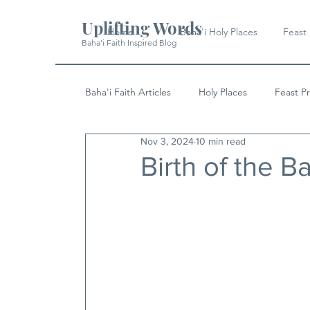
Uplifting Words
Home
Baha'i Holy Places
Feast
Baha'i Faith Inspired Blog
Baha'i Faith Articles
Holy Places
Feast P
Nov 3, 2024
10 min read
History
Quotes & Writings
News
Birth of the 