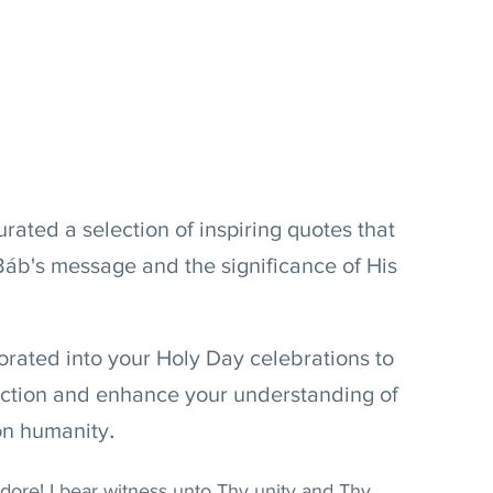
urated a selection of inspiring quotes that 
Báb's message and the significance of His 
rated into your Holy Day celebrations to 
ection and enhance your understanding of 
.
on humanity
re! I bear witness unto Thy unity and Thy 