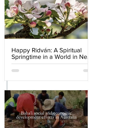
Happy Ridván: A Spiritual
Springtime in a World in Need
of Renewal