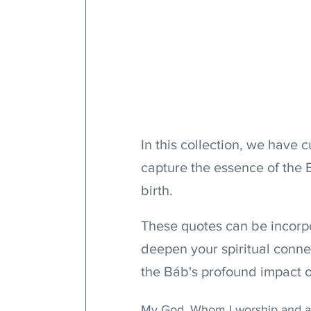
In this collection, we have c
capture the essence of the 
birth.
These quotes can be incorpo
deepen your spiritual conn
the Báb's profound impact 
My God, Whom I worship and ado