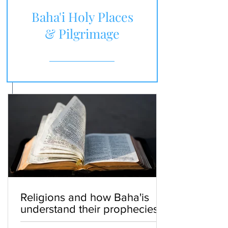
Baha'i Holy Places
& Pilgrimage
Religions and how Baha'is
understand their prophecies