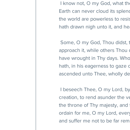
 I know not, O my God, what the
Earth can never cloud its splend
the world are powerless to resis
hath drawn nigh unto it, and hea
 Some, O my God, Thou didst, t
approach it, while others Thou 
have wrought in Thy days. Whoso
hath, in his eagerness to gaze o
ascended unto Thee, wholly de
 I beseech Thee, O my Lord, by 
creation, to rend asunder the 
the throne of Thy majesty, and 
ordain for me, O my Lord, ever
and suffer me not to be far re