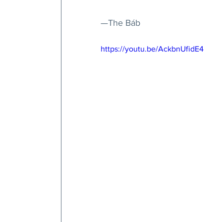
—The Báb
https://youtu.be/AckbnUfidE4