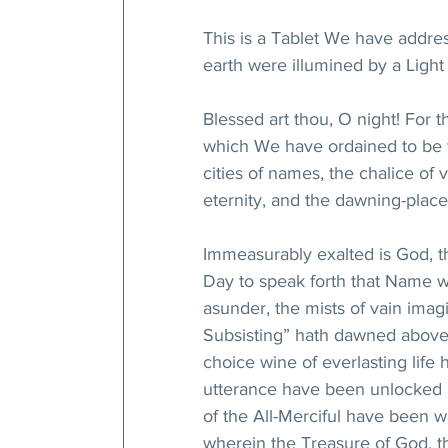
This is a Tablet We have addre
earth were illumined by a Light 
Blessed art thou, O night! For
which We have ordained to be t
cities of names, the chalice of 
eternity, and the dawning-place 
Immeasurably exalted is God, t
Day to speak forth that Name w
asunder, the mists of vain imag
Subsisting” hath dawned above 
choice wine of everlasting lif
utterance have been unlocked b
of the All-Merciful have been wa
wherein the Treasure of God, th