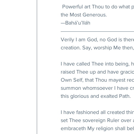
 Powerful art Thou to do what pl
the Most Generous.
—Bahá’u’lláh
Verily I am God, no God is the
creation. Say, worship Me then,
I have called Thee into being,
raised Thee up and have gracio
Own Self, that Thou mayest re
summon whomsoever I have crea
this glorious and exalted Path.
I have fashioned all created thi
set Thee sovereign Ruler over 
embraceth My religion shall beli