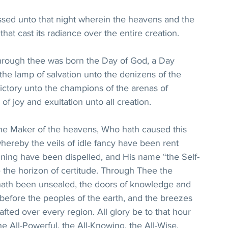
ssed unto that night wherein the heavens and the 
that cast its radiance over the entire creation.
 through thee was born the Day of God, a Day 
he lamp of salvation unto the denizens of the 
victory unto the champions of the arenas of 
of joy and exultation unto all creation.
he Maker of the heavens, Who hath caused this 
hereby the veils of idle fancy have been rent 
ining have been dispelled, and His name “the Self-
the horizon of certitude. Through Thee the 
e hath been unsealed, the doors of knowledge and 
efore the peoples of the earth, and the breezes 
fted over every region. All glory be to that hour 
e All-Powerful, the All-Knowing, the All-Wise, 