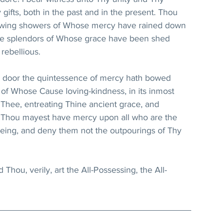
fts, both in the past and in the present. Thou 
rflowing showers of Whose mercy have rained down 
the splendors of Whose grace have been shed 
rebellious.
 door the quintessence of mercy hath bowed 
of Whose Cause loving-kindness, in its inmost 
h Thee, entreating Thine ancient grace, and 
t Thou mayest have mercy upon all who are the 
being, and deny them not the outpourings of Thy 
 Thou, verily, art the All-Possessing, the All-