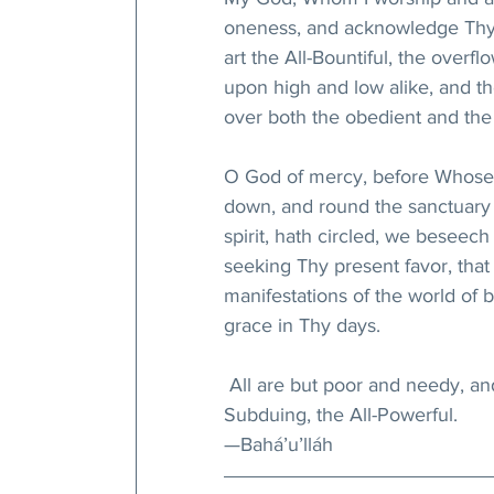
oneness, and acknowledge Thy gi
art the All-Bountiful, the ove
upon high and low alike, and 
over both the obedient and the 
O God of mercy, before Whose
down, and round the sanctuary 
spirit, hath circled, we beseec
seeking Thy present favor, tha
manifestations of the world of 
grace in Thy days.
 All are but poor and needy, and
Subduing, the All-Powerful.
—Bahá’u’lláh