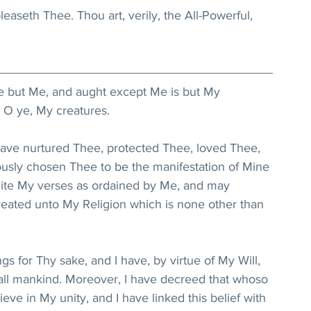
easeth Thee. Thou art, verily, the All-Powerful, 
re but Me, and aught except Me is but My 
 O ye, My creatures.
 have nurtured Thee, protected Thee, loved Thee, 
usly chosen Thee to be the manifestation of Mine 
cite My verses as ordained by Me, and may 
ted unto My Religion which is none other than 
ngs for Thy sake, and I have, by virtue of My Will, 
all mankind. Moreover, I have decreed that whoso 
eve in My unity, and I have linked this belief with 