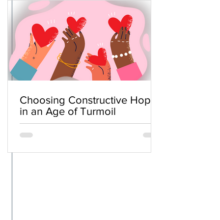
Choosing Constructive Hope
in an Age of Turmoil