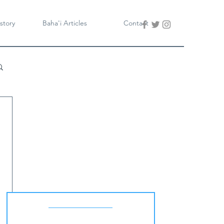
story
Baha'i Articles
Contact