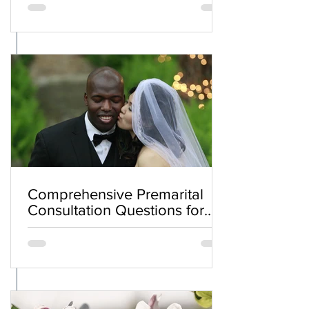
Comprehensive Premarital
Consultation Questions for
Bahá'í Couples