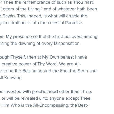
r Thee the remembrance of such as Thou hast, 
Letters of the Living,” and of whatever hath been 
 Bayán. This, indeed, is what will enable the 
in admittance into the celestial Paradise.
from My presence so that the true believers among 
rising the dawning of every Dispensation.
rough Thyself, then at My Own behest I have 
e creative power of Thy Word. We are All-
e to be the Beginning and the End, the Seen and 
All-Knowing.
be invested with prophethood other than Thee, 
or will be revealed unto anyone except Thee. 
 Him Who is the All-Encompassing, the Best-