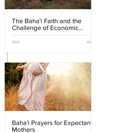
The Baha'i Faith and the
Challenge of Economic
Inequality
Baha'i Prayers for Expectant
Mothers