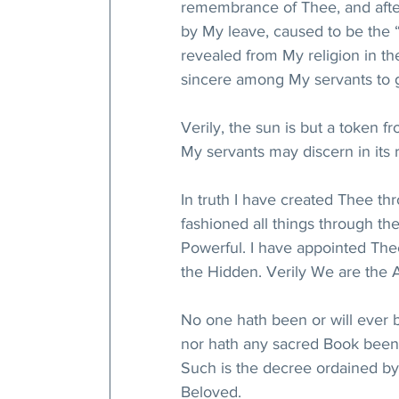
remembrance of Thee, and afte
by My leave, caused to be the “
revealed from My religion in the
sincere among My servants to ga
Verily, the sun is but a token 
My servants may discern in its 
In truth I have created Thee th
fashioned all things through th
Powerful. I have appointed The
the Hidden. Verily We are the 
No one hath been or will ever 
nor hath any sacred Book been 
Such is the decree ordained by
Beloved.