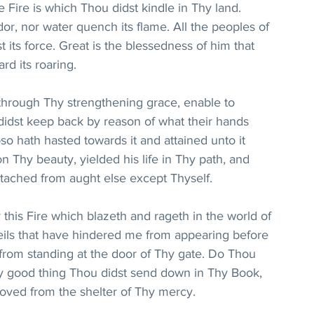
 Fire is which Thou didst kindle in Thy land. 
or, nor water quench its flame. All the peoples of 
t its force. Great is the blessedness of him that 
rd its roaring.
hrough Thy strengthening grace, enable to 
didst keep back by reason of what their hands 
 hath hasted towards it and attained unto it 
n Thy beauty, yielded his life in Thy path, and 
tached from aught else except Thyself.
this Fire which blazeth and rageth in the world of 
veils that have hindered me from appearing before 
from standing at the door of Thy gate. Do Thou 
y good thing Thou didst send down in Thy Book, 
moved from the shelter of Thy mercy.