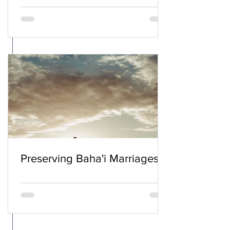
Preserving Baha'i Marriages