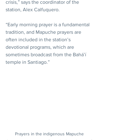
crisis,” says the coordinator of the 
station, Alex Calfuquero.
“Early morning prayer is a fundamental 
tradition, and Mapuche prayers are 
often included in the station’s 
devotional programs, which are 
sometimes broadcast from the Bahá’í 
temple in Santiago.”
Prayers in the indigenous Mapuche 