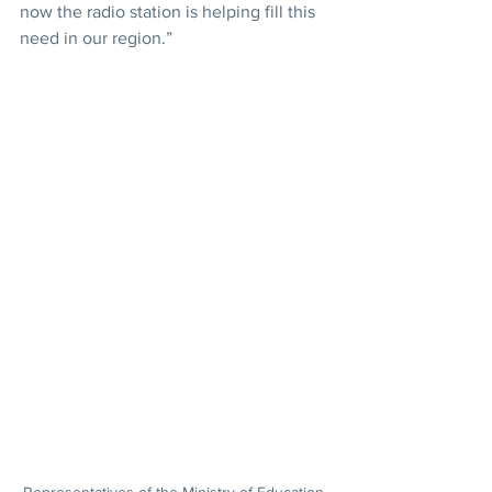
now the radio station is helping fill this 
need in our region.”