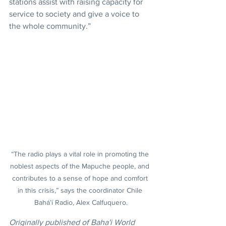
stations assist with raising capacity for 
service to society and give a voice to 
the whole community.”
“The radio plays a vital role in promoting the 
noblest aspects of the Mapuche people, and 
contributes to a sense of hope and comfort 
in this crisis,” says the coordinator Chile 
Bahá’í Radio, Alex Calfuquero.
Originally published of Baha'i World 