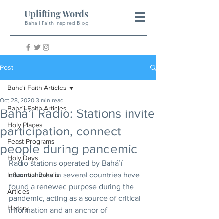
Uplifting Words
Baha'i Faith Inspired Blog
Post
Baha'i Faith Articles
Oct 28, 2020
3 min read
Baha'i Faith Articles
Bahá’í Radio: Stations invite
Holy Places
participation, connect
Feast Programs
people during pandemic
Holy Days
Radio stations operated by Bahá’í 
Influential Baha'is
communities in several countries have 
found a renewed purpose during the 
Articles
pandemic, acting as a source of critical 
History
information and an anchor of 