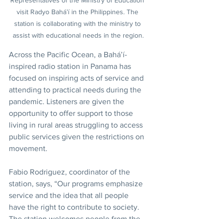
Representatives of the Ministry of Education 
visit Radyo Bahá’í in the Philippines. The 
station is collaborating with the ministry to 
assist with educational needs in the region.
Across the Pacific Ocean, a Bahá’í-
inspired radio station in Panama has 
focused on inspiring acts of service and 
attending to practical needs during the 
pandemic. Listeners are given the 
opportunity to offer support to those 
living in rural areas struggling to access 
public services given the restrictions on 
movement.
Fabio Rodriguez, coordinator of the 
station, says, “Our programs emphasize 
service and the idea that all people 
have the right to contribute to society. 
The station welcomes people from the 