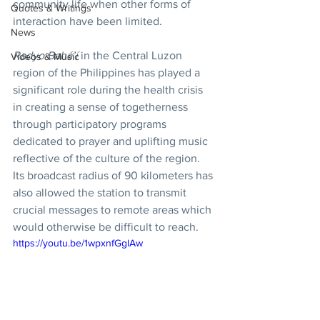
community life when other forms of 
Quotes & Writings
interaction have been limited.
News
Radyo Bahá’í
 in the Central Luzon 
Videos & Music
region of the Philippines has played a 
significant role during the health crisis 
in creating a sense of togetherness 
through participatory programs 
dedicated to prayer and uplifting music 
reflective of the culture of the region. 
Its broadcast radius of 90 kilometers has 
also allowed the station to transmit 
crucial messages to remote areas which 
would otherwise be difficult to reach.
https://youtu.be/1wpxnfGglAw