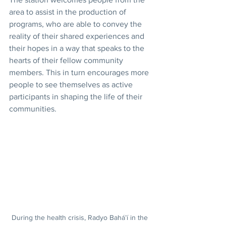
area to assist in the production of 
programs, who are able to convey the 
reality of their shared experiences and 
their hopes in a way that speaks to the 
hearts of their fellow community 
members. This in turn encourages more 
people to see themselves as active 
participants in shaping the life of their 
communities.
During the health crisis, Radyo Bahá’í in the 