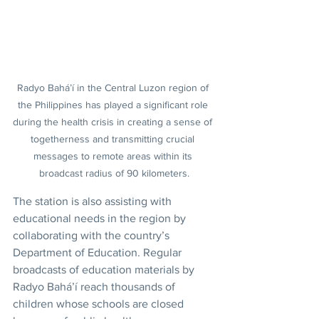
Radyo Bahá’í in the Central Luzon region of 
the Philippines has played a significant role 
during the health crisis in creating a sense of 
togetherness and transmitting crucial 
messages to remote areas within its 
broadcast radius of 90 kilometers.
The station is also assisting with 
educational needs in the region by 
collaborating with the country’s 
Department of Education. Regular 
broadcasts of education materials by 
Radyo Bahá’í reach thousands of 
children whose schools are closed 