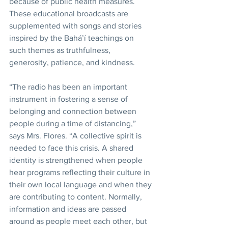
because of public health measures. 
These educational broadcasts are 
supplemented with songs and stories 
inspired by the Bahá’í teachings on 
such themes as truthfulness, 
generosity, patience, and kindness.
“The radio has been an important 
instrument in fostering a sense of 
belonging and connection between 
people during a time of distancing,” 
says Mrs. Flores. “A collective spirit is 
needed to face this crisis. A shared 
identity is strengthened when people 
hear programs reflecting their culture in 
their own local language and when they 
are contributing to content. Normally, 
information and ideas are passed 
around as people meet each other, but 