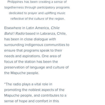
Philippines has been creating a sense of 
togetherness through participatory programs 
dedicated to prayer and uplifting music 
reflective of the culture of the region.
Elsewhere in Latin America, 
Chile 
Bahá’í Radio
 based in Labranza, Chile, 
has been in close dialogue with 
surrounding indigenous communities to 
ensure that programs speak to their 
needs and aspirations. One area of 
focus of the station has been the 
preservation of language and culture of 
the Mapuche people.
“The radio plays a vital role in 
promoting the noblest aspects of the 
Mapuche people, and contributes to a 
sense of hope and comfort in this 