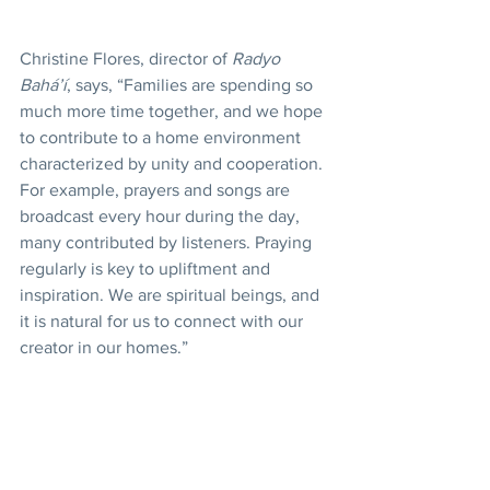
Christine Flores, director of 
Radyo 
Bahá’í
, says, “Families are spending so 
much more time together, and we hope 
to contribute to a home environment 
characterized by unity and cooperation. 
For example, prayers and songs are 
broadcast every hour during the day, 
many contributed by listeners. Praying 
regularly is key to upliftment and 
inspiration. We are spiritual beings, and 
it is natural for us to connect with our 
creator in our homes.”