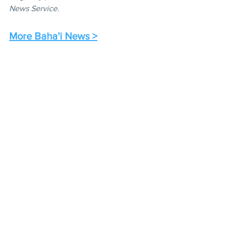
News Service.
More Baha'i News >
Radio
News