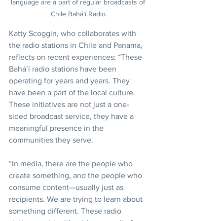
language are a part of regular broadcasts of 
Chile Bahá’í Radio.
Katty Scoggin, who collaborates with 
the radio stations in Chile and Panama, 
reflects on recent experiences: “These 
Bahá’í radio stations have been 
operating for years and years. They 
have been a part of the local culture. 
These initiatives are not just a one-
sided broadcast service, they have a 
meaningful presence in the 
communities they serve.
“In media, there are the people who 
create something, and the people who 
consume content—usually just as 
recipients. We are trying to learn about 
something different. These radio 