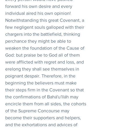
forward his own desire and every 
individual aired his own opinion! 
Notwithstanding this great Covenant, a 
few negligent souls galloped with their 
chargers into the battlefield, thinking 
perchance they might be able to 
weaken the foundation of the Cause of 
God: but praise be to God all of them 
were afflicted with regret and loss, and 
erelong they shall see themselves in 
poignant despair. Therefore, in the 
beginning the believers must make 
their steps firm in the Covenant so that 
the confirmations of Bahá'u'lláh may 
encircle them from all sides, the cohorts 
of the Supreme Concourse may 
become their supporters and helpers, 
and the exhortations and advices of 