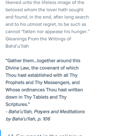
likened unto the lifeless image of the 
beloved whom the lover hath sought 
and found, in the end, after long search 
and to his utmost regret, to be such as 
cannot “fatten nor appease his hunger.”
Gleanings From the Writings of 
Bahá’u’lláh
“Gather them…together around this 
Divine Law, the covenant of which 
Thou hast established with all Thy 
Prophets and Thy Messengers, and 
Whose ordinances Thou hast written 
down in Thy Tablets and Thy 
Scriptures.”
- Baha’u'llah, Prayers and Meditations 
by Baha’u'llah, p. 106