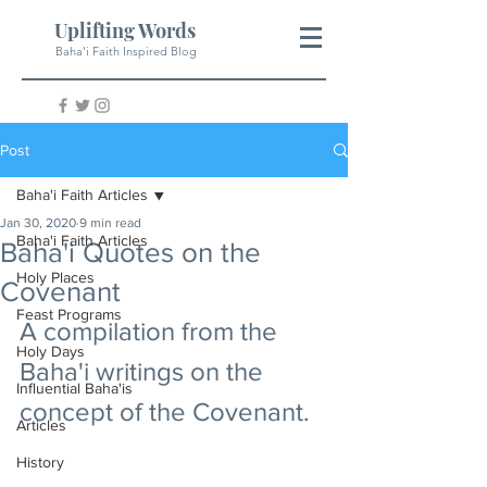
Uplifting Words
Baha'i Faith Inspired Blog
Post
Baha'i Faith Articles
Jan 30, 2020
9 min read
Baha'i Faith Articles
Baha'i Quotes on the
Holy Places
Covenant
Feast Programs
A compilation from the 
Holy Days
Baha'i writings on the 
Influential Baha'is
concept of the Covenant.
Articles
History