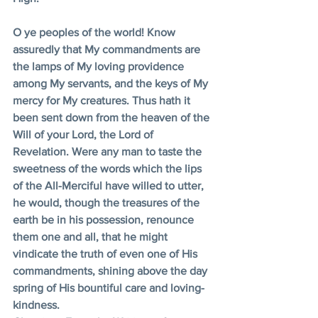
O ye peoples of the world! Know 
assuredly that My commandments are 
the lamps of My loving providence 
among My servants, and the keys of My 
mercy for My creatures. Thus hath it 
been sent down from the heaven of the 
Will of your Lord, the Lord of 
Revelation. Were any man to taste the 
sweetness of the words which the lips 
of the All-Merciful have willed to utter, 
he would, though the treasures of the 
earth be in his possession, renounce 
them one and all, that he might 
vindicate the truth of even one of His 
commandments, shining above the day 
spring of His bountiful care and loving-
kindness. 