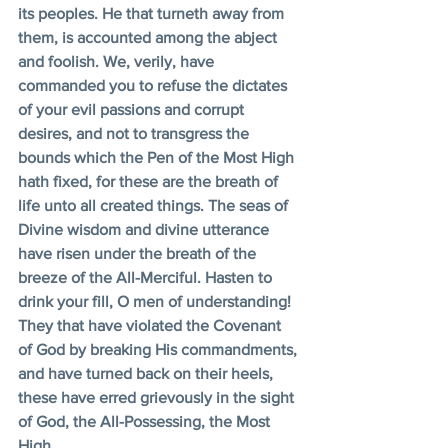
its peoples. He that turneth away from 
them, is accounted among the abject 
and foolish. We, verily, have 
commanded you to refuse the dictates 
of your evil passions and corrupt 
desires, and not to transgress the 
bounds which the Pen of the Most High 
hath fixed, for these are the breath of 
life unto all created things. The seas of 
Divine wisdom and divine utterance 
have risen under the breath of the 
breeze of the All-Merciful. Hasten to 
drink your fill, O men of understanding! 
They that have violated the Covenant 
of God by breaking His commandments, 
and have turned back on their heels, 
these have erred grievously in the sight 
of God, the All-Possessing, the Most 
High. 