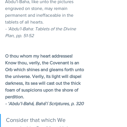
Abdu'l-Baha, like unto the pictures 
engraved on stone, may remain 
permanent and ineffaceable in the 
tablets of all hearts. 
- 'Abdu'l-Baha: Tablets of the Divine 
Plan, pp. 51-52
O thou whom my heart addresses! 
Know thou, verily, the Covenant is an 
Orb which shines and gleams forth unto 
the universe. Verily, its light will dispel 
darkness, its sea will cast out the thick 
foam of suspicions upon the shore of 
perdition.
- ‘Abdu’l-Bahá, Bahá’í Scriptures, p. 320 
Consider that which We 