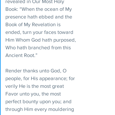
revealed in Our Most Holy 
Book: “When the ocean of My 
presence hath ebbed and the 
Book of My Revelation is 
ended, turn your faces toward 
Him Whom God hath purposed, 
Who hath branched from this 
Ancient Root.” 
Render thanks unto God, O 
people, for His appearance; for 
verily He is the most great 
Favor unto you, the most 
perfect bounty upon you; and 
through Him every mouldering 