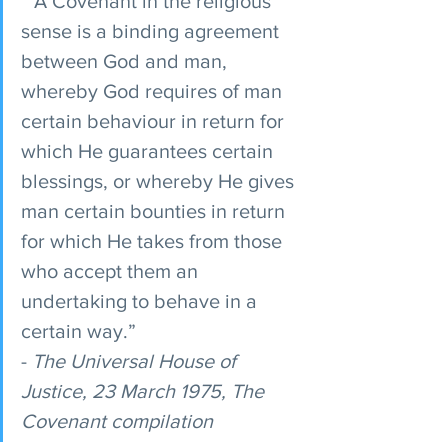
 “A Covenant in the religious 
sense is a binding agreement 
between God and man, 
whereby God requires of man 
certain behaviour in return for 
which He guarantees certain 
blessings, or whereby He gives 
man certain bounties in return 
for which He takes from those 
who accept them an 
undertaking to behave in a 
certain way.”
- 
The Universal House of 
Justice, 23 March 1975, The 
Covenant compilation