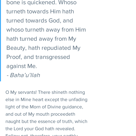
bone is quickened. Whoso 
turneth towards Him hath 
turned towards God, and 
whoso turneth away from Him 
hath turned away from My 
Beauty, hath repudiated My 
Proof, and transgressed 
against Me.
- Baha’u’llah
O My servants! There shineth nothing 
else in Mine heart except the unfading 
light of the Morn of Divine guidance, 
and out of My mouth proceedeth 
naught but the essence of truth, which 
the Lord your God hath revealed. 
Follow not, therefore, your earthly 