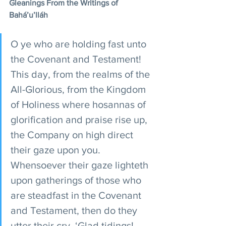
Gleanings From the Writings of 
Bahá’u’lláh
O ye who are holding fast unto 
the Covenant and Testament! 
This day, from the realms of the 
All-Glorious, from the Kingdom 
of Holiness where hosannas of 
glorification and praise rise up, 
the Company on high direct 
their gaze upon you. 
Whensoever their gaze lighteth 
upon gatherings of those who 
are steadfast in the Covenant 
and Testament, then do they 
utter their cry, ‘Glad tidings! 