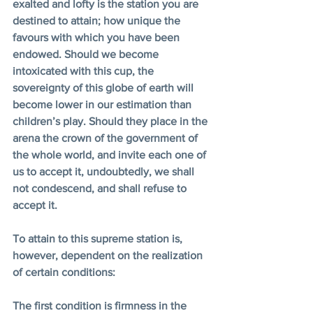
exalted and lofty is the station you are 
destined to attain; how unique the 
favours with which you have been 
endowed. Should we become 
intoxicated with this cup, the 
sovereignty of this globe of earth will 
become lower in our estimation than 
children’s play. Should they place in the 
arena the crown of the government of 
the whole world, and invite each one of 
us to accept it, undoubtedly, we shall 
not condescend, and shall refuse to 
accept it.
To attain to this supreme station is, 
however, dependent on the realization 
of certain conditions:
The first condition is firmness in the 