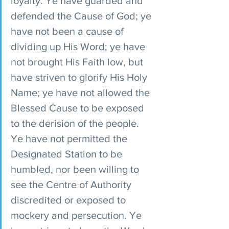
loyalty. Ye have guarded and 
defended the Cause of God; ye 
have not been a cause of 
dividing up His Word; ye have 
not brought His Faith low, but 
have striven to glorify His Holy 
Name; ye have not allowed the 
Blessed Cause to be exposed 
to the derision of the people. 
Ye have not permitted the 
Designated Station to be 
humbled, nor been willing to 
see the Centre of Authority 
discredited or exposed to 
mockery and persecution. Ye 