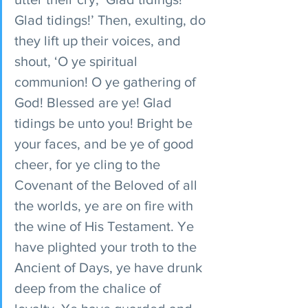
Glad tidings!’ Then, exulting, do 
they lift up their voices, and 
shout, ‘O ye spiritual 
communion! O ye gathering of 
God! Blessed are ye! Glad 
tidings be unto you! Bright be 
your faces, and be ye of good 
cheer, for ye cling to the 
Covenant of the Beloved of all 
the worlds, ye are on fire with 
the wine of His Testament. Ye 
have plighted your troth to the 
Ancient of Days, ye have drunk 
deep from the chalice of 