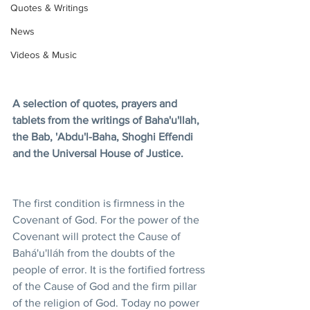
Quotes & Writings
News
Videos & Music
A selection of quotes, prayers and 
tablets from the writings of Baha'u'llah, 
the Bab, 'Abdu'l-Baha, Shoghi Effendi 
and the Universal House of Justice.
The first condition is firmness in the 
Covenant of God. For the power of the 
Covenant will protect the Cause of 
Bahá'u'lláh from the doubts of the 
people of error. It is the fortified fortress 
of the Cause of God and the firm pillar 
of the religion of God. Today no power 