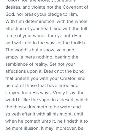
desires, and violate not the Covenant of 
God, nor break your pledge to Him. 
With firm determination, with the whole 
affection of your heart, and with the full 
force of your words, turn ye unto Him, 
and walk not in the ways of the foolish. 
The world is but a show, vain and 
empty, a mere nothing, bearing the 
semblance of reality. Set not your 
affections upon it. Break not the bond 
that uniteth you with your Creator, and 
be not of those that have erred and 
strayed from His ways. Verily I say, the 
world is like the vapor in a desert, which 
the thirsty dreameth to be water and 
striveth after it with all his might, until 
when he cometh unto it, he findeth it to 
be mere illusion. It may, moreover, be 