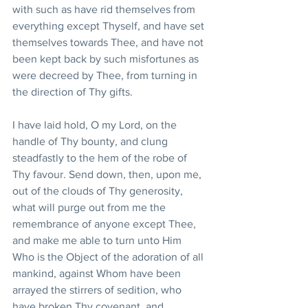
with such as have rid themselves from 
everything except Thyself, and have set 
themselves towards Thee, and have not 
been kept back by such misfortunes as 
were decreed by Thee, from turning in 
the direction of Thy gifts.
I have laid hold, O my Lord, on the 
handle of Thy bounty, and clung 
steadfastly to the hem of the robe of 
Thy favour. Send down, then, upon me, 
out of the clouds of Thy generosity, 
what will purge out from me the 
remembrance of anyone except Thee, 
and make me able to turn unto Him 
Who is the Object of the adoration of all 
mankind, against Whom have been 
arrayed the stirrers of sedition, who 
have broken Thy covenant, and 