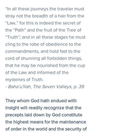
“In all these journeys the traveler must 
stray not the breadth of a hair from the 
“Law,” for this is indeed the secret of 
the “Path” and the fruit of the Tree of 
“Truth”; and in all these stages he must 
cling to the robe of obedience to the 
commandments, and hold fast to the 
cord of shunning all forbidden things, 
that he may be nourished from the cup 
of the Law and informed of the 
mysteries of Truth.
- Baha’u'llah, The Seven Valleys, p. 39
They whom God hath endued with 
insight will readily recognize that the 
precepts laid down by God constitute 
the highest means for the maintenance 
of order in the world and the security of 