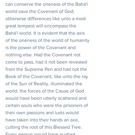
can conserve the oneness of the Bahá'í 
world save the Covenant of God; 
otherwise differences like unto a most 
great tempest will encompass the 
Bahá'í world. It is evident that the axis 
of the oneness of the world of humanity 
is the power of the Covenant and 
nothing else. Had the Covenant not 
come to pass, had it not been revealed 
from the Supreme Pen and had not the 
Book of the Covenant, like unto the ray 
of the Sun of Reality, illuminated the 
world, the forces of the Cause of God 
would have been utterly scattered and 
certain souls who were the prisoners of 
their own passions and lusts would 
have taken into their hands an axe, 
cutting the root of this Blessed Tree. 
Every person would have pushed 