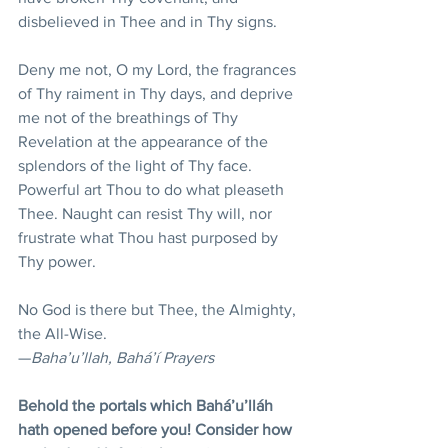
disbelieved in Thee and in Thy signs.
Deny me not, O my Lord, the fragrances 
of Thy raiment in Thy days, and deprive 
me not of the breathings of Thy 
Revelation at the appearance of the 
splendors of the light of Thy face. 
Powerful art Thou to do what pleaseth 
Thee. Naught can resist Thy will, nor 
frustrate what Thou hast purposed by 
Thy power.
No God is there but Thee, the Almighty, 
the All-Wise.
—
Baha’u’llah, Bahá’í Prayers
Behold the portals which Bahá’u’lláh 
hath opened before you! Consider how 