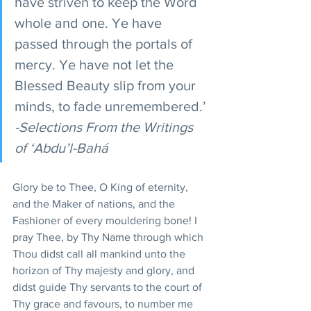
have striven to keep the Word 
whole and one. Ye have 
passed through the portals of 
mercy. Ye have not let the 
Blessed Beauty slip from your 
minds, to fade unremembered.’
-Selections From the Writings 
of ‘Abdu’l-Bahá
Glory be to Thee, O King of eternity, 
and the Maker of nations, and the 
Fashioner of every mouldering bone! I 
pray Thee, by Thy Name through which 
Thou didst call all mankind unto the 
horizon of Thy majesty and glory, and 
didst guide Thy servants to the court of 
Thy grace and favours, to number me 