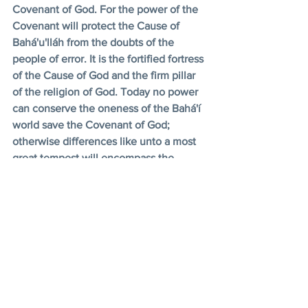
Covenant of God. For the power of the 
Covenant will protect the Cause of 
Bahá'u'lláh from the doubts of the 
people of error. It is the fortified fortress 
of the Cause of God and the firm pillar 
of the religion of God. Today no power 
can conserve the oneness of the Bahá'í 
world save the Covenant of God; 
otherwise differences like unto a most 
great tempest will encompass the 
Bahá'í world. It is evident that the axis 
of the oneness of the world of humanity 
is the power of the Covenant and 
nothing else. Had the Covenant not 
come to pass, had it not been revealed 
from the Supreme Pen and had not the 
Book of the Covenant, like unto the ray 
of the Sun of Reality, illuminated the 
world, the forces of the Cause of God 