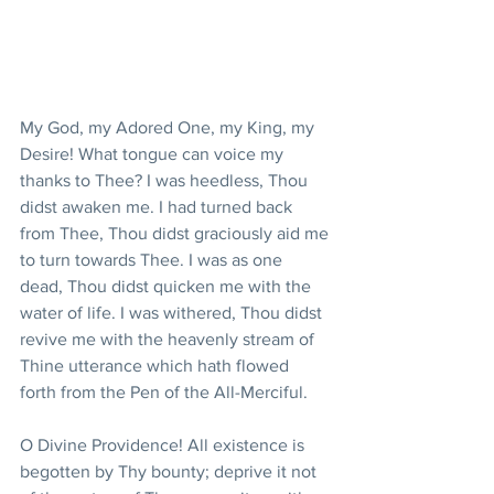
My God, my Adored One, my King, my 
Desire! What tongue can voice my 
thanks to Thee? I was heedless, Thou 
didst awaken me. I had turned back 
from Thee, Thou didst graciously aid me 
to turn towards Thee. I was as one 
dead, Thou didst quicken me with the 
water of life. I was withered, Thou didst 
revive me with the heavenly stream of 
Thine utterance which hath flowed 
forth from the Pen of the All-Merciful.
O Divine Providence! All existence is 
begotten by Thy bounty; deprive it not 