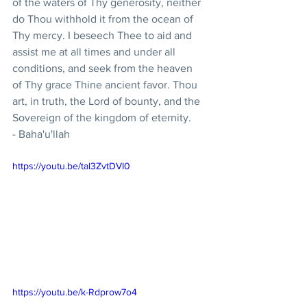
of the waters of Thy generosity, neither 
do Thou withhold it from the ocean of 
Thy mercy. I beseech Thee to aid and 
assist me at all times and under all 
conditions, and seek from the heaven 
of Thy grace Thine ancient favor. Thou 
art, in truth, the Lord of bounty, and the 
Sovereign of the kingdom of eternity.
- Baha'u'llah
https://youtu.be/tal3ZvtDVI0
https://youtu.be/k-Rdprow7o4