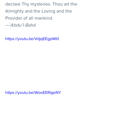
declare Thy mysteries. Thou art the 
Almighty and the Loving and the 
Provider of all mankind.
—‘Abdu’l-Bahá
https://youtu.be/VdjqEEgpWi0
https://youtu.be/WooEERIgeNY