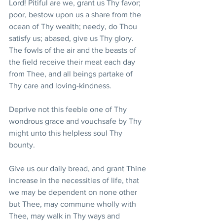
Lord! Pitiful are we, grant us Thy favor; 
poor, bestow upon us a share from the 
ocean of Thy wealth; needy, do Thou 
satisfy us; abased, give us Thy glory. 
The fowls of the air and the beasts of 
the field receive their meat each day 
from Thee, and all beings partake of 
Thy care and loving-kindness.
Deprive not this feeble one of Thy 
wondrous grace and vouchsafe by Thy 
might unto this helpless soul Thy 
bounty. 
Give us our daily bread, and grant Thine 
increase in the necessities of life, that 
we may be dependent on none other 
but Thee, may commune wholly with 
Thee, may walk in Thy ways and 