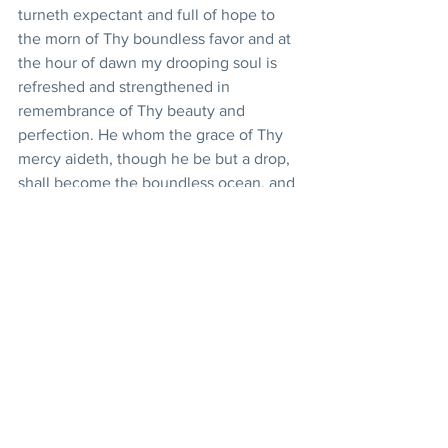
turneth expectant and full of hope to 
the morn of Thy boundless favor and at 
the hour of dawn my drooping soul is 
refreshed and strengthened in 
remembrance of Thy beauty and 
perfection. He whom the grace of Thy 
mercy aideth, though he be but a drop, 
shall become the boundless ocean, and 
the merest atom which the outpouring 
of Thy loving-kindness assisteth, shall 
shine even as the radiant star.
Shelter under Thy protection, O Thou 
Spirit of purity, Thou Who art the All-
Bountiful Provider, this enthralled, 
enkindled servant of Thine. Aid him in 
this world of being to remain steadfast 
and firm in Thy love and grant that this 
broken-winged bird attain a refuge and 