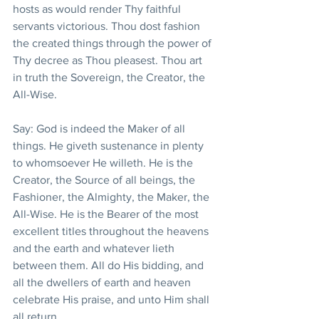
hosts as would render Thy faithful 
servants victorious. Thou dost fashion 
the created things through the power of 
Thy decree as Thou pleasest. Thou art 
in truth the Sovereign, the Creator, the 
All-Wise.
Say: God is indeed the Maker of all 
things. He giveth sustenance in plenty 
to whomsoever He willeth. He is the 
Creator, the Source of all beings, the 
Fashioner, the Almighty, the Maker, the 
All-Wise. He is the Bearer of the most 
excellent titles throughout the heavens 
and the earth and whatever lieth 
between them. All do His bidding, and 
all the dwellers of earth and heaven 
celebrate His praise, and unto Him shall 
all return.