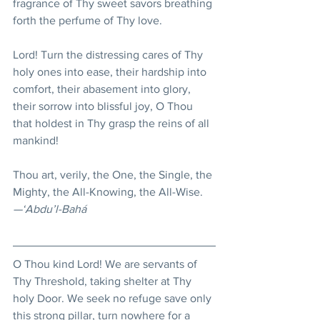
fragrance of Thy sweet savors breathing 
forth the perfume of Thy love.
Lord! Turn the distressing cares of Thy 
holy ones into ease, their hardship into 
comfort, their abasement into glory, 
their sorrow into blissful joy, O Thou 
that holdest in Thy grasp the reins of all 
mankind!
Thou art, verily, the One, the Single, the 
Mighty, the All-Knowing, the All-Wise.
—‘Abdu’l-Bahá
O Thou kind Lord! We are servants of 
Thy Threshold, taking shelter at Thy 
holy Door. We seek no refuge save only 
this strong pillar, turn nowhere for a 