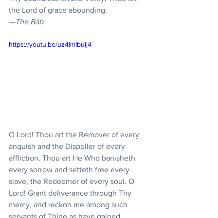
the Lord of grace abounding.
—The Báb
https://youtu.be/uz4ImIbuIj4
O Lord! Thou art the Remover of every 
anguish and the Dispeller of every 
affliction. Thou art He Who banisheth 
every sorrow and setteth free every 
slave, the Redeemer of every soul. O 
Lord! Grant deliverance through Thy 
mercy, and reckon me among such 
servants of Thine as have gained 