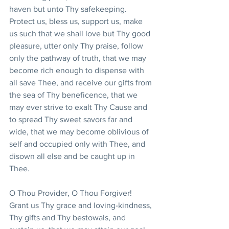
haven but unto Thy safekeeping. 
Protect us, bless us, support us, make 
us such that we shall love but Thy good 
pleasure, utter only Thy praise, follow 
only the pathway of truth, that we may 
become rich enough to dispense with 
all save Thee, and receive our gifts from 
the sea of Thy beneficence, that we 
may ever strive to exalt Thy Cause and 
to spread Thy sweet savors far and 
wide, that we may become oblivious of 
self and occupied only with Thee, and 
disown all else and be caught up in 
Thee.
O Thou Provider, O Thou Forgiver! 
Grant us Thy grace and loving-kindness, 
Thy gifts and Thy bestowals, and 