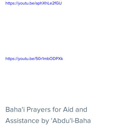
https://youtu.be/aphXhLe2fGU
https://youtu.be/50r1mbODPXk
Baha'i Prayers for Aid and 
Assistance by 'Abdu'l-Baha