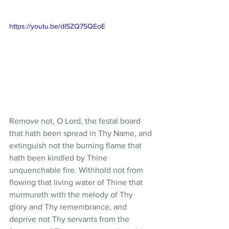
https://youtu.be/dISZQ7SQEoE
Remove not, O Lord, the festal board 
that hath been spread in Thy Name, and 
extinguish not the burning flame that 
hath been kindled by Thine 
unquenchable fire. Withhold not from 
flowing that living water of Thine that 
murmureth with the melody of Thy 
glory and Thy remembrance, and 
deprive not Thy servants from the 