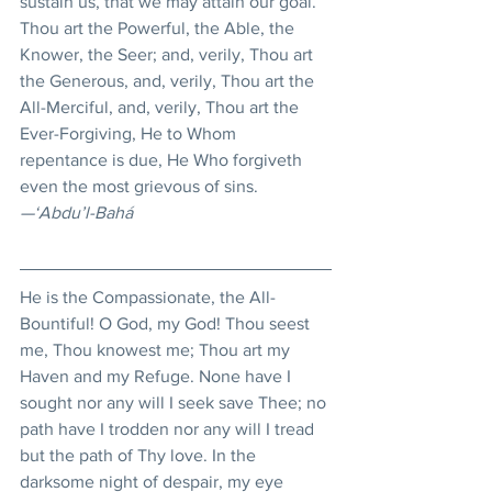
sustain us, that we may attain our goal. 
Thou art the Powerful, the Able, the 
Knower, the Seer; and, verily, Thou art 
the Generous, and, verily, Thou art the 
All-Merciful, and, verily, Thou art the 
Ever-Forgiving, He to Whom 
repentance is due, He Who forgiveth 
even the most grievous of sins.
—‘Abdu’l-Bahá
He is the Compassionate, the All-
Bountiful! O God, my God! Thou seest 
me, Thou knowest me; Thou art my 
Haven and my Refuge. None have I 
sought nor any will I seek save Thee; no 
path have I trodden nor any will I tread 
but the path of Thy love. In the 
darksome night of despair, my eye 