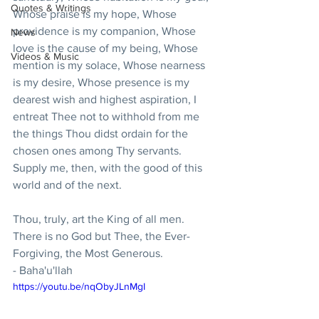
Quotes & Writings
Whose praise is my hope, Whose 
providence is my companion, Whose 
News
love is the cause of my being, Whose 
Videos & Music
mention is my solace, Whose nearness 
is my desire, Whose presence is my 
dearest wish and highest aspiration, I 
entreat Thee not to withhold from me 
the things Thou didst ordain for the 
chosen ones among Thy servants. 
Supply me, then, with the good of this 
world and of the next.
Thou, truly, art the King of all men. 
There is no God but Thee, the Ever-
Forgiving, the Most Generous.
- Baha'u'llah
https://youtu.be/nqObyJLnMgI