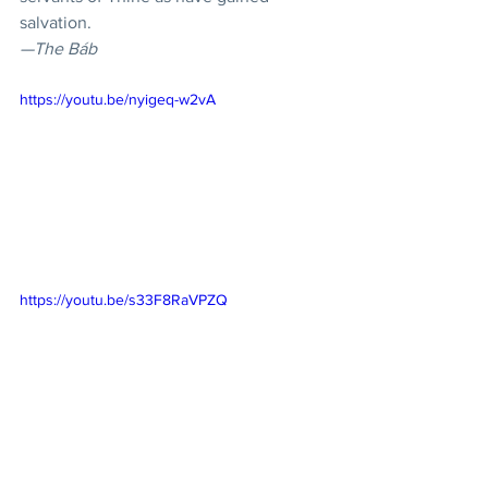
salvation.
—The Báb
https://youtu.be/nyigeq-w2vA
https://youtu.be/s33F8RaVPZQ