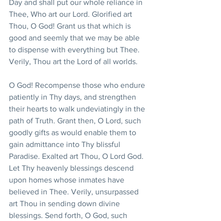
Day and shall put our whole reliance in 
Thee, Who art our Lord. Glorified art 
Thou, O God! Grant us that which is 
good and seemly that we may be able 
to dispense with everything but Thee. 
Verily, Thou art the Lord of all worlds.
O God! Recompense those who endure 
patiently in Thy days, and strengthen 
their hearts to walk undeviatingly in the 
path of Truth. Grant then, O Lord, such 
goodly gifts as would enable them to 
gain admittance into Thy blissful 
Paradise. Exalted art Thou, O Lord God. 
Let Thy heavenly blessings descend 
upon homes whose inmates have 
believed in Thee. Verily, unsurpassed 
art Thou in sending down divine 
blessings. Send forth, O God, such 