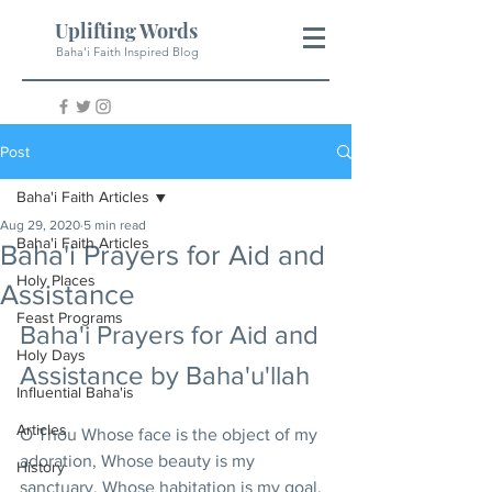
Uplifting Words
Baha'i Faith Inspired Blog
Post
Baha'i Faith Articles
Aug 29, 2020
5 min read
Baha'i Faith Articles
Baha'i Prayers for Aid and
Holy Places
Assistance
Feast Programs
Baha'i Prayers for Aid and 
Holy Days
Assistance by Baha'u'llah
Influential Baha'is
Articles
O Thou Whose face is the object of my 
adoration, Whose beauty is my 
History
sanctuary, Whose habitation is my goal, 