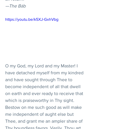
—The Báb
https://youtu.be/k5XJ-GxhVbg
O my God, my Lord and my Master! I 
have detached myself from my kindred 
and have sought through Thee to 
become independent of all that dwell 
on earth and ever ready to receive that 
which is praiseworthy in Thy sight. 
Bestow on me such good as will make 
me independent of aught else but 
Thee, and grant me an ampler share of 
Thy boundless favors. Verily, Thou art 