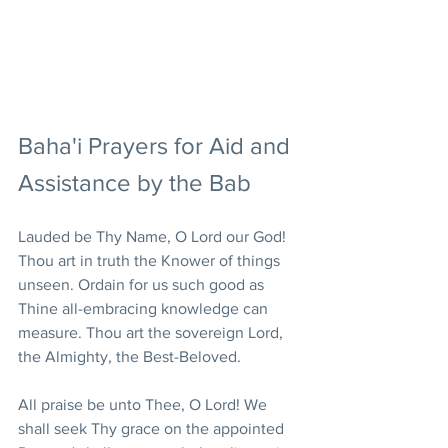
Baha'i Prayers for Aid and 
Assistance by the Bab
Lauded be Thy Name, O Lord our God! 
Thou art in truth the Knower of things 
unseen. Ordain for us such good as 
Thine all-embracing knowledge can 
measure. Thou art the sovereign Lord, 
the Almighty, the Best-Beloved.
All praise be unto Thee, O Lord! We 
shall seek Thy grace on the appointed 