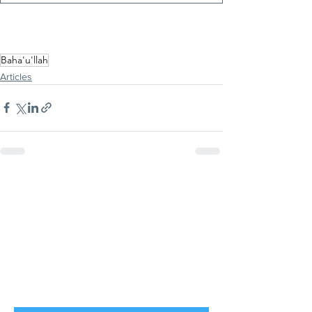
Baha'u'llah
Articles