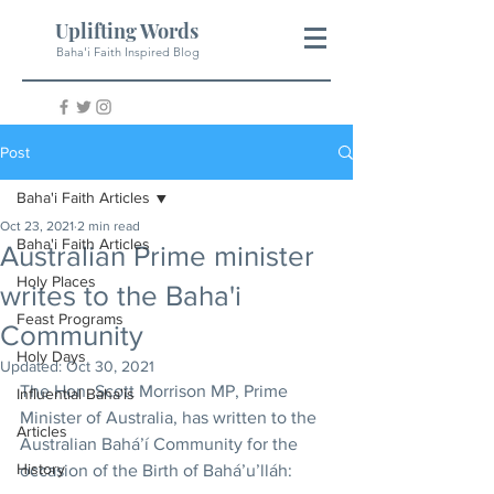
Uplifting Words
Baha'i Faith Inspired Blog
Post
Baha'i Faith Articles
Oct 23, 2021
2 min read
Baha'i Faith Articles
Australian Prime minister
Holy Places
writes to the Baha'i
Feast Programs
Community
Holy Days
Updated:
Oct 30, 2021
The Hon. Scott Morrison MP, Prime 
Influential Baha'is
Minister of Australia, has written to the 
Articles
Australian Bahá’í Community for the 
History
occasion of the Birth of Bahá’u’lláh: