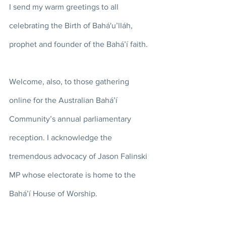
I send my warm greetings to all 
celebrating the Birth of Bahá'u’lláh, 
prophet and founder of the Bahá’í faith. 
Welcome, also, to those gathering 
online for the Australian Bahá’í 
Community’s annual parliamentary 
reception. I acknowledge the 
tremendous advocacy of Jason Falinski 
MP whose electorate is home to the 
Bahá’í House of Worship. 