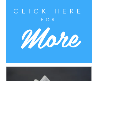
CLICK HERE
More
FOR