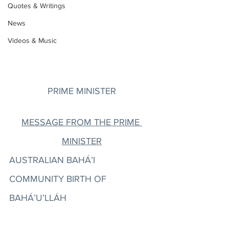
Quotes & Writings
News
Videos & Music
PRIME MINISTER
MESSAGE FROM THE PRIME 
MINISTER
AUSTRALIAN BAHÁ’I 
COMMUNITY BIRTH OF 
BAHÁ’U’LLÁH 