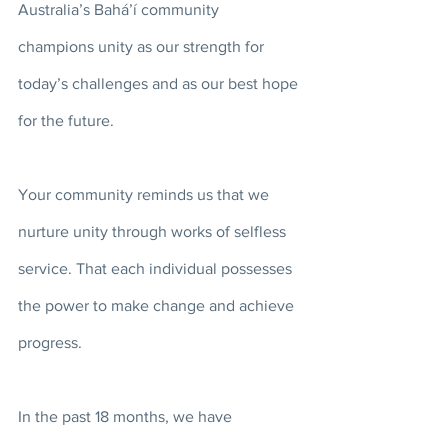
Australia’s Bahá’í community 
champions unity as our strength for 
today’s challenges and as our best hope 
for the future. 
Your community reminds us that we 
nurture unity through works of selfless 
service. That each individual possesses 
the power to make change and achieve 
progress. 
In the past 18 months, we have 