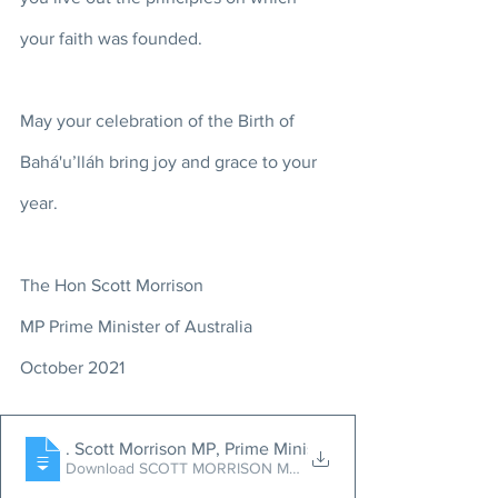
your faith was founded. 
May your celebration of the Birth of 
Bahá'u’lláh bring joy and grace to your 
year.
The Hon Scott Morrison 
MP Prime Minister of Australia 
October 2021
Message from the Hon
. Scott Morrison MP, Prime Minister of Australia, on the 