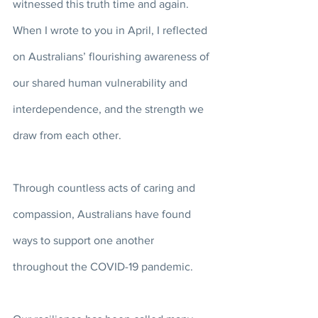
witnessed this truth time and again. 
When I wrote to you in April, I reflected 
on Australians’ flourishing awareness of 
our shared human vulnerability and 
interdependence, and the strength we 
draw from each other. 
Through countless acts of caring and 
compassion, Australians have found 
ways to support one another 
throughout the COVID-19 pandemic. 