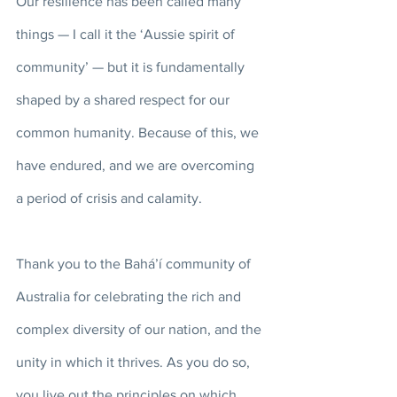
Our resilience has been called many 
things — I call it the ‘Aussie spirit of 
community’ — but it is fundamentally 
shaped by a shared respect for our 
common humanity. Because of this, we 
have endured, and we are overcoming 
a period of crisis and calamity. 
Thank you to the Bahá’í community of 
Australia for celebrating the rich and 
complex diversity of our nation, and the 
unity in which it thrives. As you do so, 
you live out the principles on which 