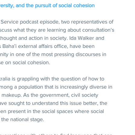
ersity, and the pursuit of social cohesion
 Service podcast episode, two representatives of 
scuss what they are learning about consultation's 
thought and action in society. Ida Walker and 
 Baha’i external affairs office, have been 
ity in one of the most pressing discourses in 
se on social cohesion.
alia is grappling with the question of how to 
ng a population that is increasingly diverse in 
ral makeup. As the government, civil society 
ve sought to understand this issue better, the 
een present in the social spaces where social 
the national stage.