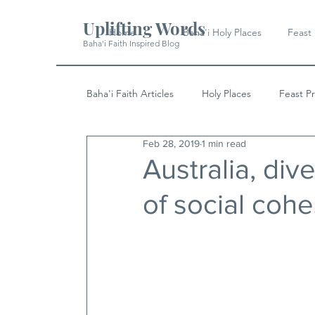
Uplifting Words
Home
Baha'i Holy Places
Feast
Baha'i Faith Inspired Blog
Baha'i Faith Articles
Holy Places
Feast P
Feb 28, 2019
1 min read
History
Quotes & Writings
News
Australia, dive
of social coh