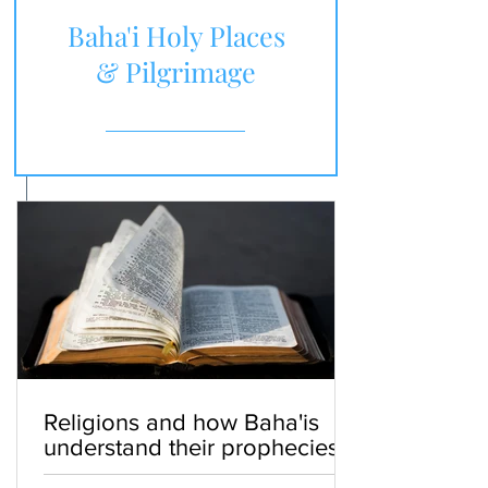
Baha'i Holy Places
& Pilgrimage
Religions and how Baha'is
understand their prophecies