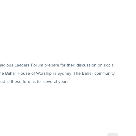
ligious Leaders Forum prepare for their discussion on social 
he Baha’i House of Worship in Sydney. The Baha’i community 
ted in these forums for several years.