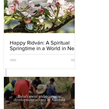
Happy Ridván: A Spiritual
Springtime in a World in Need
of Renewal