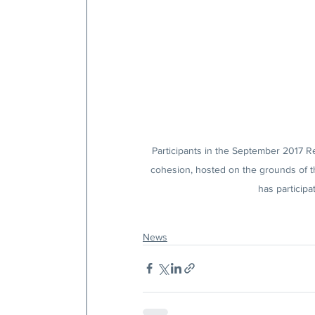
Participants in the September 2017 Re
cohesion, hosted on the grounds of t
has participa
News