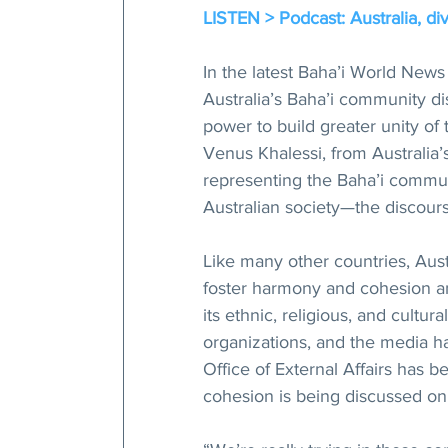
LISTEN > Podcast: Australia, div
In the latest Baha’i World News
Australia’s Baha’i community di
power to build greater unity of 
Venus Khalessi, from Australia’s
representing the Baha’i commun
Australian society—the discour
Like many other countries, Austr
foster harmony and cohesion amo
its ethnic, religious, and cultu
organizations, and the media ha
Office of External Affairs has b
cohesion is being discussed on 