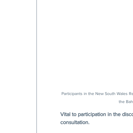
Participants in the New South Wales R
the Bah
Vital to participation in the disc
consultation.