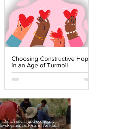
Choosing Constructive Hope
in an Age of Turmoil