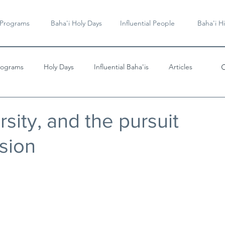
 Programs
Baha'i Holy Days
Influential People
Baha'i Hi
rograms
Holy Days
Influential Baha'is
Articles
Videos & Music
rsity, and the pursuit
esion