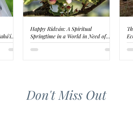
Happy Ridván: A Spiritual
Th
ahá'í
Springtime in a World in Need of
Ec
Renewal
Don't Miss Out