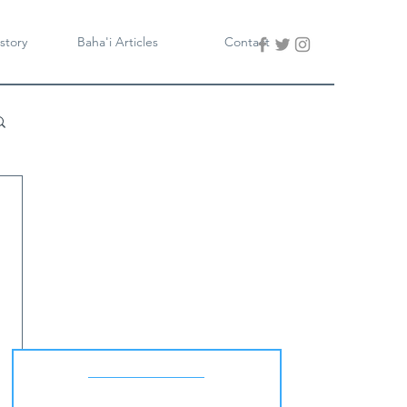
story
Baha'i Articles
Contact