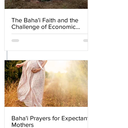
The Baha'i Faith and the
Challenge of Economic
Inequality
Baha'i Prayers for Expectant
Mothers