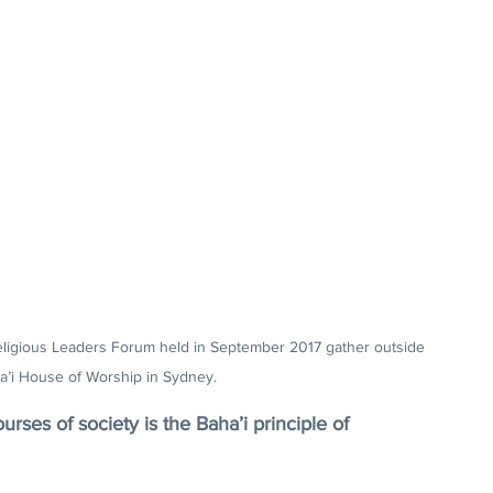
eligious Leaders Forum held in September 2017 gather outside 
a’i House of Worship in Sydney.
ourses of society is the Baha’i principle of 