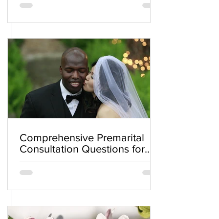
Comprehensive Premarital
Consultation Questions for
Bahá'í Couples