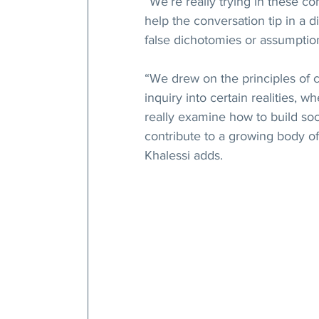
“We’re really trying in these co
help the conversation tip in a d
false dichotomies or assumptio
“We drew on the principles of c
inquiry into certain realities, 
really examine how to build so
contribute to a growing body of 
Khalessi adds.