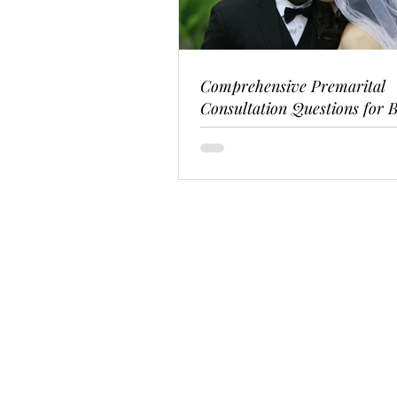
Comprehensive Premarital
Consultation Questions for B
Couples