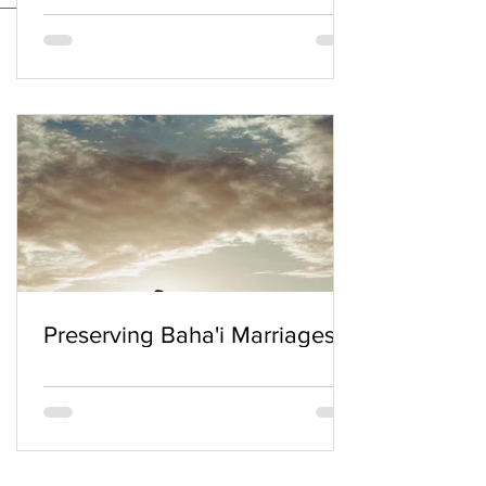
Preserving Baha'i Marriages