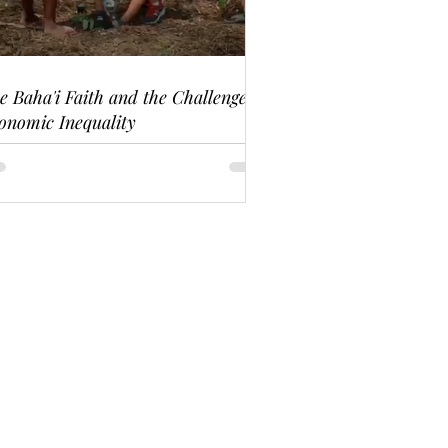
e Baha'i Faith and the Challenge of
onomic Inequality