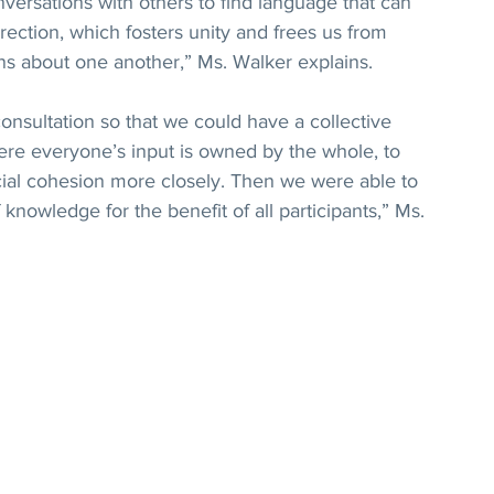
nversations with others to find language that can 
irection, which fosters unity and frees us from 
ns about one another,” Ms. Walker explains.
onsultation so that we could have a collective 
where everyone’s input is owned by the whole, to 
cial cohesion more closely. Then we were able to 
knowledge for the benefit of all participants,” Ms. 