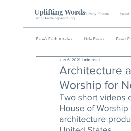
Uplifting Words
Home
Baha'i Holy Places
Feast
Baha'i Faith Inspired Blog
Baha'i Faith Articles
Holy Places
Feast P
Jun 6, 2021
1 min read
History
Quotes & Writings
News
Architecture a
Worship for N
Two short videos o
House of Worship f
architecture produ
United States.