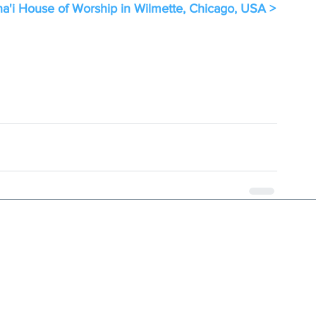
a'i House of Worship in Wilmette, Chicago, USA >