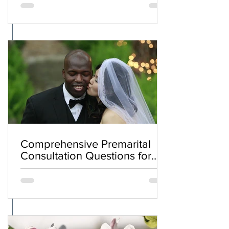
Comprehensive Premarital
Consultation Questions for
Bahá'í Couples