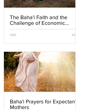
The Baha'i Faith and the
Challenge of Economic
Inequality
Baha'i Prayers for Expectant
Mothers