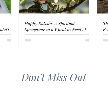
Happy Ridván: A Spiritual
Th
ahá'í
Springtime in a World in Need of
Ec
Renewal
Don't Miss Out