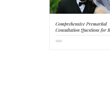
Comprehensive Premarital
Consultation Questions for B
Couples