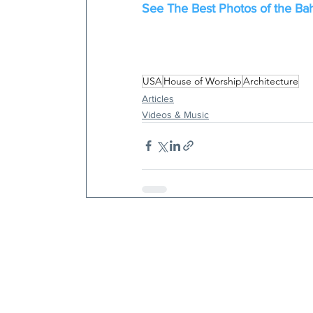
See The Best Photos of the Bah
USA
House of Worship
Architecture
Articles
Videos & Music