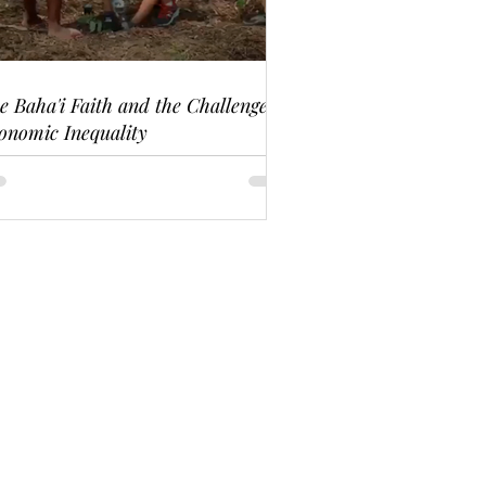
e Baha'i Faith and the Challenge of
onomic Inequality