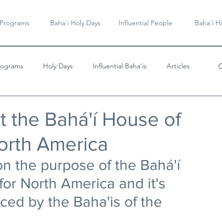
 Programs
Baha'i Holy Days
Influential People
Baha'i Hi
rograms
Holy Days
Influential Baha'is
Articles
Videos & Music
t the Bahá'í House of
orth America
n the purpose of the Bahá'í 
or North America and it's 
ced by the Baha'is of the 