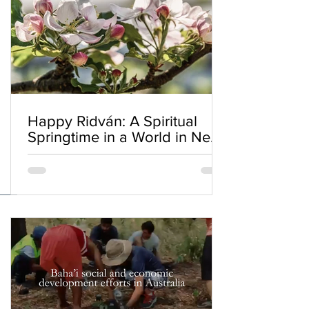
Happy Ridván: A Spiritual
Springtime in a World in Need
of Renewal