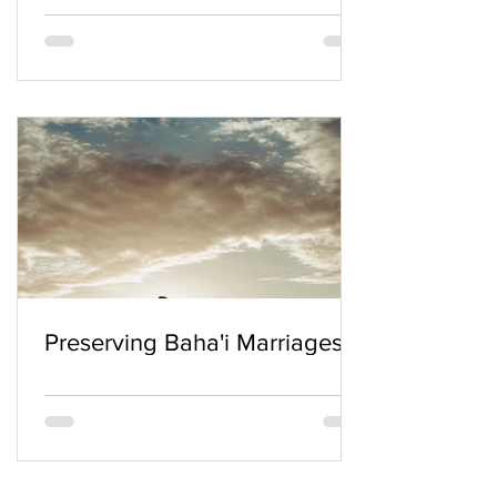
Preserving Baha'i Marriages