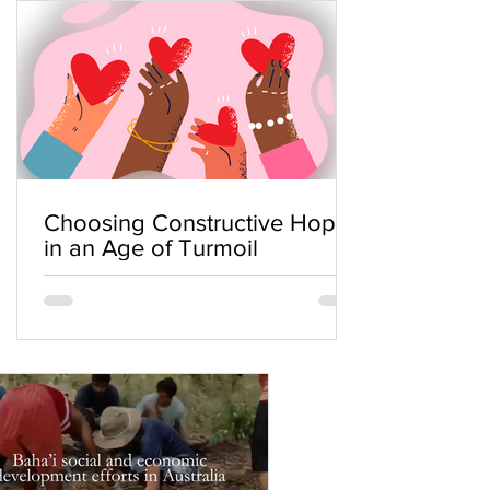
Choosing Constructive Hope
in an Age of Turmoil