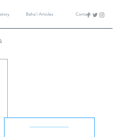
story
Baha'i Articles
Contact