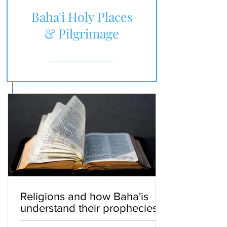
Baha'i Holy Places
& Pilgrimage
Religions and how Baha'is
understand their prophecies