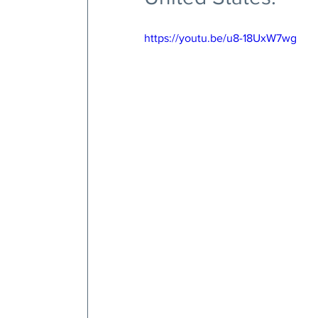
https://youtu.be/u8-18UxW7wg