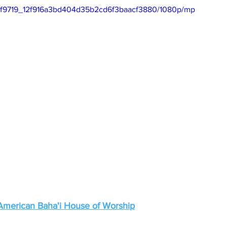
eo/df9719_12f916a3bd404d35b2cd6f3baacf3880/1080p/mp
 American Baha'i House of Worship