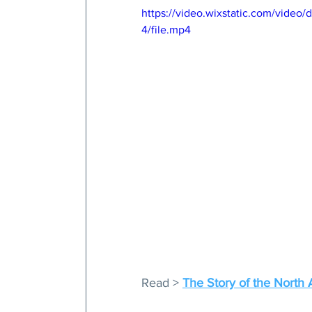
https://video.wixstatic.com/vid
4/file.mp4
Read > 
The Story of the North